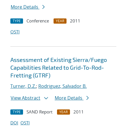
More Details
Conference
2011
TYPE
YEAR
OSTI
Assessment of Existing Sierra/Fuego
Capabilities Related to Grid-To-Rod-
Fretting (GTRF)
Turner, D.Z.
;
Rodriguez, Salvador B.
View Abstract
More Details
SAND Report
2011
TYPE
YEAR
DOI
OSTI