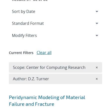
Expand
section
Modify Filters
Clear all
Current Filters
Remove 
Scope: Center for Computing Research
×
Remove A
Author: D.Z. Turner
×
Search results
Peridynamic Modeling of Material
Failure and Fracture