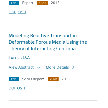
Report
2013
TYPE
YEAR
OSTI
OSTI
Modeling Reactive Transport in
Deformable Porous Media Using the
Theory of Interacting Continua
Turner, D.Z.
View Abstract
More Details
SAND Report
2011
TYPE
YEAR
DOI
OSTI