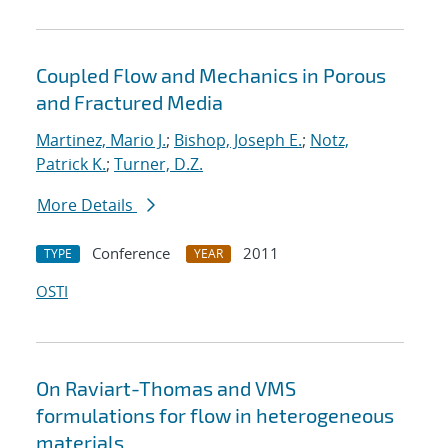
Coupled Flow and Mechanics in Porous
and Fractured Media
Martinez, Mario J.
;
Bishop, Joseph E.
;
Notz,
Patrick K.
;
Turner, D.Z.
More Details
Conference
2011
TYPE
YEAR
OSTI
On Raviart-Thomas and VMS
formulations for flow in heterogeneous
materials