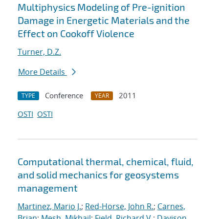
Multiphysics Modeling of Pre-ignition
Damage in Energetic Materials and the
Effect on Cookoff Violence
Turner, D.Z.
More Details
Conference
2011
TYPE
YEAR
OSTI
OSTI
Computational thermal, chemical, fluid,
and solid mechanics for geosystems
management
Martinez, Mario J.
;
Red-Horse, John R.
;
Carnes,
Brian
;
Mesh, Mikhail
;
Field, Richard V.
;
Davison,