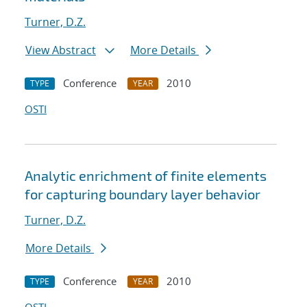
Turner, D.Z.
View Abstract
More Details
Conference
2010
TYPE
YEAR
OSTI
Analytic enrichment of finite elements
for capturing boundary layer behavior
Turner, D.Z.
More Details
Conference
2010
TYPE
YEAR