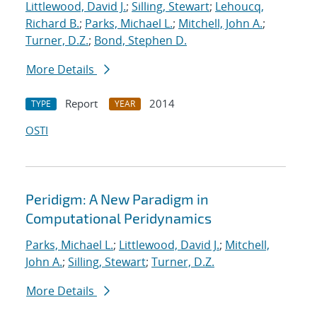
Littlewood, David J.
;
Silling, Stewart
;
Lehoucq,
Richard B.
;
Parks, Michael L.
;
Mitchell, John A.
;
Turner, D.Z.
;
Bond, Stephen D.
More Details
Report
2014
TYPE
YEAR
OSTI
Peridigm: A New Paradigm in
Computational Peridynamics
Parks, Michael L.
;
Littlewood, David J.
;
Mitchell,
John A.
;
Silling, Stewart
;
Turner, D.Z.
More Details