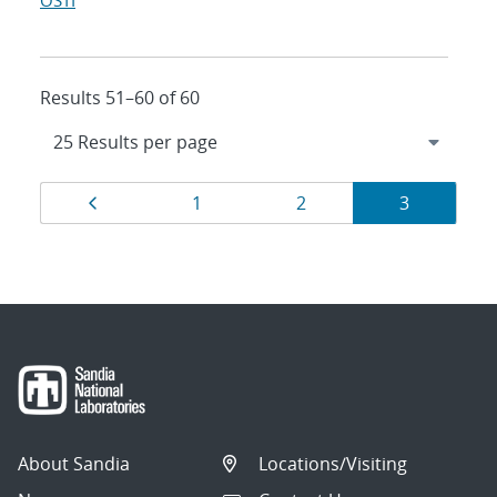
OSTI
Results 51–60 of 60
Results
Page
Page
Page
Page
1
2
3
navigation
About Sandia
Locations/Visiting