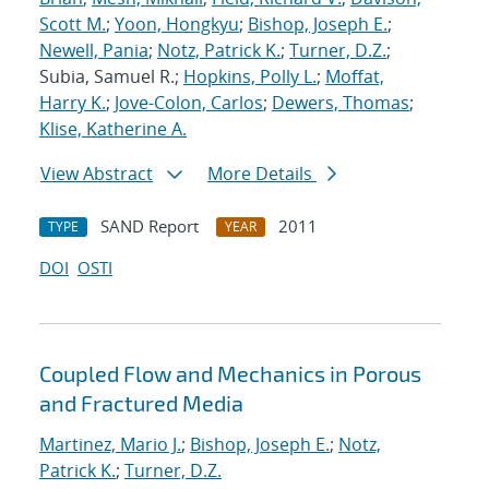
Scott M.
;
Yoon, Hongkyu
;
Bishop, Joseph E.
;
Newell, Pania
;
Notz, Patrick K.
;
Turner, D.Z.
;
Subia, Samuel R.;
Hopkins, Polly L.
;
Moffat,
Harry K.
;
Jove-Colon, Carlos
;
Dewers, Thomas
;
Klise, Katherine A.
View Abstract
More Details
SAND Report
2011
TYPE
YEAR
DOI
OSTI
Coupled Flow and Mechanics in Porous
and Fractured Media
Martinez, Mario J.
;
Bishop, Joseph E.
;
Notz,
Patrick K.
;
Turner, D.Z.