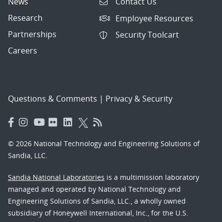
News
Contact Us
Research
Employee Resources
Partnerships
Security Toolcart
Careers
Questions & Comments
|
Privacy & Security
© 2026 National Technology and Engineering Solutions of
Sandia, LLC.
Sandia National Laboratories
is a multimission laboratory
managed and operated by National Technology and
Engineering Solutions of Sandia, LLC., a wholly owned
subsidiary of Honeywell International, Inc., for the U.S.