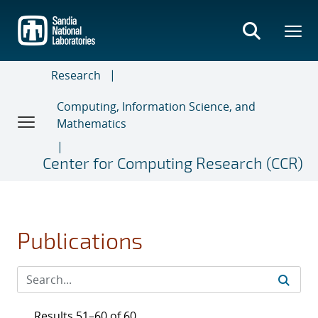
Skip
to
main
content
Research
Computing, Information Science, and
Mathematics
Center for Computing Research (CCR)
Publications
Results 51–60 of 60