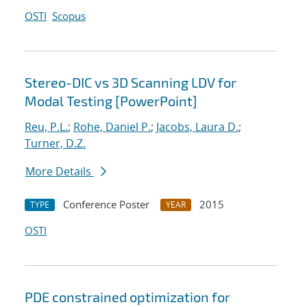
OSTI
Scopus
Stereo-DIC vs 3D Scanning LDV for
Modal Testing [PowerPoint]
Reu, P.L.
;
Rohe, Daniel P.
;
Jacobs, Laura D.
;
Turner, D.Z.
More Details
Conference Poster
2015
TYPE
YEAR
OSTI
PDE constrained optimization for