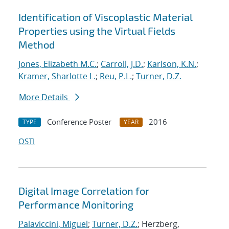
Identification of Viscoplastic Material
Properties using the Virtual Fields
Method
Jones, Elizabeth M.C.
;
Carroll, J.D.
;
Karlson, K.N.
;
Kramer, Sharlotte L.
;
Reu, P.L.
;
Turner, D.Z.
More Details
Conference Poster
2016
TYPE
YEAR
OSTI
Digital Image Correlation for
Performance Monitoring
Palaviccini, Miguel
;
Turner, D.Z.
; Herzberg,