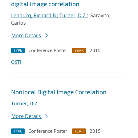
digital image correlation
Lehoucq, Richard B.
;
Turner, D.Z.
; Garavito,
Carlos
More Details
Conference Poster
2015
TYPE
YEAR
OSTI
Nonlocal Digital Image Correlation
Turner, D.Z.
More Details
Conference Poster
2015
TYPE
YEAR