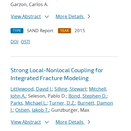
Garzon, Carlos A.
View Abstract
More Details
SAND Report
2015
TYPE
YEAR
DOI
OSTI
Strong Local-Nonlocal Coupling for
Integrated Fracture Modeling
Littlewood, David J.
;
Silling, Stewart
;
Mitchell,
John A.
; Seleson, Pablo D.;
Bond, Stephen D.
;
Parks, Michael L.
;
Turner, D.Z.
;
Burnett, Damon
J.
;
Ostien, Jakob T.
; Gunzburger, Max
View Abstract
More Details