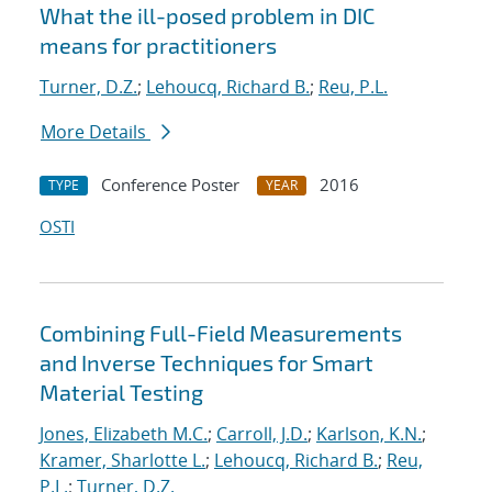
What the ill-posed problem in DIC
means for practitioners
Turner, D.Z.
;
Lehoucq, Richard B.
;
Reu, P.L.
More Details
Conference Poster
2016
TYPE
YEAR
OSTI
Combining Full-Field Measurements
and Inverse Techniques for Smart
Material Testing
Jones, Elizabeth M.C.
;
Carroll, J.D.
;
Karlson, K.N.
;
Kramer, Sharlotte L.
;
Lehoucq, Richard B.
;
Reu,
P.L.
;
Turner, D.Z.