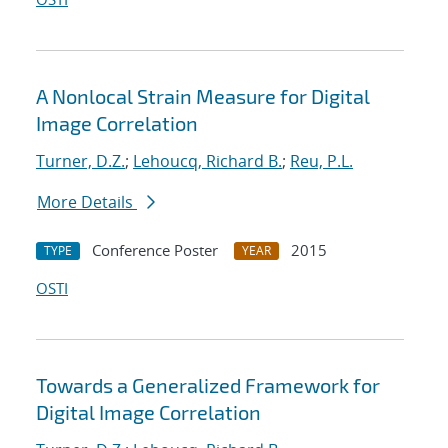
A Nonlocal Strain Measure for Digital
Image Correlation
Turner, D.Z.
;
Lehoucq, Richard B.
;
Reu, P.L.
More Details
Conference Poster
2015
TYPE
YEAR
OSTI
Towards a Generalized Framework for
Digital Image Correlation