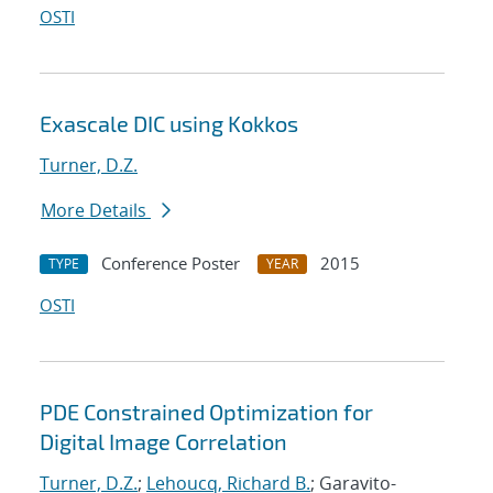
OSTI
Exascale DIC using Kokkos
Turner, D.Z.
More Details
Conference Poster
2015
TYPE
YEAR
OSTI
PDE Constrained Optimization for
Digital Image Correlation
Turner, D.Z.
;
Lehoucq, Richard B.
; Garavito-