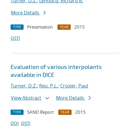
Turner, D.Z.
;
Lehoucq, Richard B.
More Details
Presentation
2015
TYPE
YEAR
OSTI
Evaluation of various interpolants
available in DICE
Turner, D.Z.
;
Reu, P.L.
;
Crozier, Paul
View Abstract
More Details
SAND Report
2015
TYPE
YEAR
DOI
OSTI