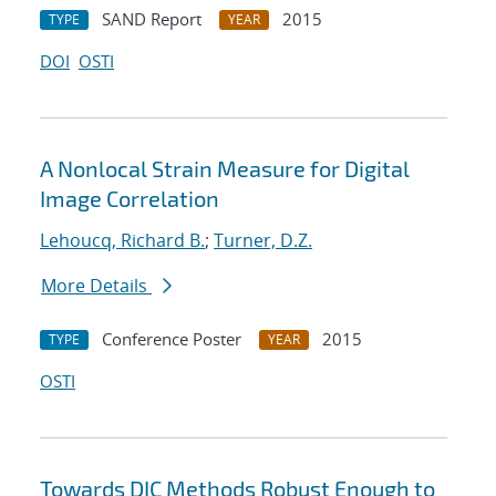
SAND Report
2015
TYPE
YEAR
DOI
OSTI
A Nonlocal Strain Measure for Digital
Image Correlation
Lehoucq, Richard B.
;
Turner, D.Z.
More Details
Conference Poster
2015
TYPE
YEAR
OSTI
Towards DIC Methods Robust Enough to