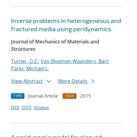
Inverse problems in heterogeneous and
fractured media using peridynamics
Journal of Mechanics of Materials and
Structures
Turner, D.Z.
;
Van Bloemen Waanders, Bart
;
Parks, Michael L.
View Abstract
More Details
Journal Article
2015
TYPE
YEAR
DOI
OSTI
Scopus