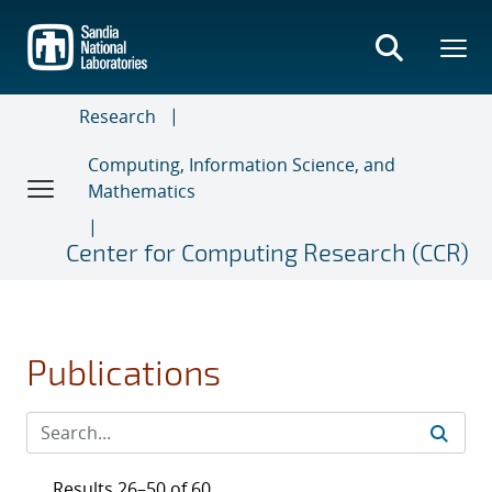
Skip
to
main
content
Research
Computing, Information Science, and
Mathematics
Center for Computing Research (CCR)
Publications
Results 26–50 of 60