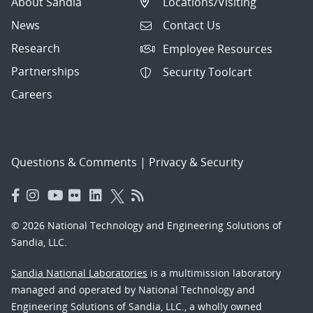
About Sandia
Locations/Visiting
News
Contact Us
Research
Employee Resources
Partnerships
Security Toolcart
Careers
Questions & Comments
|
Privacy & Security
© 2026 National Technology and Engineering Solutions of
Sandia, LLC.
Sandia National Laboratories
is a multimission laboratory
managed and operated by National Technology and
Engineering Solutions of Sandia, LLC., a wholly owned