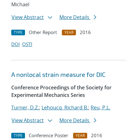
Michael
View Abstract
More Details
Other Report
2016
TYPE
YEAR
DOI
OSTI
A nonlocal strain measure for DIC
Conference Proceedings of the Society for
Experimental Mechanics Series
Turner, D.Z.
;
Lehoucq, Richard B.
;
Reu, P.L.
View Abstract
More Details
Conference Poster
2016
TYPE
YEAR