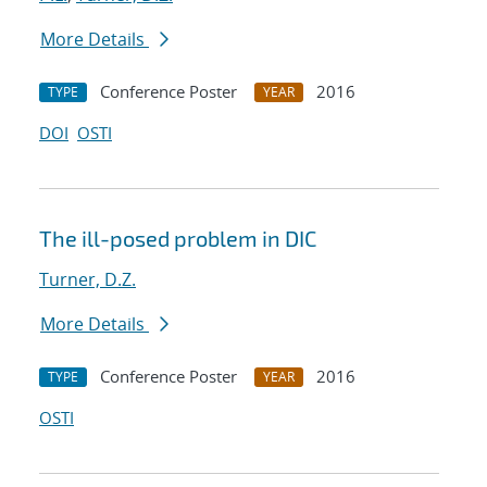
More Details
Conference Poster
2016
TYPE
YEAR
DOI
OSTI
The ill-posed problem in DIC
Turner, D.Z.
More Details
Conference Poster
2016
TYPE
YEAR
OSTI