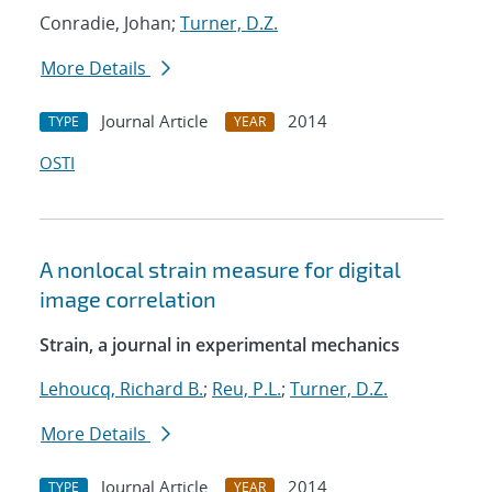
Conradie, Johan;
Turner, D.Z.
More Details
Journal Article
2014
TYPE
YEAR
OSTI
A nonlocal strain measure for digital
image correlation
Strain, a journal in experimental mechanics
Lehoucq, Richard B.
;
Reu, P.L.
;
Turner, D.Z.
More Details
Journal Article
2014
TYPE
YEAR