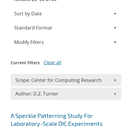
Expand
section
Modify Filters
Clear all
Current Filters
Remove 
Scope: Center for Computing Research
×
Remove A
Author: D.Z. Turner
×
Search results
A Speckle Patterning Study For
Laboratory-Scale DIC Experiments