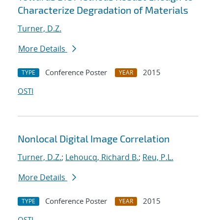
Characterize Degradation of Materials
Turner, D.Z.
More Details
Conference Poster
2015
TYPE
YEAR
OSTI
Nonlocal Digital Image Correlation
Turner, D.Z.
;
Lehoucq, Richard B.
;
Reu, P.L.
More Details
Conference Poster
2015
TYPE
YEAR
OSTI