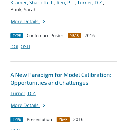
Kramer, Sharlotte L.
;
Reu, P.L.
;
Turner, D.Z.
;
Bonk, Sarah
More Details
Conference Poster
2016
TYPE
YEAR
DOI
OSTI
A New Paradigm for Model Calibration:
Opportunities and Challenges
Turner, D.Z.
More Details
Presentation
2016
TYPE
YEAR