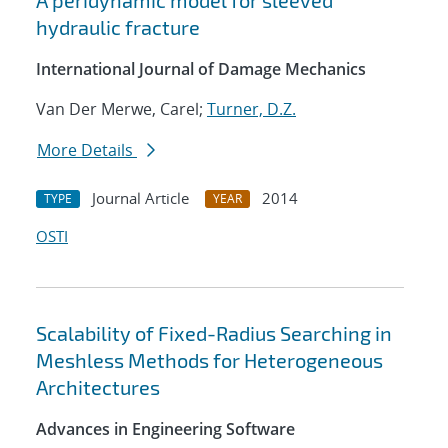
A peridynamic model for sleeved
hydraulic fracture
International Journal of Damage Mechanics
Van Der Merwe, Carel;
Turner, D.Z.
More Details
Journal Article
2014
TYPE
YEAR
OSTI
Scalability of Fixed-Radius Searching in
Meshless Methods for Heterogeneous
Architectures
Advances in Engineering Software