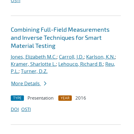
OSTI
Combining Full-Field Measurements
and Inverse Techniques for Smart
Material Testing
Jones, Elizabeth M.C.
;
Carroll, J.D.
;
Karlson, K.N.
;
Kramer, Sharlotte L.
;
Lehoucq, Richard B.
;
Reu,
P.L.
;
Turner, D.Z.
More Details
Presentation
2016
TYPE
YEAR
DOI
OSTI