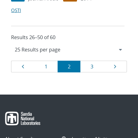
OSTI
Results 26–50 of 60
Results
Page
Page
Page
Page
Page
1
2
3
navigation