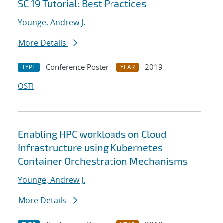
SC 19 Tutorial: Best Practices
Younge, Andrew J.
More Details
Conference Poster
2019
TYPE
YEAR
OSTI
Enabling HPC workloads on Cloud
Infrastructure using Kubernetes
Container Orchestration Mechanisms
Younge, Andrew J.
More Details