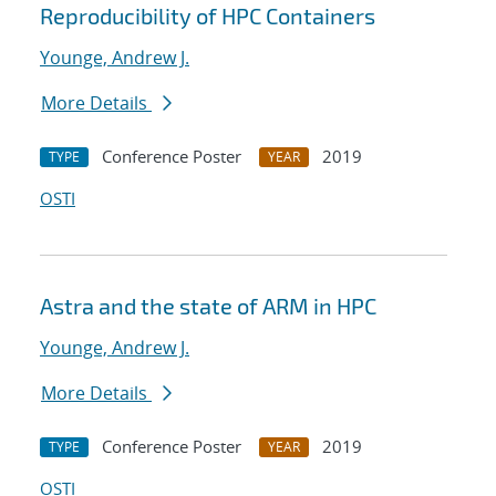
Reproducibility of HPC Containers
Younge, Andrew J.
More Details
Conference Poster
2019
TYPE
YEAR
OSTI
Astra and the state of ARM in HPC
Younge, Andrew J.
More Details
Conference Poster
2019
TYPE
YEAR
OSTI