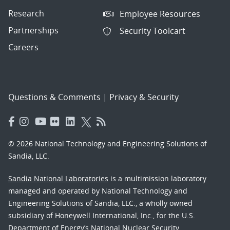
Research
Employee Resources
Partnerships
Security Toolcart
Careers
Questions & Comments
|
Privacy & Security
© 2026 National Technology and Engineering Solutions of
Sandia, LLC.
Sandia National Laboratories
is a multimission laboratory
managed and operated by National Technology and
Engineering Solutions of Sandia, LLC., a wholly owned
subsidiary of Honeywell International, Inc., for the U.S.
Department of Energy’s National Nuclear Security