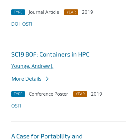
Journal Article
2019
TYPE
YEAR
DOI
OSTI
SC19 BOF: Containers in HPC
Younge, Andrew J.
More Details
Conference Poster
2019
TYPE
YEAR
OSTI
A Case for Portability and