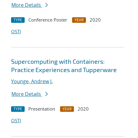
More Details
Conference Poster
2020
TYPE
YEAR
OSTI
Supercomputing with Containers:
Practice Experiences and Tupperware
Younge, Andrew J.
More Details
Presentation
2020
TYPE
YEAR
OSTI