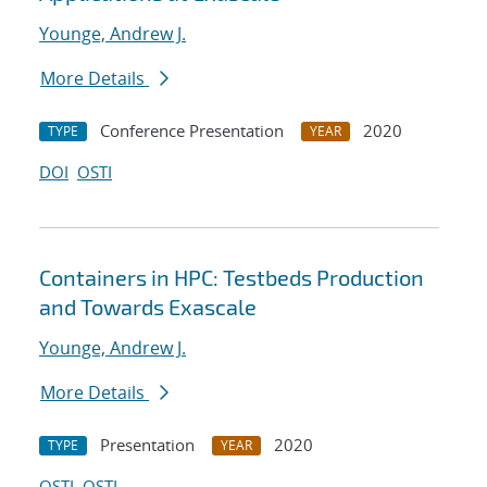
Younge, Andrew J.
More Details
Conference Presentation
2020
TYPE
YEAR
DOI
OSTI
Containers in HPC: Testbeds Production
and Towards Exascale
Younge, Andrew J.
More Details
Presentation
2020
TYPE
YEAR
OSTI
OSTI