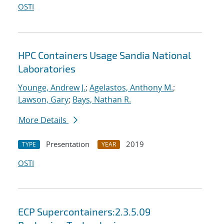
OSTI
HPC Containers Usage Sandia National
Laboratories
Younge, Andrew J.
;
Agelastos, Anthony M.
;
Lawson, Gary
;
Bays, Nathan R.
More Details
Presentation
2019
TYPE
YEAR
OSTI
ECP Supercontainers:2.3.5.09