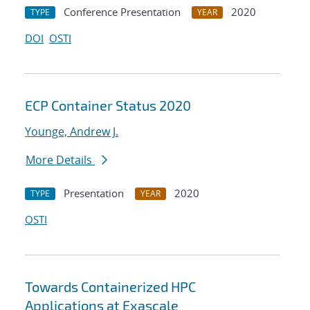
Conference Presentation
2020
TYPE
YEAR
DOI
OSTI
ECP Container Status 2020
Younge, Andrew J.
More Details
Presentation
2020
TYPE
YEAR
OSTI
Towards Containerized HPC
Applications at Exascale