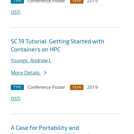
Conference Poster
2019
TYPE
YEAR
OSTI
SC 19 Tutorial: Getting Started with
Containers on HPC
Younge, Andrew J.
More Details
Conference Poster
2019
TYPE
YEAR
OSTI
A Case for Portability and