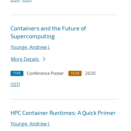
Containers and the Future of
Supercomputing
Younge, Andrew J.
More Details
Conference Poster
2020
TYPE
YEAR
OSTI
HPC Container Runtimes: A Quick Primer
Younge, Andrew J.