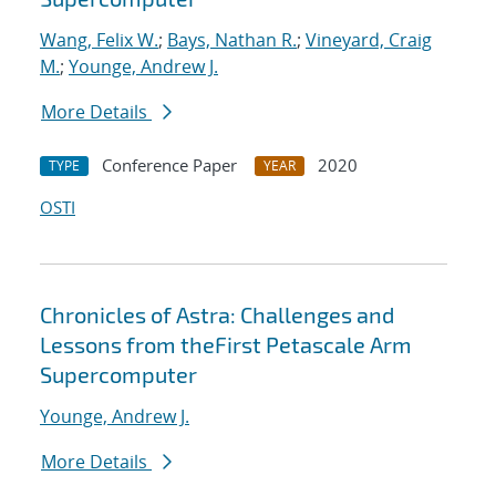
Wang, Felix W.
;
Bays, Nathan R.
;
Vineyard, Craig
M.
;
Younge, Andrew J.
More Details
Conference Paper
2020
TYPE
YEAR
OSTI
Chronicles of Astra: Challenges and
Lessons from theFirst Petascale Arm
Supercomputer
Younge, Andrew J.
More Details