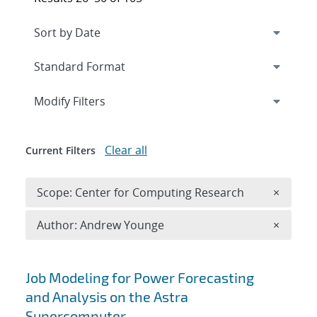
Expand
section
Modify Filters
Clear all
Current Filters
Remove 
Scope: Center for Computing Research
×
Remove A
Author: Andrew Younge
×
Search results
Job Modeling for Power Forecasting
and Analysis on the Astra
Supercomputer