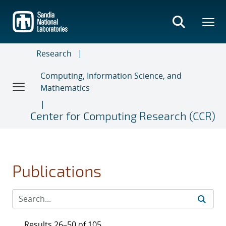
Skip
to
main
content
Research
Computing, Information Science, and
Mathematics
Center for Computing Research (CCR)
Publications
Results 26–50 of 105