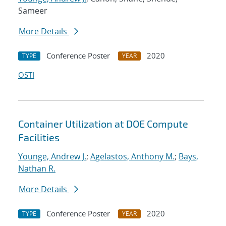
Sameer
More Details
Conference Poster
2020
TYPE
YEAR
OSTI
Container Utilization at DOE Compute
Facilities
Younge, Andrew J.
;
Agelastos, Anthony M.
;
Bays,
Nathan R.
More Details
Conference Poster
2020
TYPE
YEAR