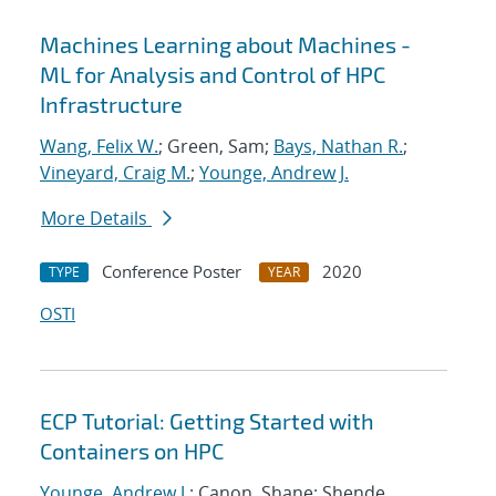
Machines Learning about Machines -
ML for Analysis and Control of HPC
Infrastructure
Wang, Felix W.
; Green, Sam;
Bays, Nathan R.
;
Vineyard, Craig M.
;
Younge, Andrew J.
More Details
Conference Poster
2020
TYPE
YEAR
OSTI
ECP Tutorial: Getting Started with
Containers on HPC
Younge, Andrew J.
; Canon, Shane; Shende,