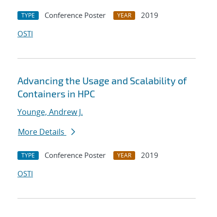
Conference Poster
2019
TYPE
YEAR
OSTI
Advancing the Usage and Scalability of
Containers in HPC
Younge, Andrew J.
More Details
Conference Poster
2019
TYPE
YEAR
OSTI