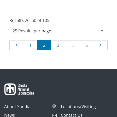
Results 26–50 of 105
Results
Page
Page
Page
Page
Page
Page
1
2
3
…
5
navigation
About Sandia
Locations/Visiting
News
Contact Us