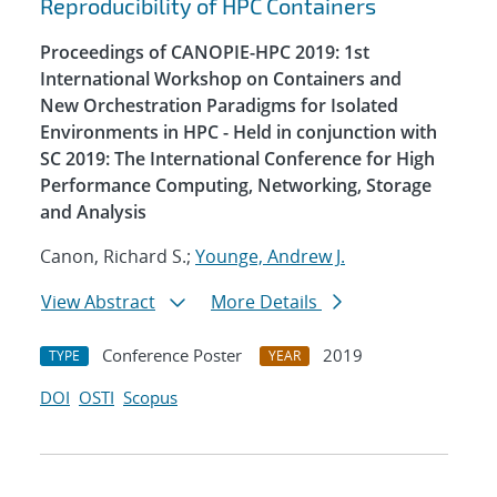
Reproducibility of HPC Containers
Proceedings of CANOPIE-HPC 2019: 1st
International Workshop on Containers and
New Orchestration Paradigms for Isolated
Environments in HPC - Held in conjunction with
SC 2019: The International Conference for High
Performance Computing, Networking, Storage
and Analysis
Canon, Richard S.;
Younge, Andrew J.
View Abstract
More Details
Conference Poster
2019
TYPE
YEAR
DOI
OSTI
Scopus