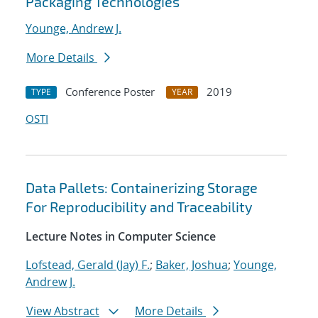
Packaging Technologies
Younge, Andrew J.
More Details
Conference Poster
2019
TYPE
YEAR
OSTI
Data Pallets: Containerizing Storage
For Reproducibility and Traceability
Lecture Notes in Computer Science
Lofstead, Gerald (Jay) F.
;
Baker, Joshua
;
Younge,
Andrew J.
View Abstract
More Details