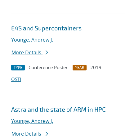
E4S and Supercontainers
Younge, Andrew J.
More Details
Conference Poster
2019
TYPE
YEAR
OSTI
Astra and the state of ARM in HPC
Younge, Andrew J.
More Details