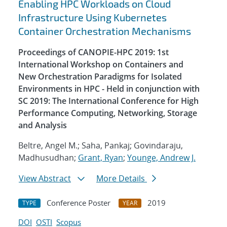
Enabling HPC Workloads on Cloud
Infrastructure Using Kubernetes
Container Orchestration Mechanisms
Proceedings of CANOPIE-HPC 2019: 1st
International Workshop on Containers and
New Orchestration Paradigms for Isolated
Environments in HPC - Held in conjunction with
SC 2019: The International Conference for High
Performance Computing, Networking, Storage
and Analysis
Beltre, Angel M.; Saha, Pankaj; Govindaraju,
Madhusudhan;
Grant, Ryan
;
Younge, Andrew J.
View Abstract
More Details
Conference Poster
2019
TYPE
YEAR
DOI
OSTI
Scopus