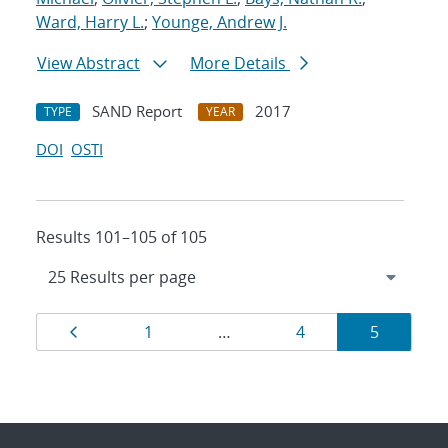
Ward, Harry L.
;
Younge, Andrew J.
View Abstract
More Details
SAND Report
2017
TYPE
YEAR
DOI
OSTI
Results 101–105 of 105
Results
Page
Page
Page
Page
1
…
4
5
navigation