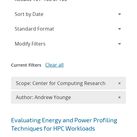
Expand
section
Modify Filters
Clear all
Current Filters
Remove 
Scope: Center for Computing Research
×
Remove A
Author: Andrew Younge
×
Search results
Evaluating Energy and Power Profiling
Techniques for HPC Workloads