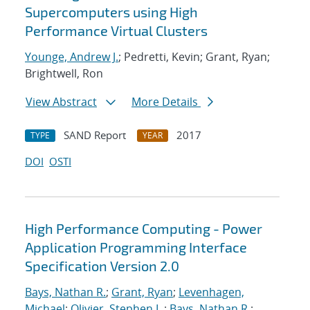
Supercomputers using High
Performance Virtual Clusters
Younge, Andrew J.
; Pedretti, Kevin; Grant, Ryan;
Brightwell, Ron
View Abstract
More Details
SAND Report
2017
TYPE
YEAR
DOI
OSTI
High Performance Computing - Power
Application Programming Interface
Specification Version 2.0
Bays, Nathan R.
;
Grant, Ryan
;
Levenhagen,
Michael
;
Olivier, Stephen L.
;
Bays, Nathan R.
;