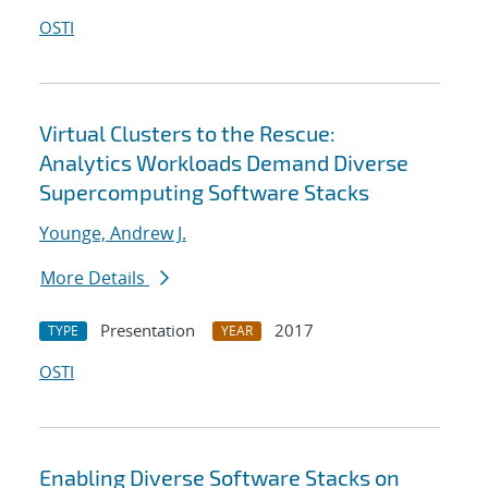
OSTI
Virtual Clusters to the Rescue:
Analytics Workloads Demand Diverse
Supercomputing Software Stacks
Younge, Andrew J.
More Details
Presentation
2017
TYPE
YEAR
OSTI
Enabling Diverse Software Stacks on