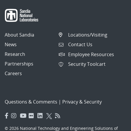
About Sandia
Locations/Visiting
News
Contact Us
Research
Employee Resources
Partnerships
Security Toolcart
Careers
Questions & Comments
|
Privacy & Security
© 2026 National Technology and Engineering Solutions of