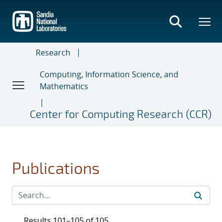
Skip
to
main
content
Research
Computing, Information Science, and
Mathematics
Center for Computing Research (CCR)
Publications
Results 101–105 of 105