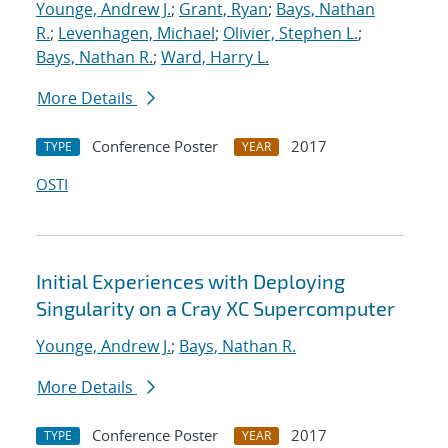
Younge, Andrew J.
;
Grant, Ryan
;
Bays, Nathan
R.
;
Levenhagen, Michael
;
Olivier, Stephen L.
;
Bays, Nathan R.
;
Ward, Harry L.
More Details
Conference Poster
2017
TYPE
YEAR
OSTI
Initial Experiences with Deploying
Singularity on a Cray XC Supercomputer
Younge, Andrew J.
;
Bays, Nathan R.
More Details
Conference Poster
2017
TYPE
YEAR