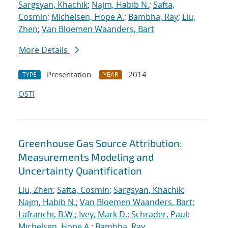
Sargsyan, Khachik
;
Najm, Habib N.
;
Safta,
Cosmin
;
Michelsen, Hope A.
;
Bambha, Ray
;
Liu,
Zhen
;
Van Bloemen Waanders, Bart
More Details
Presentation
2014
TYPE
YEAR
OSTI
Greenhouse Gas Source Attribution:
Measurements Modeling and
Uncertainty Quantification
Liu, Zhen
;
Safta, Cosmin
;
Sargsyan, Khachik
;
Najm, Habib N.
;
Van Bloemen Waanders, Bart
;
Lafranchi, B.W.
;
Ivey, Mark D.
;
Schrader, Paul
;
Michelsen, Hope A.
;
Bambha, Ray