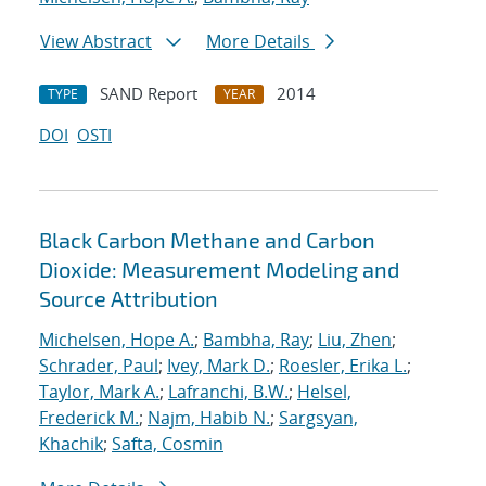
View Abstract
More Details
SAND Report
2014
TYPE
YEAR
DOI
OSTI
Black Carbon Methane and Carbon
Dioxide: Measurement Modeling and
Source Attribution
Michelsen, Hope A.
;
Bambha, Ray
;
Liu, Zhen
;
Schrader, Paul
;
Ivey, Mark D.
;
Roesler, Erika L.
;
Taylor, Mark A.
;
Lafranchi, B.W.
;
Helsel,
Frederick M.
;
Najm, Habib N.
;
Sargsyan,
Khachik
;
Safta, Cosmin