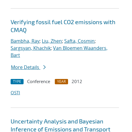
Verifying fossil fuel CO2 emissions with
CMAQ
Bambha, Ray
;
Liu, Zhen
;
Safta, Cosmin
;
Sargsyan, Khachik
;
Van Bloemen Waanders,
Bart
More Details
Conference
2012
TYPE
YEAR
OSTI
Uncertainty Analysis and Bayesian
Inference of Emissions and Transport