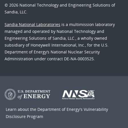
© 2026 National Technology and Engineering Solutions of
Sandia, LLC.
Sandia National Laboratories
is a multimission laboratory
managed and operated by National Technology and
Engineering Solutions of Sandia, LLC., a wholly owned
subsidiary of Honeywell International, Inc., for the U.S.
Department of Energy’s National Nuclear Security
Administration under contract DE-NA-0003525.
Learn about the Department of Energy's
Vulnerability
Disclosure Program