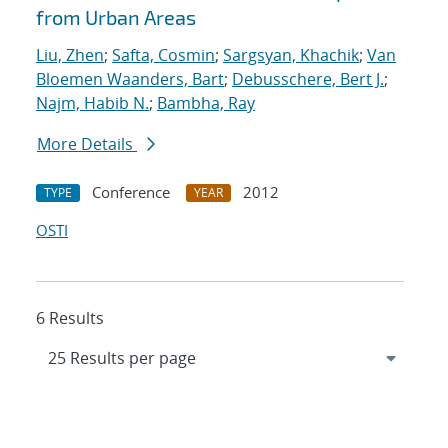
from Urban Areas
Liu, Zhen
;
Safta, Cosmin
;
Sargsyan, Khachik
;
Van
Bloemen Waanders, Bart
;
Debusschere, Bert J.
;
Najm, Habib N.
;
Bambha, Ray
More Details
Conference
2012
TYPE
YEAR
OSTI
6 Results