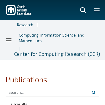
Skip
to
main
content
Research
Computing, Information Science, and
Mathematics
Center for Computing Research (CCR)
Publications
6 Results