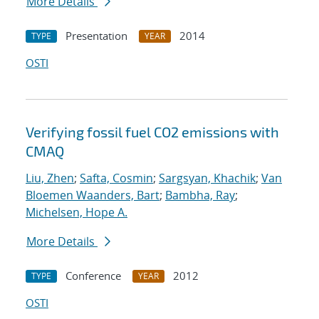
More Details
Presentation
2014
TYPE
YEAR
OSTI
Verifying fossil fuel CO2 emissions with
CMAQ
Liu, Zhen
;
Safta, Cosmin
;
Sargsyan, Khachik
;
Van
Bloemen Waanders, Bart
;
Bambha, Ray
;
Michelsen, Hope A.
More Details
Conference
2012
TYPE
YEAR
OSTI