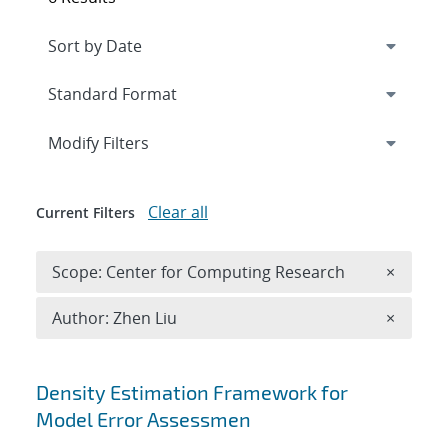
Expand
section
Modify Filters
Clear all
Current Filters
Remove 
Scope: Center for Computing Research
×
Remove A
Author: Zhen Liu
×
Search results
Density Estimation Framework for
Model Error Assessmen