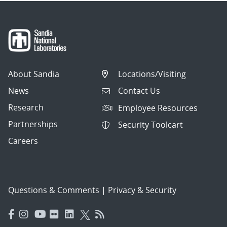
About Sandia
Locations/Visiting
News
Contact Us
Research
Employee Resources
Partnerships
Security Toolcart
Careers
Questions & Comments
|
Privacy & Security