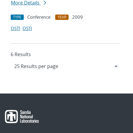
More Details
Conference
2009
TYPE
YEAR
OSTI
OSTI
6 Results