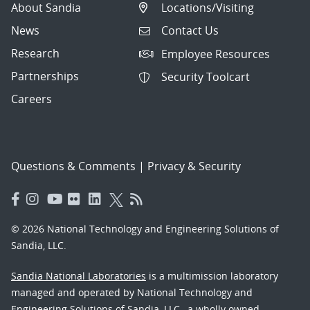
About Sandia
Locations/Visiting
News
Contact Us
Research
Employee Resources
Partnerships
Security Toolcart
Careers
Questions & Comments
|
Privacy & Security
© 2026 National Technology and Engineering Solutions of
Sandia, LLC.
Sandia National Laboratories
is a multimission laboratory
managed and operated by National Technology and
Engineering Solutions of Sandia, LLC., a wholly owned