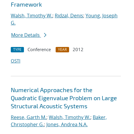
Framework
Walsh, Timothy W.
;
Ridzal, Denis
;
Young, Joseph
G.
More Details
Conference
2012
TYPE
YEAR
OSTI
Numerical Approaches for the
Quadratic Eigenvalue Problem on Large
Structural Acoustic Systems
Reese, Garth M.
;
Walsh, Timothy W.
;
Baker,
Christopher G.
;
Jones, Andrea N.A.