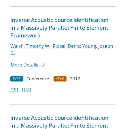
Inverse Acoustic Source Identification
in a Massively Parallel Finite Element
Framework
Walsh, Timothy W.
;
Ridzal, Denis
;
Young, Joseph
G.
More Details
Conference
2012
TYPE
YEAR
OSTI
OSTI
Inverse Acoustic Source Identification
in a Massively Parallel Finite Element