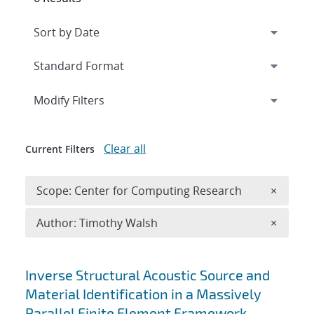
Expand
section
Modify Filters
Clear all
Current Filters
Remove 
Scope: Center for Computing Research
×
Remove A
Author: Timothy Walsh
×
Search results
Inverse Structural Acoustic Source and
Material Identification in a Massively
Parallel Finite Element Framework