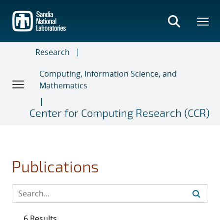
Skip
to
main
content
Research
Computing, Information Science, and
Mathematics
Center for Computing Research (CCR)
Publications
6 Results