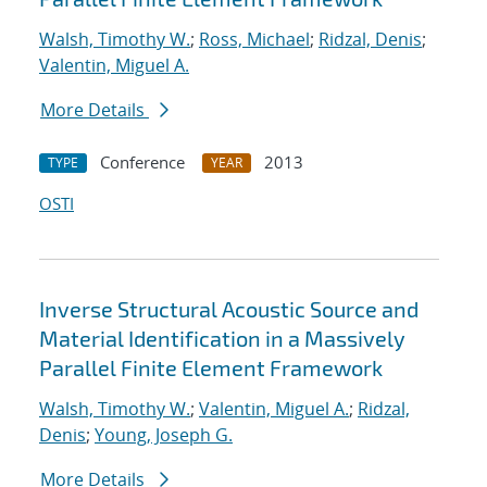
Walsh, Timothy W.
;
Ross, Michael
;
Ridzal, Denis
;
Valentin, Miguel A.
More Details
Conference
2013
TYPE
YEAR
OSTI
Inverse Structural Acoustic Source and
Material Identification in a Massively
Parallel Finite Element Framework
Walsh, Timothy W.
;
Valentin, Miguel A.
;
Ridzal,
Denis
;
Young, Joseph G.
More Details