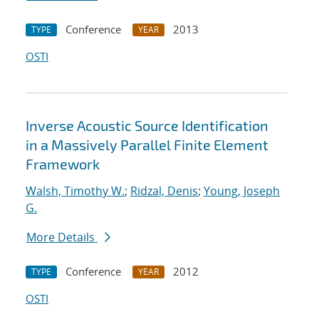
Conference
2013
TYPE
YEAR
OSTI
Inverse Acoustic Source Identification
in a Massively Parallel Finite Element
Framework
Walsh, Timothy W.
;
Ridzal, Denis
;
Young, Joseph
G.
More Details
Conference
2012
TYPE
YEAR
OSTI