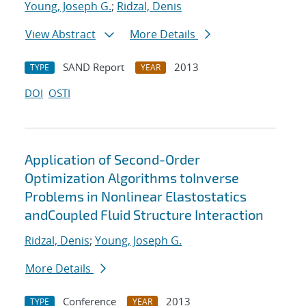
Young, Joseph G.
;
Ridzal, Denis
View Abstract
More Details
SAND Report
2013
TYPE
YEAR
DOI
OSTI
Application of Second-Order
Optimization Algorithms toInverse
Problems in Nonlinear Elastostatics
andCoupled Fluid Structure Interaction
Ridzal, Denis
;
Young, Joseph G.
More Details
Conference
2013
TYPE
YEAR