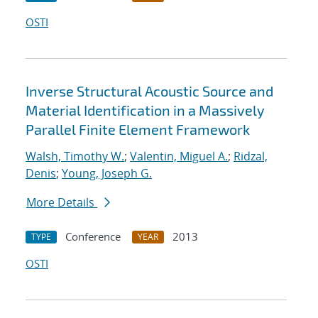
OSTI
Inverse Structural Acoustic Source and
Material Identification in a Massively
Parallel Finite Element Framework
Walsh, Timothy W.
;
Valentin, Miguel A.
;
Ridzal,
Denis
;
Young, Joseph G.
More Details
Conference
2013
TYPE
YEAR
OSTI