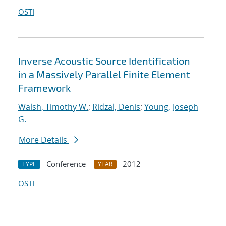
OSTI
Inverse Acoustic Source Identification
in a Massively Parallel Finite Element
Framework
Walsh, Timothy W.
;
Ridzal, Denis
;
Young, Joseph
G.
More Details
Conference
2012
TYPE
YEAR
OSTI