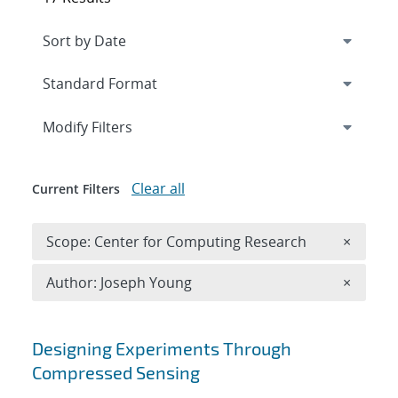
Expand
section
Modify Filters
Clear all
Current Filters
Remove 
Scope: Center for Computing Research
×
Remove A
Author: Joseph Young
×
Search results
Designing Experiments Through
Compressed Sensing