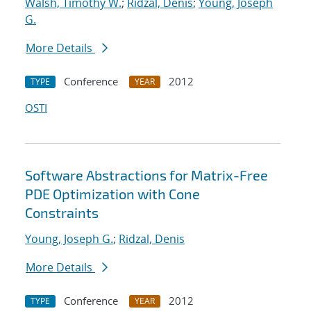
Walsh, Timothy W.
;
Ridzal, Denis
;
Young, Joseph
G.
More Details
Conference
2012
TYPE
YEAR
OSTI
Software Abstractions for Matrix-Free
PDE Optimization with Cone
Constraints
Young, Joseph G.
;
Ridzal, Denis
More Details
Conference
2012
TYPE
YEAR