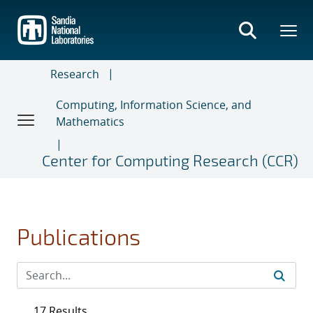
Skip
to
main
content
Research
Computing, Information Science, and
Mathematics
Center for Computing Research (CCR)
Publications
17 Results