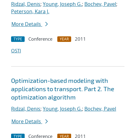
Ridzal, Denis
;
Young, Joseph G.
;
Bochev, Pavel
;
Peterson, Kara J.
More Details
Conference
2011
TYPE
YEAR
OSTI
Optimization-based modeling with
applications to transport. Part 2. The
optimization algorithm
Ridzal, Denis
;
Young, Joseph G.
;
Bochev, Pavel
More Details
Conference
2011
TYPE
YEAR