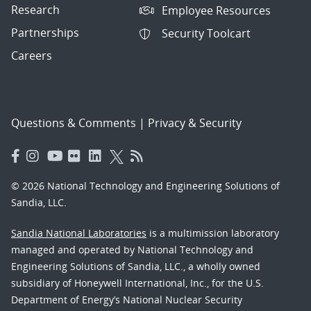
Research
Employee Resources
Partnerships
Security Toolcart
Careers
Questions & Comments
|
Privacy & Security
© 2026 National Technology and Engineering Solutions of
Sandia, LLC.
Sandia National Laboratories
is a multimission laboratory
managed and operated by National Technology and
Engineering Solutions of Sandia, LLC., a wholly owned
subsidiary of Honeywell International, Inc., for the U.S.
Department of Energy’s National Nuclear Security