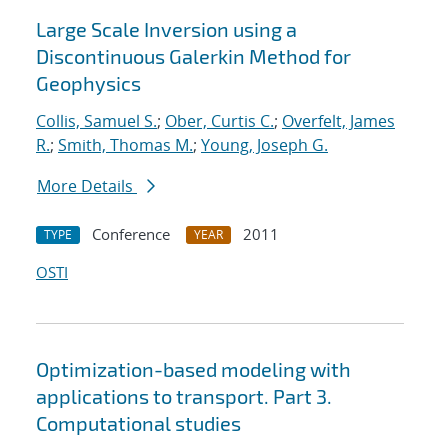
Large Scale Inversion using a
Discontinuous Galerkin Method for
Geophysics
Collis, Samuel S.
;
Ober, Curtis C.
;
Overfelt, James
R.
;
Smith, Thomas M.
;
Young, Joseph G.
More Details
Conference
2011
TYPE
YEAR
OSTI
Optimization-based modeling with
applications to transport. Part 3.
Computational studies