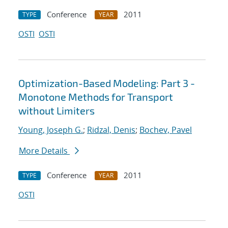
Conference
2011
TYPE
YEAR
OSTI
OSTI
Optimization-Based Modeling: Part 3 -
Monotone Methods for Transport
without Limiters
Young, Joseph G.
;
Ridzal, Denis
;
Bochev, Pavel
More Details
Conference
2011
TYPE
YEAR
OSTI