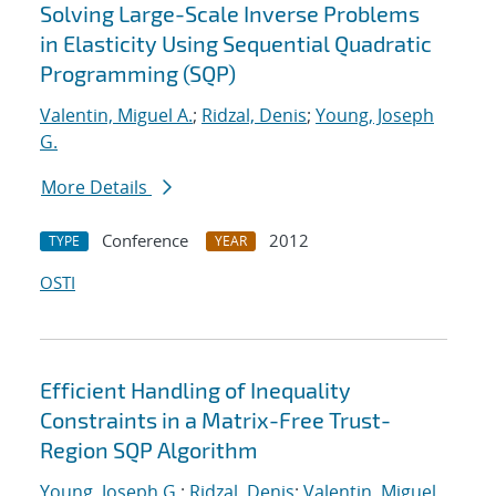
Solving Large-Scale Inverse Problems
in Elasticity Using Sequential Quadratic
Programming (SQP)
Valentin, Miguel A.
;
Ridzal, Denis
;
Young, Joseph
G.
More Details
Conference
2012
TYPE
YEAR
OSTI
Efficient Handling of Inequality
Constraints in a Matrix-Free Trust-
Region SQP Algorithm
Young, Joseph G.
;
Ridzal, Denis
;
Valentin, Miguel