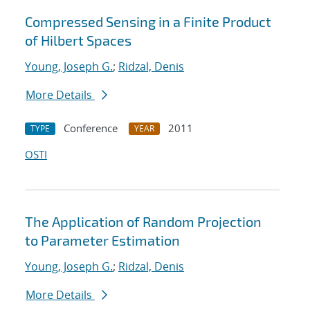
Compressed Sensing in a Finite Product
of Hilbert Spaces
Young, Joseph G.
;
Ridzal, Denis
More Details
Conference
2011
TYPE
YEAR
OSTI
The Application of Random Projection
to Parameter Estimation
Young, Joseph G.
;
Ridzal, Denis
More Details