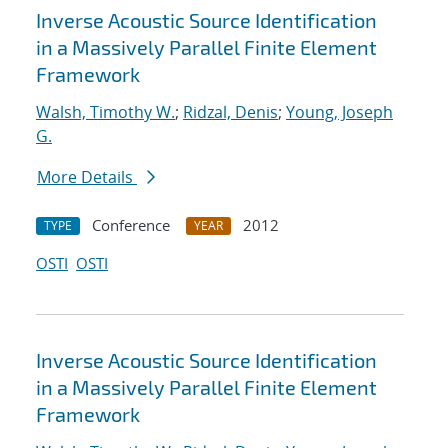
Inverse Acoustic Source Identification
in a Massively Parallel Finite Element
Framework
Walsh, Timothy W.
;
Ridzal, Denis
;
Young, Joseph
G.
More Details
Conference
2012
TYPE
YEAR
OSTI
OSTI
Inverse Acoustic Source Identification
in a Massively Parallel Finite Element
Framework