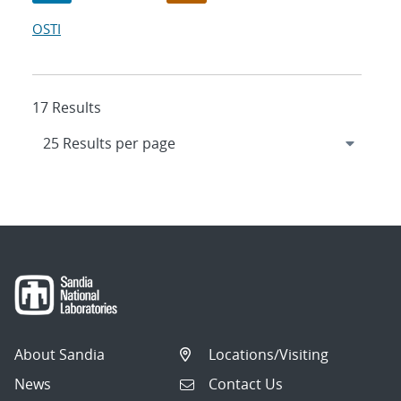
OSTI
17 Results
About Sandia
Locations/Visiting
News
Contact Us