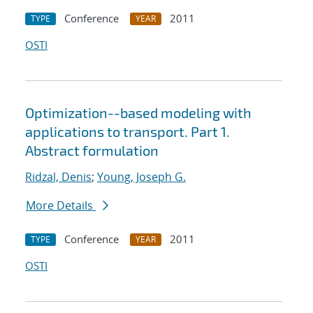
Conference
2011
TYPE
YEAR
OSTI
Optimization--based modeling with
applications to transport. Part 1.
Abstract formulation
Ridzal, Denis
;
Young, Joseph G.
More Details
Conference
2011
TYPE
YEAR
OSTI