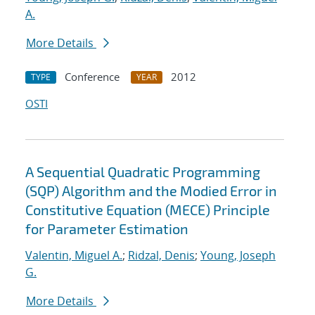
A.
More Details
Conference
2012
TYPE
YEAR
OSTI
A Sequential Quadratic Programming
(SQP) Algorithm and the Modied Error in
Constitutive Equation (MECE) Principle
for Parameter Estimation
Valentin, Miguel A.
;
Ridzal, Denis
;
Young, Joseph
G.
More Details