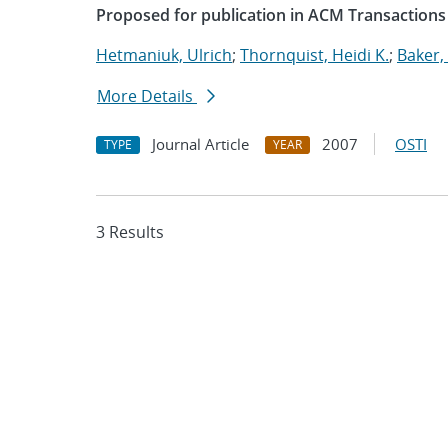
Proposed for publication in ACM Transactions
Hetmaniuk, Ulrich
;
Thornquist, Heidi K.
;
Baker,
More Details
Journal Article
2007
OSTI
TYPE
YEAR
3 Results