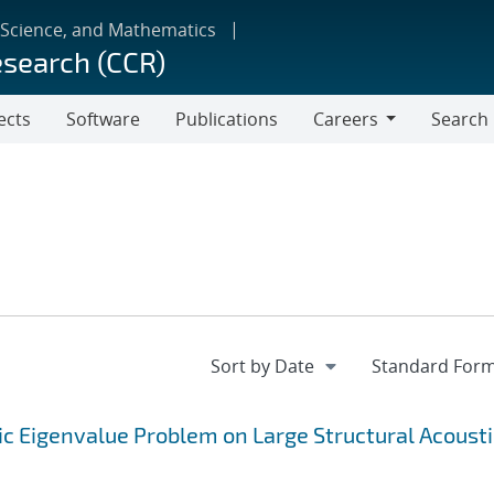
 Science, and Mathematics
esearch (CCR)
ects
Software
Publications
Careers
Search
Careers
c Eigenvalue Problem on Large Structural Acousti