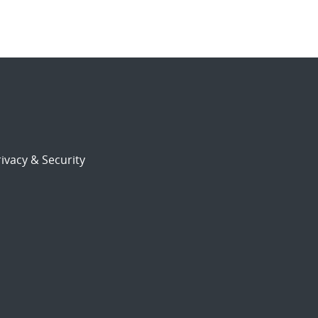
ivacy & Security