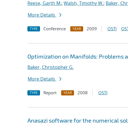
Reese, Garth M.
;
Walsh, Timothy W.
;
Baker, Chr
More Details
Conference
2009
OSTI
OST
TYPE
YEAR
Optimization on Manifolds: Problems a
Baker, Christopher G.
More Details
Report
2008
OSTI
TYPE
YEAR
Anasazi software for the numerical so