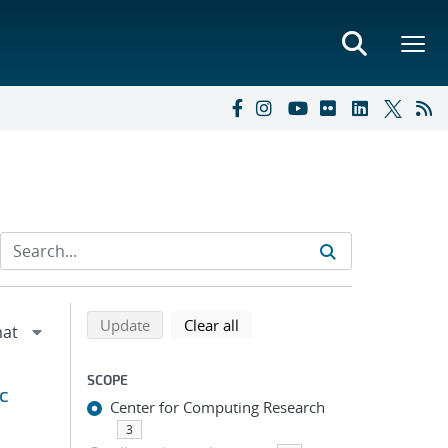
Refine search results
Back to top of search results
search using selected filters
search filters
Update
Clear all
SCOPE
c
Center for Computing Research
3