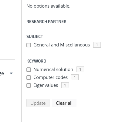
No options available.
RESEARCH PARTNER
SUBJECT
General and Miscellaneous
1
KEYWORD
Numerical solution
1
Computer codes
1
Eigenvalues
1
search using selected filters
search filters
Update
Clear all