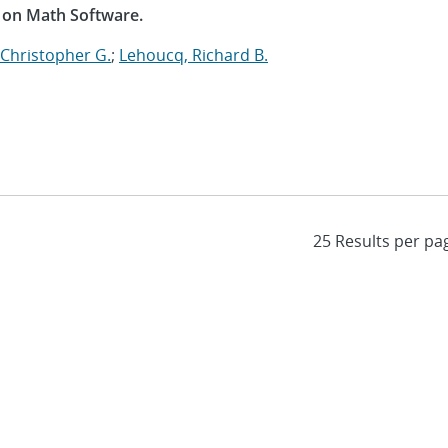
 on Math Software.
 Christopher G.
;
Lehoucq, Richard B.