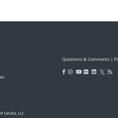
Questions & Comments
|
Pr
es
f Sandia, LLC.