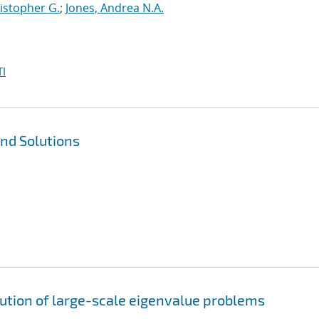
istopher G.
;
Jones, Andrea N.A.
I
nd Solutions
lution of large-scale eigenvalue problems