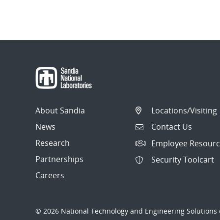
About Sandia
Locations/Visiting
News
Contact Us
Research
Employee Resourc
Partnerships
Security Toolcart
Careers
© 2026 National Technology and Engineering Solutions o