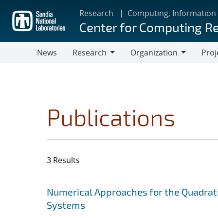
Skip
Research
Computing, Information
to
Center for Computing R
main
content
News
Research
Organization
Proj
Research
Organization
Publications
3 Results
Search results
Jump to search filters
Numerical Approaches for the Quadrati
Systems