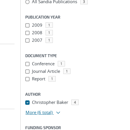
All Sandia Publications
3
PUBLICATION YEAR
2009
1
2008
1
2007
1
DOCUMENT TYPE
Conference
1
Journal Article
1
Report
1
AUTHOR
Christopher Baker
4
More
(6 total)
FUNDING SPONSOR