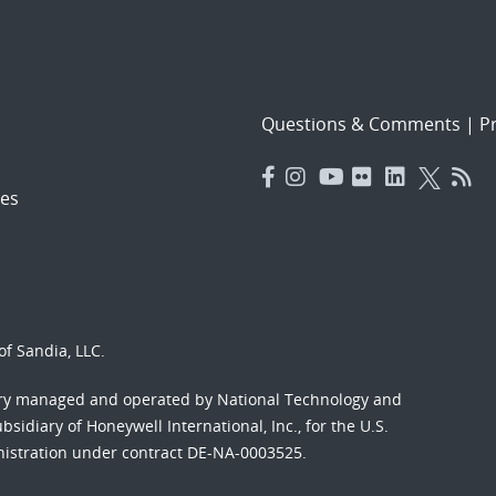
Questions & Comments
|
Pr
es
f Sandia, LLC.
ory managed and operated by National Technology and
sidiary of Honeywell International, Inc., for the U.S.
nistration under contract DE-NA-0003525.