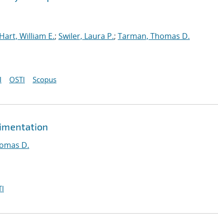
Hart, William E.
;
Swiler, Laura P.
;
Tarman, Thomas D.
I
OSTI
Scopus
rimentation
omas D.
I