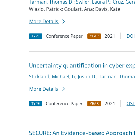
Tarman, Thomas D.
;
Swiler, Laura P.
;
Cruz, Gera
Wlazlo, Patrick; Goulart, Ana; Davis, Kate
More Details
Conference Paper
2021
DOI
TYPE
YEAR
Uncertainty quantification in cyber e
Stickland, Michael
;
Li, Justin D.
;
Tarman, Thoma
More Details
Conference Paper
2021
OST
TYPE
YEAR
SECURE: An Evidence-based Approach 