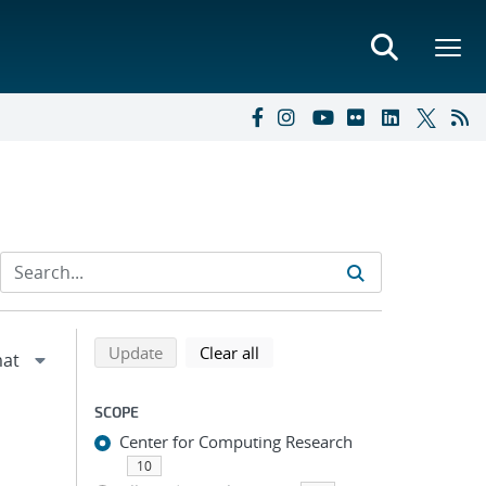
Refine search results
Back to top of search results
search using selected filters
search filters
Update
Clear all
SCOPE
Center for Computing Research
10