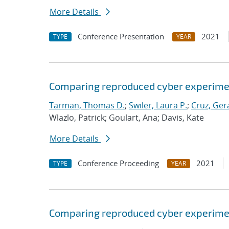
More Details
Conference Presentation
2021
TYPE
YEAR
Comparing reproduced cyber experimen
Tarman, Thomas D.
;
Swiler, Laura P.
;
Cruz, Gera
Wlazlo, Patrick; Goulart, Ana; Davis, Kate
More Details
Conference Proceeding
2021
TYPE
YEAR
Comparing reproduced cyber experimen