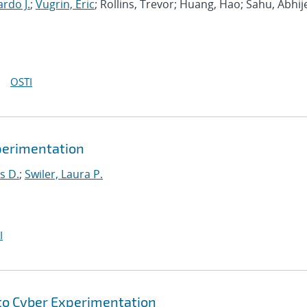
rdo J.
;
Vugrin, Eric
; Rollins, Trevor; Huang, Hao; Sahu, Abhij
OSTI
xperimentation
s D.
;
Swiler, Laura P.
I
to Cyber Experimentation