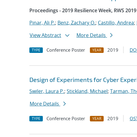
Proceedings - 2019 Resilience Week, RWS 2019
Pinar, Ali P.
;
Benz, Zachary O.
;
Castillo, Andrea
;
View Abstract
More Details
Conference Poster
2019
DO
TYPE
YEAR
Design of Experiments for Cyber Expe
Swiler, Laura P.
;
Stickland, Michael
;
Tarman, Th
More Details
Conference Poster
2019
OST
TYPE
YEAR