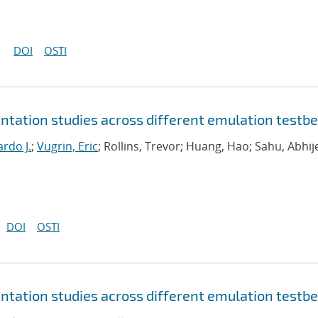
DOI
OSTI
tation studies across different emulation testb
rdo J.
;
Vugrin, Eric
; Rollins, Trevor; Huang, Hao; Sahu, Abhij
DOI
OSTI
tation studies across different emulation testb