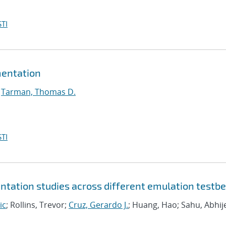
TI
mentation
;
Tarman, Thomas D.
TI
tation studies across different emulation testb
ic
; Rollins, Trevor;
Cruz, Gerardo J.
; Huang, Hao; Sahu, Abhij