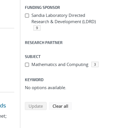
FUNDING SPONSOR
Sandia Laboratory Directed
Research & Development (LDRD)
9
RESEARCH PARTNER
SUBJECT
Mathematics and Computing
3
KEYWORD
No options available.
eds
search using selected filters
search filters
Update
Clear all
eet;