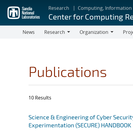
Skip
Research
Computing, Information
to
Center for Computing R
main
content
News
Research
Organization
Proj
Research
Organization
Publications
10 Results
Search results
Jump to search filters
Science & Engineering of Cyber Securit
Experimentation (SECURE) HANDBOOK