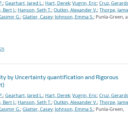
P.
;
Gearhart, Jared L.
;
Hart, Derek
;
Vugrin, Eric
;
Cruz, Gerardo
 Bert J.
;
Hanson, Seth T.
;
Outkin, Alexander V.
;
Thorpe, Jamie
Kasimir G.
;
Glatter, Casey
;
Johnson, Emma S.
; Punla-Green, 
TI
ty by Uncertainty quantification and Rigorous
t)
P.
;
Gearhart, Jared L.
;
Hart, Derek
;
Vugrin, Eric
;
Cruz, Gerardo
 Bert J.
;
Hanson, Seth T.
;
Outkin, Alexander V.
;
Thorpe, Jamie
Kasimir G.
;
Glatter, Casey
;
Johnson, Emma S.
; Punla-Green,