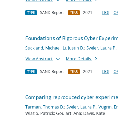
SAND Report
2021
DOI
OS
TYPE
YEAR
Foundations of Rigorous Cyber Experi
Stickland, Michael
;
Li, Justin D.
;
Swiler, Laura P.
View Abstract
More Details
SAND Report
2021
DOI
OS
TYPE
YEAR
Comparing reproduced cyber experimen
Tarman, Thomas D.
;
Swiler, Laura P.
;
Vugrin, Er
Wlazlo, Patrick; Goulart, Ana; Davis, Kate