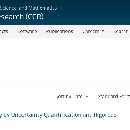
 Science, and Mathematics
esearch (CCR)
ects
Software
Publications
Careers
Search
Careers
y by Uncertainty Quantification and Rigorous