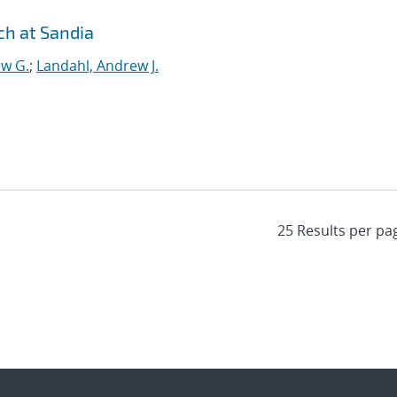
h at Sandia
ew G.
;
Landahl, Andrew J.