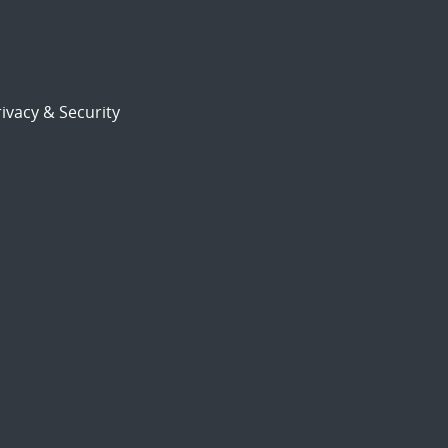
ivacy & Security