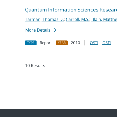
Quantum Information Sciences Researc
Tarman, Thomas D.
;
Carroll, M.S.
;
Blain, Matth
More Details
Report
2010
OSTI
OSTI
TYPE
YEAR
10 Results