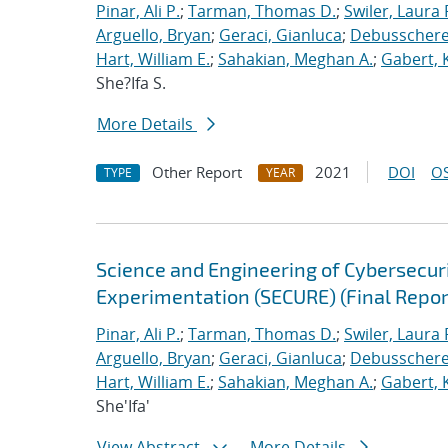
Pinar, Ali P.
;
Tarman, Thomas D.
;
Swiler, Laura 
Arguello, Bryan
;
Geraci, Gianluca
;
Debusschere,
Hart, William E.
;
Sahakian, Meghan A.
;
Gabert, 
She?Ifa S.
More Details
Other Report
2021
DOI
OS
TYPE
YEAR
Science and Engineering of Cybersecuri
Experimentation (SECURE) (Final Repor
Pinar, Ali P.
;
Tarman, Thomas D.
;
Swiler, Laura 
Arguello, Bryan
;
Geraci, Gianluca
;
Debusschere,
Hart, William E.
;
Sahakian, Meghan A.
;
Gabert, 
She'Ifa'
View Abstract
More Details