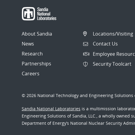
About Sandia
Locations/Visiting
News
Contact Us
Research
Employee Resourc
Partnerships
Security Toolcart
Careers
© 2026 National Technology and Engineering Solutions o
Sandia National Laboratories
is a multimission laborat
Engineering Solutions of Sandia, LLC., a wholly owned sub
Department of Energy’s National Nuclear Security Admi