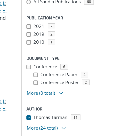
All Sandia Publications
68
 J.
;
 E.
;
and
PUBLICATION YEAR
2021
7
2019
2
2010
1
DOCUMENT TYPE
Conference
6
Conference Paper
2
Conference Poster
2
More
(8 total)
 J.
;
 E.
;
AUTHOR
Thomas Tarman
11
More
(24 total)