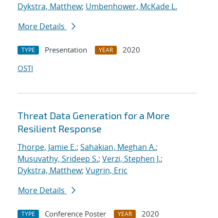
Dykstra, Matthew
;
Umbenhower, McKade L.
More Details
Presentation
2020
TYPE
YEAR
OSTI
Threat Data Generation for a More
Resilient Response
Thorpe, Jamie E.
;
Sahakian, Meghan A.
;
Musuvathy, Srideep S.
;
Verzi, Stephen J.
;
Dykstra, Matthew
;
Vugrin, Eric
More Details
Conference Poster
2020
TYPE
YEAR