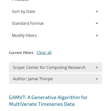
Expand
section
Modify Filters
Clear all
Current Filters
Remove 
Scope: Center for Computing Research
×
Remove A
Author: Jamie Thorpe
×
Search results
GAMVT: A Generative Algorithm for
MultiVariate Timeseries Data