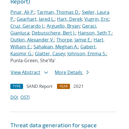
Report)
Pinar, Ali P.
;
Tarman, Thomas D.
;
Swiler, Laura
P.
;
Gearhart, Jared L.
;
Hart, Derek
;
Vugrin, Eric
;
Cruz, Gerardo J.
;
Arguello, Bryan
;
Geraci,
Gianluca
;
Debusschere, Bert J.
;
Hanson, Seth T.
;
Outkin, Alexander V.
;
Thorpe, Jamie E.
;
Hart,
William E.
;
Sahakian, Meghan A.
;
Gabert,
Kasimir G.
;
Glatter, Casey
;
Johnson, Emma S.
;
Punla-Green, She'Ifa'
View Abstract
More Details
SAND Report
2021
TYPE
YEAR
DOI
OSTI
Threat data generation for space