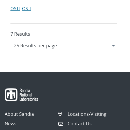
OSTI
OSTI
7 Results
About Sandia
Locations/Visiting
News
Contact Us