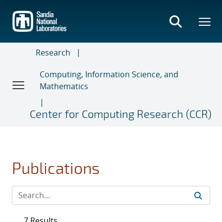
Skip
to
main
content
Research
Computing, Information Science, and
Mathematics
Center for Computing Research (CCR)
Publications
7 Results