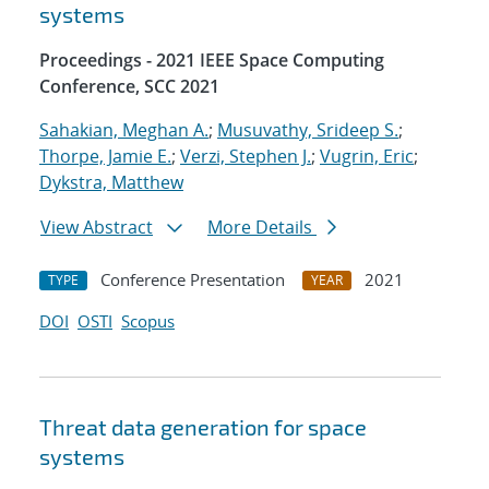
systems
Proceedings - 2021 IEEE Space Computing
Conference, SCC 2021
Sahakian, Meghan A.
;
Musuvathy, Srideep S.
;
Thorpe, Jamie E.
;
Verzi, Stephen J.
;
Vugrin, Eric
;
Dykstra, Matthew
View Abstract
More Details
Conference Presentation
2021
TYPE
YEAR
DOI
OSTI
Scopus
Threat data generation for space
systems