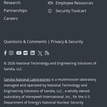
Research
Employee Resources
Partnerships
Security Toolcart
Careers
Questions & Comments
|
Privacy & Security
© 2026 National Technology and Engineering Solutions of
Sandia, LLC.
Sandia National Laboratories
is a multimission laboratory
managed and operated by National Technology and
Engineering Solutions of Sandia, LLC., a wholly owned
subsidiary of Honeywell International, Inc., for the U.S.
Department of Energy’s National Nuclear Security