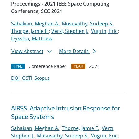
Proceedings - 2021 IEEE Space Computing
Conference, SCC 2021
Sahakian, Meghan A.
;
Musuvathy, Srideep S.
;
Thorpe, Jamie E.
;
Verzi, Stephen J.
;
Vugrin, Eric
;
Dykstra, Matthew
View Abstract
More Details
Conference Paper
2021
TYPE
YEAR
DOI
OSTI
Scopus
AIRSS: Adaptive Intrusion Response for
Space Systems
Sahakian, Meghan A.
;
Thorpe, Jamie E.
;
Verzi,
Stephen J.
;
Musuvathy, Srideep S.
;
Vugrin, Eric
;