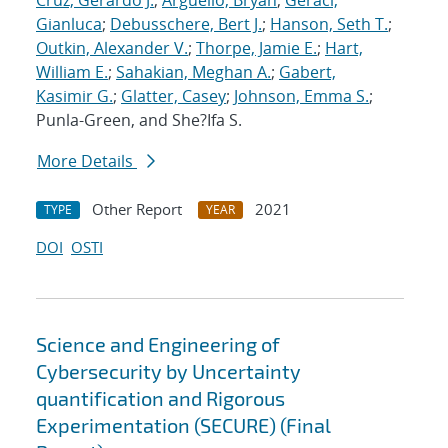
Cruz, Gerardo J.
;
Arguello, Bryan
;
Geraci,
Gianluca
;
Debusschere, Bert J.
;
Hanson, Seth T.
;
Outkin, Alexander V.
;
Thorpe, Jamie E.
;
Hart,
William E.
;
Sahakian, Meghan A.
;
Gabert,
Kasimir G.
;
Glatter, Casey
;
Johnson, Emma S.
;
Punla-Green, and She?Ifa S.
More Details
Other Report
2021
TYPE
YEAR
DOI
OSTI
Science and Engineering of
Cybersecurity by Uncertainty
quantification and Rigorous
Experimentation (SECURE) (Final