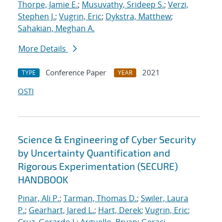
Thorpe, Jamie E.
;
Musuvathy, Srideep S.
;
Verzi,
Stephen J.
;
Vugrin, Eric
;
Dykstra, Matthew
;
Sahakian, Meghan A.
More Details
Conference Paper
2021
TYPE
YEAR
OSTI
Science & Engineering of Cyber Security
by Uncertainty Quantification and
Rigorous Experimentation (SECURE)
HANDBOOK
Pinar, Ali P.
;
Tarman, Thomas D.
;
Swiler, Laura
P.
;
Gearhart, Jared L.
;
Hart, Derek
;
Vugrin, Eric
;