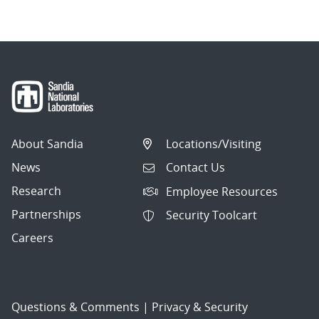
About Sandia
Locations/Visiting
News
Contact Us
Research
Employee Resources
Partnerships
Security Toolcart
Careers
Questions & Comments
|
Privacy & Security