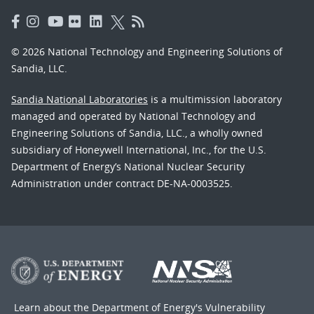
© 2026 National Technology and Engineering Solutions of
Sandia, LLC.
Sandia National Laboratories
is a multimission laboratory
managed and operated by National Technology and
Engineering Solutions of Sandia, LLC., a wholly owned
subsidiary of Honeywell International, Inc., for the U.S.
Department of Energy’s National Nuclear Security
Administration under contract DE-NA-0003525.
Learn about the Department of Energy's
Vulnerability