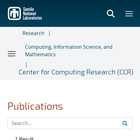
Skip
to
main
content
Research
Computing, Information Science, and
Mathematics
Center for Computing Research (CCR)
Publications
1 Result