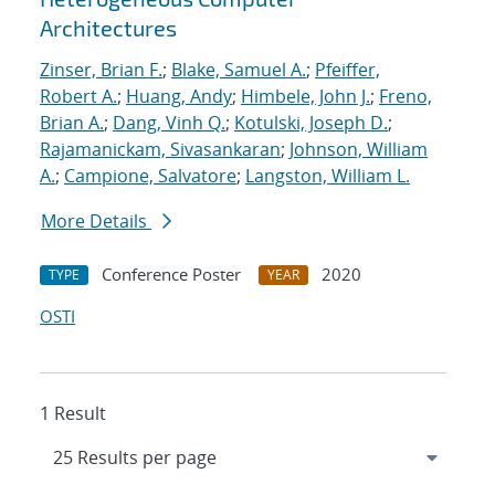
Architectures
Zinser, Brian F.
;
Blake, Samuel A.
;
Pfeiffer,
Robert A.
;
Huang, Andy
;
Himbele, John J.
;
Freno,
Brian A.
;
Dang, Vinh Q.
;
Kotulski, Joseph D.
;
Rajamanickam, Sivasankaran
;
Johnson, William
A.
;
Campione, Salvatore
;
Langston, William L.
More Details
Conference Poster
2020
TYPE
YEAR
OSTI
1 Result