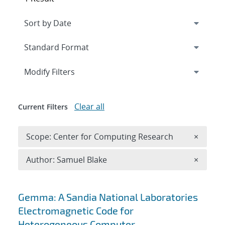
Expand
section
Modify Filters
Clear all
Current Filters
Remove 
Scope: Center for Computing Research
×
Remove A
Author: Samuel Blake
×
Search results
Gemma: A Sandia National Laboratories
Electromagnetic Code for
Heterogeneous Computer