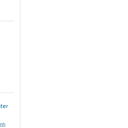
ter
inh