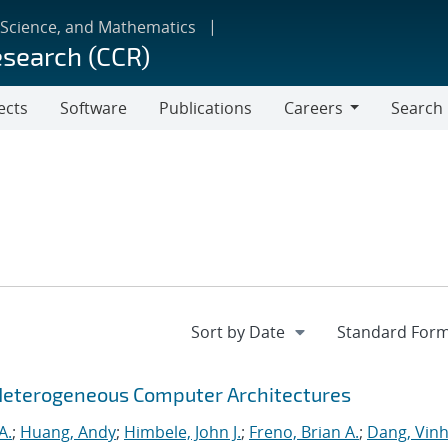
 Science, and Mathematics
esearch (CCR)
ects
Software
Publications
Careers
Search
Careers
Heterogeneous Computer Architectures
A.
;
Huang, Andy
;
Himbele, John J.
;
Freno, Brian A.
;
Dang, Vinh