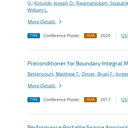
Q.
;
Kotulski, Joseph D.
;
Rajamanickam, Sivasan
William L.
More Details
Conference Poster
2020
OST
TYPE
YEAR
Preconditioner for Boundary Integral
Bettencourt, Matthew T.
;
Zinser, Brian F.
;
Jorge
More Details
Conference Poster
2017
OST
TYPE
YEAR
Performance Portable Sparse Approxima