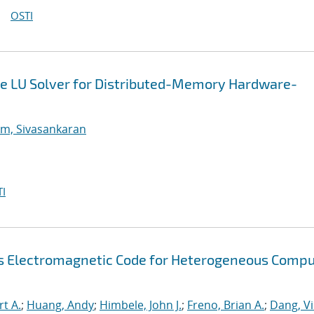
OSTI
e LU Solver for Distributed-Memory Hardware-
m, Sivasankaran
I
s Electromagnetic Code for Heterogeneous Compu
rt A.
;
Huang, Andy
;
Himbele, John J.
;
Freno, Brian A.
;
Dang, V