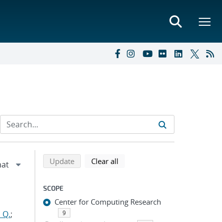
Refine search results
Back to top of search results
search using selected filters
search filters
Update
Clear all
SCOPE
Center for Computing Research
 Q.
;
9