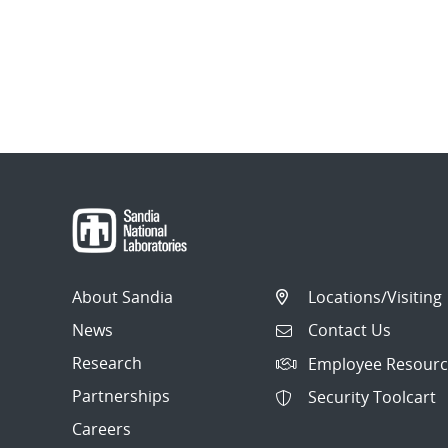
About Sandia
Locations/Visiting
News
Contact Us
Research
Employee Resourc
Partnerships
Security Toolcart
Careers