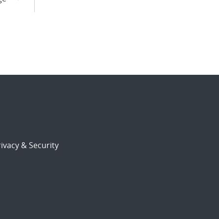
ivacy & Security