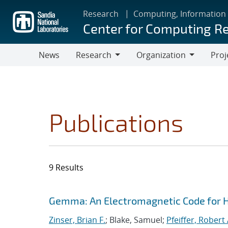
Skip
Research
Computing, Information
to
Center for Computing R
main
content
News
Research
Organization
Proj
Research
Organization
Publications
9 Results
Search results
Jump to search filters
Gemma: An Electromagnetic Code for 
Zinser, Brian F.
; Blake, Samuel;
Pfeiffer, Robert 