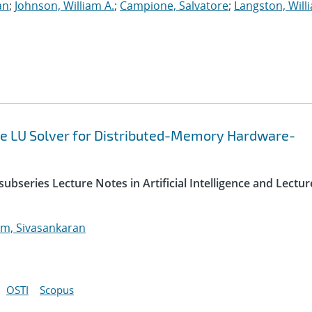
an
;
Johnson, William A.
;
Campione, Salvatore
;
Langston, Willi
e LU Solver for Distributed-Memory Hardware-
ubseries Lecture Notes in Artificial Intelligence and Lectur
m, Sivasankaran
OSTI
Scopus