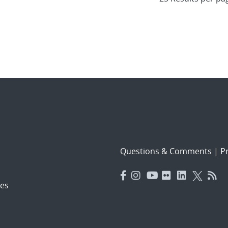
Questions & Comments
|
Pr
es