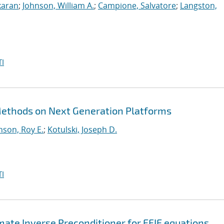
karan
;
Johnson, William A.
;
Campione, Salvatore
;
Langston,
I
 Methods on Next Generation Platforms
nson, Roy E.
;
Kotulski, Joseph D.
I
te Inverse Preconditioner for EFIE equations