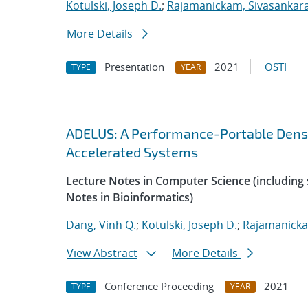
Kotulski, Joseph D.
;
Rajamanickam, Sivasankar
More Details
Presentation
2021
OSTI
TYPE
YEAR
ADELUS: A Performance-Portable Dens
Accelerated Systems
Lecture Notes in Computer Science (including s
Notes in Bioinformatics)
Dang, Vinh Q.
;
Kotulski, Joseph D.
;
Rajamanicka
View Abstract
More Details
Conference Proceeding
2021
TYPE
YEAR