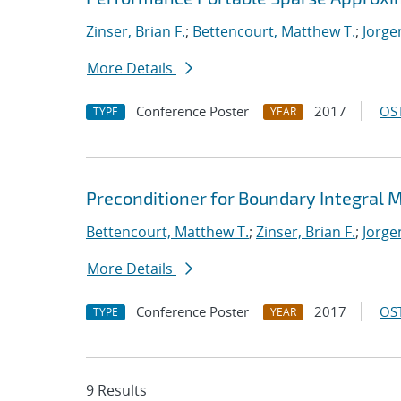
Zinser, Brian F.
;
Bettencourt, Matthew T.
;
Jorge
More Details
Conference Poster
2017
OST
TYPE
YEAR
Preconditioner for Boundary Integral
Bettencourt, Matthew T.
;
Zinser, Brian F.
;
Jorge
More Details
Conference Poster
2017
OST
TYPE
YEAR
9 Results