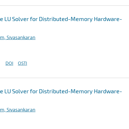
e LU Solver for Distributed-Memory Hardware-
m, Sivasankaran
DOI
OSTI
e LU Solver for Distributed-Memory Hardware-
m, Sivasankaran