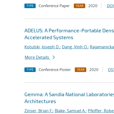
Conference Paper
2020
DOI
TYPE
YEAR
ADELUS: A Performance-Portable Dens
Accelerated Systems
Kotulski, Joseph D.
;
Dang, Vinh Q.
;
Rajamanicka
More Details
Conference Poster
2020
OST
TYPE
YEAR
Gemma: A Sandia National Laboratorie
Architectures
Zinser, Brian F.
;
Blake, Samuel A.
;
Pfeiffer, Robe