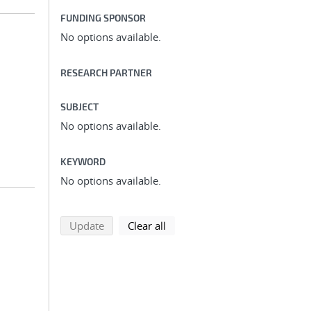
FUNDING SPONSOR
No options available.
RESEARCH PARTNER
SUBJECT
No options available.
KEYWORD
No options available.
search using selected filters
search filters
Update
Clear all