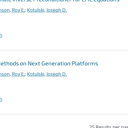
nson, Roy E.
;
Kotulski, Joseph D.
I
 Methods on Next Generation Platforms
nson, Roy E.
;
Kotulski, Joseph D.
I