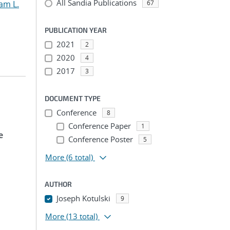
All Sandia Publications
am L.
67
PUBLICATION YEAR
2021
2
2020
4
2017
3
DOCUMENT TYPE
Conference
8
Conference Paper
1
e
Conference Poster
5
More
(6 total)
AUTHOR
Joseph Kotulski
9
More
(13 total)