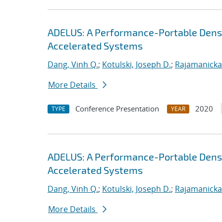
ADELUS: A Performance-Portable Dens
Accelerated Systems
Dang, Vinh Q.
;
Kotulski, Joseph D.
;
Rajamanicka
More Details
Conference Presentation
2020
TYPE
YEAR
ADELUS: A Performance-Portable Dens
Accelerated Systems
Dang, Vinh Q.
;
Kotulski, Joseph D.
;
Rajamanicka
More Details