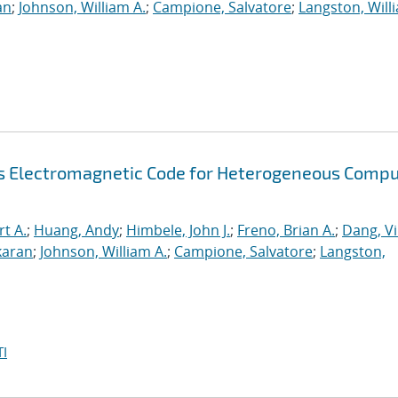
an
;
Johnson, William A.
;
Campione, Salvatore
;
Langston, Willi
s Electromagnetic Code for Heterogeneous Compu
rt A.
;
Huang, Andy
;
Himbele, John J.
;
Freno, Brian A.
;
Dang, V
karan
;
Johnson, William A.
;
Campione, Salvatore
;
Langston,
I