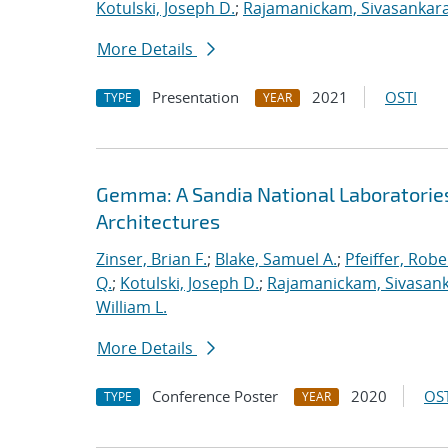
Kotulski, Joseph D.
;
Rajamanickam, Sivasankar
More Details
Presentation
2021
OSTI
TYPE
YEAR
Gemma: A Sandia National Laboratorie
Architectures
Zinser, Brian F.
;
Blake, Samuel A.
;
Pfeiffer, Robe
Q.
;
Kotulski, Joseph D.
;
Rajamanickam, Sivasan
William L.
More Details
Conference Poster
2020
OST
TYPE
YEAR