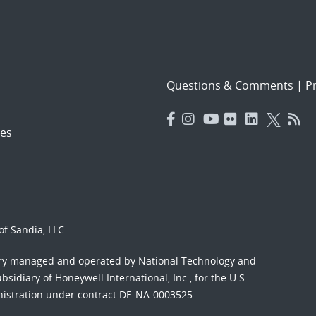
Questions & Comments
|
Pr
es
f Sandia, LLC.
ory managed and operated by National Technology and
sidiary of Honeywell International, Inc., for the U.S.
nistration under contract DE-NA-0003525.