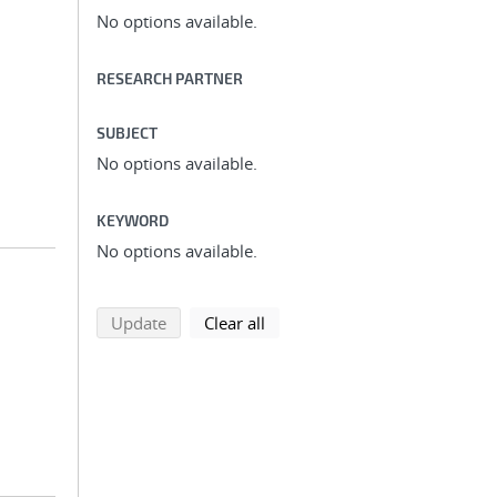
No options available.
RESEARCH PARTNER
SUBJECT
No options available.
KEYWORD
No options available.
search using selected filters
search filters
Update
Clear all