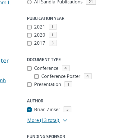
All Sandia Publications
am L.
21
PUBLICATION YEAR
2021
1
2020
1
2017
3
ter
DOCUMENT TYPE
Conference
4
Conference Poster
4
inh
Presentation
1
AUTHOR
Brian Zinser
5
More
(13 total)
FUNDING SPONSOR