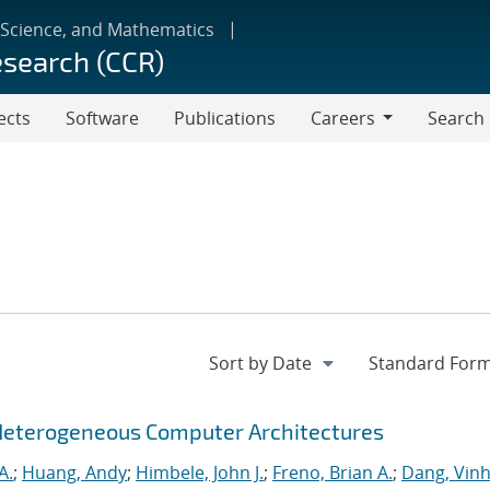
 Science, and Mathematics
esearch (CCR)
ects
Software
Publications
Careers
Search
Careers
Heterogeneous Computer Architectures
A.
;
Huang, Andy
;
Himbele, John J.
;
Freno, Brian A.
;
Dang, Vinh