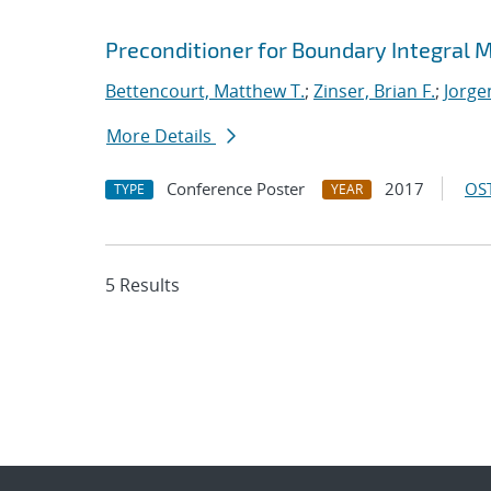
Preconditioner for Boundary Integral
Bettencourt, Matthew T.
;
Zinser, Brian F.
;
Jorge
More Details
Conference Poster
2017
OST
TYPE
YEAR
5 Results