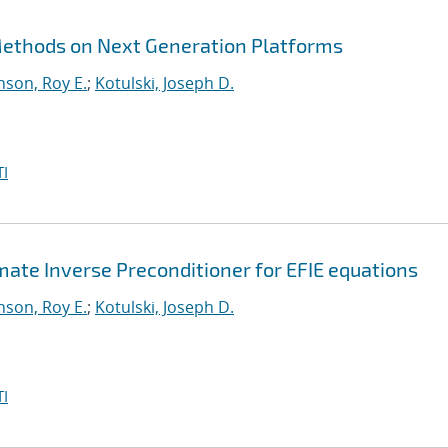
 Methods on Next Generation Platforms
nson, Roy E.
;
Kotulski, Joseph D.
I
te Inverse Preconditioner for EFIE equations
nson, Roy E.
;
Kotulski, Joseph D.
I