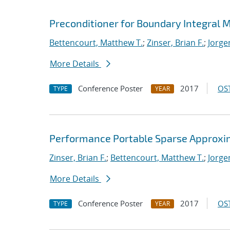
Preconditioner for Boundary Integral
Bettencourt, Matthew T.
;
Zinser, Brian F.
;
Jorge
More Details
Conference Poster
2017
OST
TYPE
YEAR
Performance Portable Sparse Approxima
Zinser, Brian F.
;
Bettencourt, Matthew T.
;
Jorge
More Details
Conference Poster
2017
OST
TYPE
YEAR