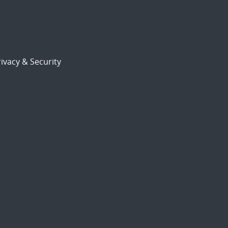
ivacy & Security