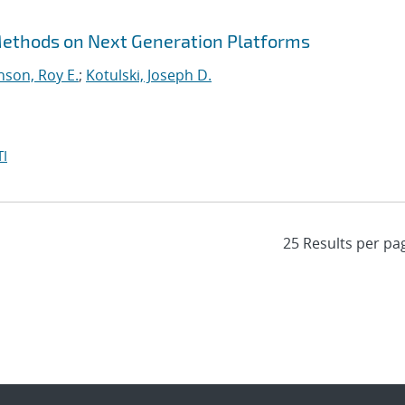
 Methods on Next Generation Platforms
nson, Roy E.
;
Kotulski, Joseph D.
I