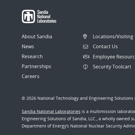
About Sandia
Locations/Visiting
News
Contact Us
Research
Employee Resourc
Partnerships
Security Toolcart
Careers
© 2026 National Technology and Engineering Solutions o
Sandia National Laboratories
is a multimission laborat
Engineering Solutions of Sandia, LLC., a wholly owned sub
Department of Energy’s National Nuclear Security Admi