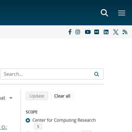
Refine search results
Back to top of search results
search using selected filters
search filters
Update
Clear all
SCOPE
Center for Computing Research
 Q.
;
5