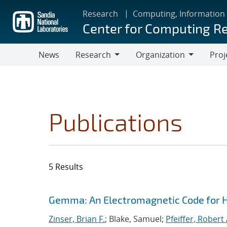
Skip
Research
Computing, Information
to
Center for Computing R
main
content
News
Research
Organization
Proj
Research
Organization
Publications
5 Results
Search results
Jump to search filters
Gemma: An Electromagnetic Code for 
Zinser, Brian F.
; Blake, Samuel;
Pfeiffer, Robert 