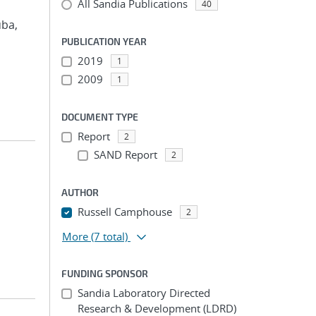
All Sandia Publications
40
uba,
PUBLICATION YEAR
2019
1
2009
1
DOCUMENT TYPE
Report
2
SAND Report
2
AUTHOR
Russell Camphouse
2
More
(7 total)
FUNDING SPONSOR
Sandia Laboratory Directed
Research & Development (LDRD)