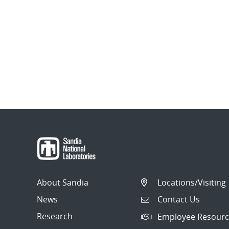
About Sandia
Locations/Visiting
News
Contact Us
Research
Employee Resourc