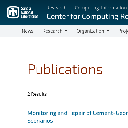
Skip
Research
Computing, Information
to
Center for Computing R
main
content
News
Research
Organization
Proj
Research
Organization
Publications
2 Results
Search results
Jump to search filters
Monitoring and Repair of Cement-Geoma
Scenarios