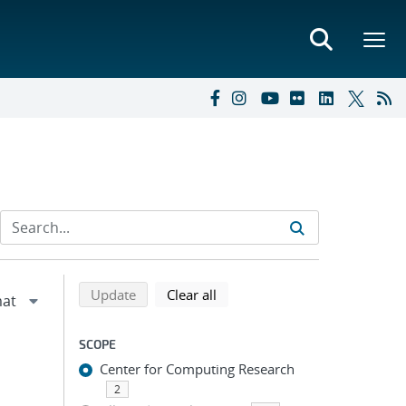
Refine search results
Back to top of search results
search using selected filters
search filters
Update
Clear all
SCOPE
Center for Computing Research
2