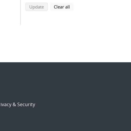
search using selected filters
search filters
Update
Clear all
ivacy & Security