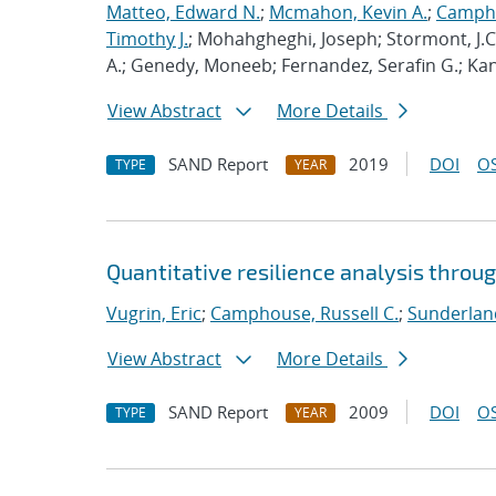
Matteo, Edward N.
;
Mcmahon, Kevin A.
;
Campho
Timothy J.
; Mohahgheghi, Joseph; Stormont, J.
A.; Genedy, Moneeb; Fernandez, Serafin G.; Kandil
View Abstract
More Details
SAND Report
2019
DOI
OS
TYPE
YEAR
Quantitative resilience analysis throu
Vugrin, Eric
;
Camphouse, Russell C.
;
Sunderland
View Abstract
More Details
SAND Report
2009
DOI
OS
TYPE
YEAR