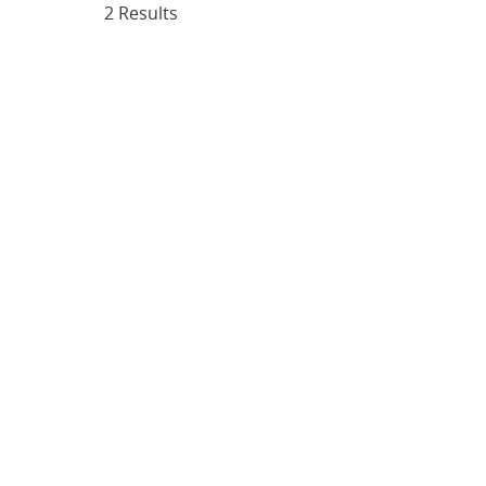
2 Results