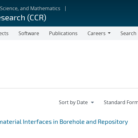
 Science, and Mathematics
esearch (CCR)
ects
Software
Publications
Careers
Search
Careers
terial Interfaces in Borehole and Repository