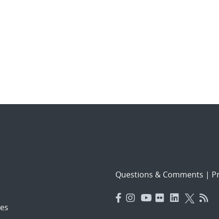
Questions & Comments
|
Pr
es