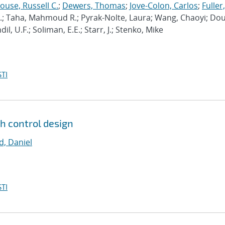
use, Russell C.
;
Dewers, Thomas
;
Jove-Colon, Carlos
;
Fuller,
C.; Taha, Mahmoud R.; Pyrak-Nolte, Laura; Wang, Chaoyi; Do
, U.F.; Soliman, E.E.; Starr, J.; Stenko, Mike
TI
gh control design
, Daniel
TI