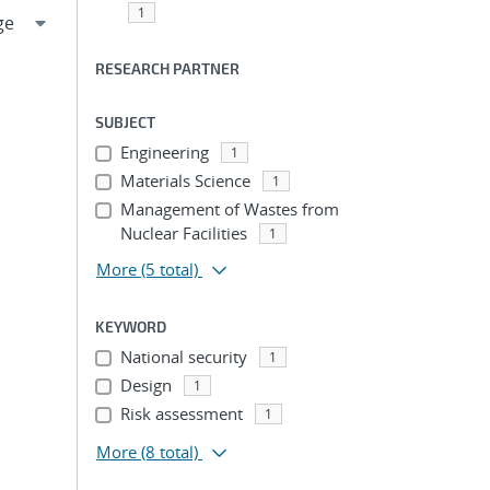
1
RESEARCH PARTNER
SUBJECT
Engineering
1
Materials Science
1
Management of Wastes from
Nuclear Facilities
1
More
(5 total)
KEYWORD
National security
1
Design
1
Risk assessment
1
More
(8 total)