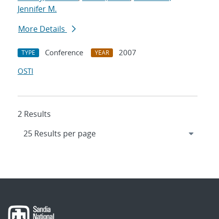
Jennifer M.
More Details
Conference
2007
TYPE
YEAR
OSTI
2 Results