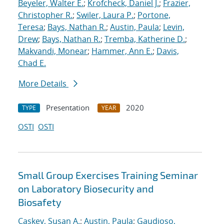
Beyeler, Walter E.
;
Krofcheck, Daniel J.
;
Frazier,
Christopher R.
;
Swiler, Laura P.
;
Portone,
Teresa
;
Bays, Nathan R.
;
Austin, Paula
;
Levin,
Drew
;
Bays, Nathan R.
;
Tremba, Katherine D.
;
Makvandi, Monear
;
Hammer, Ann E.
;
Davis,
Chad E.
More Details
Presentation
2020
TYPE
YEAR
OSTI
OSTI
Small Group Exercises Training Seminar
on Laboratory Biosecurity and
Biosafety
Caskey, Susan A.
;
Austin, Paula
;
Gaudioso,