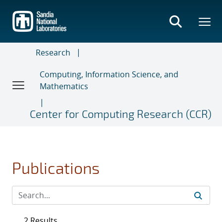
Skip
to
main
content
Research
Computing, Information Science, and
Mathematics
Center for Computing Research (CCR)
Publications
2 Results