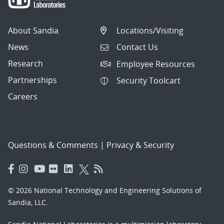
About Sandia
Locations/Visiting
News
Contact Us
Research
Employee Resources
Partnerships
Security Toolcart
Careers
Questions & Comments
|
Privacy & Security
© 2026 National Technology and Engineering Solutions of
Sandia, LLC.