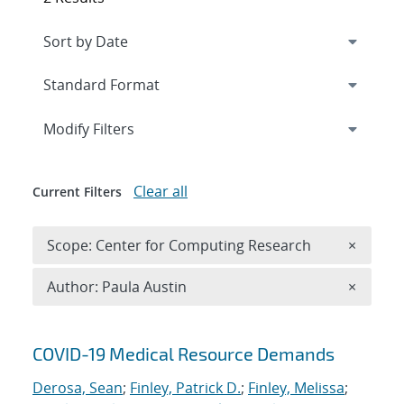
Expand
section
Modify Filters
Clear all
Current Filters
Remove 
Scope: Center for Computing Research
×
Remove A
Author: Paula Austin
×
Search results
COVID-19 Medical Resource Demands
Derosa, Sean
;
Finley, Patrick D.
;
Finley, Melissa
;