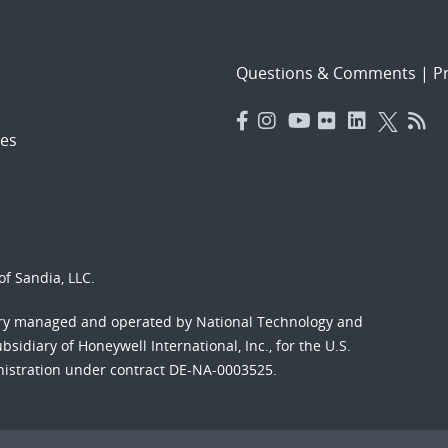
Questions & Comments
|
Pr
es
f Sandia, LLC.
ory managed and operated by National Technology and
sidiary of Honeywell International, Inc., for the U.S.
nistration under contract DE-NA-0003525.