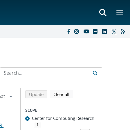
Refine search results
Back to top of search results
search using selected filters
search filters
Update
Clear all
SCOPE
Center for Computing Research
R.
;
1