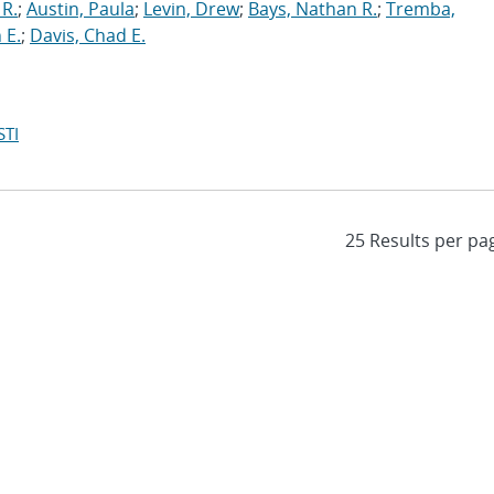
 R.
;
Austin, Paula
;
Levin, Drew
;
Bays, Nathan R.
;
Tremba,
 E.
;
Davis, Chad E.
STI