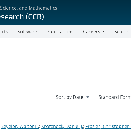
 Science, and Mathematics
esearch (CCR)
ects
Software
Publications
Careers
Search
Careers
;
Beyeler, Walter E.
;
Krofcheck, Daniel J.
;
Frazier, Christopher 