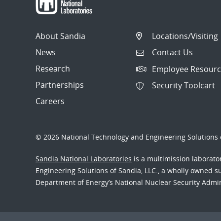
About Sandia
Locations/Visiting
News
Contact Us
Research
Employee Resourc
Partnerships
Security Toolcart
Careers
© 2026 National Technology and Engineering Solutions o
Sandia National Laboratories
is a multimission laborat
Engineering Solutions of Sandia, LLC., a wholly owned sub
Department of Energy’s National Nuclear Security Admi