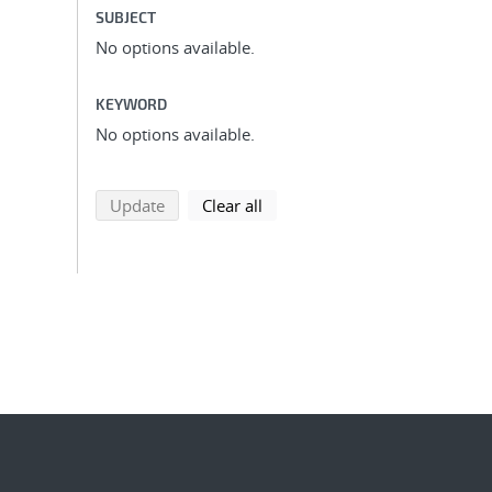
SUBJECT
No options available.
KEYWORD
No options available.
search using selected filters
search filters
Update
Clear all