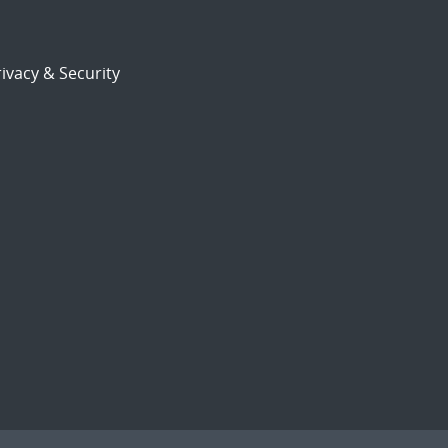
ivacy & Security