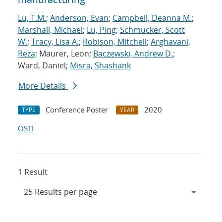
Lu, T.M.
;
Anderson, Evan
;
Campbell, Deanna M.
;
Marshall, Michael
;
Lu, Ping
;
Schmucker, Scott
W.
;
Tracy, Lisa A.
;
Robison, Mitchell
;
Arghavani,
Reza
; Maurer, Leon;
Baczewski, Andrew D.
;
Ward, Daniel;
Misra, Shashank
More Details
Conference Poster
2020
TYPE
YEAR
OSTI
1 Result