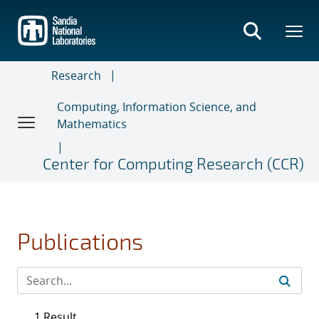
Skip
to
main
content
Research
Computing, Information Science, and
Mathematics
Center for Computing Research (CCR)
Publications
1 Result