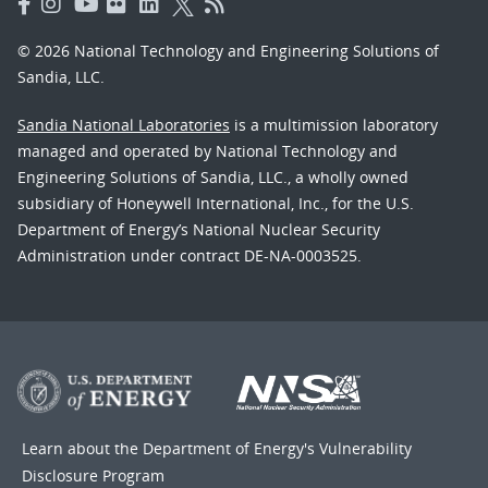
© 2026 National Technology and Engineering Solutions of
Sandia, LLC.
Sandia National Laboratories
is a multimission laboratory
managed and operated by National Technology and
Engineering Solutions of Sandia, LLC., a wholly owned
subsidiary of Honeywell International, Inc., for the U.S.
Department of Energy’s National Nuclear Security
Administration under contract DE-NA-0003525.
Learn about the Department of Energy's
Vulnerability
Disclosure Program