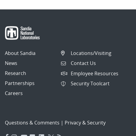
About Sandia
Locations/Visiting
News
Contact Us
Research
Employee Resources
Partnerships
Security Toolcart
Careers
Questions & Comments
|
Privacy & Security