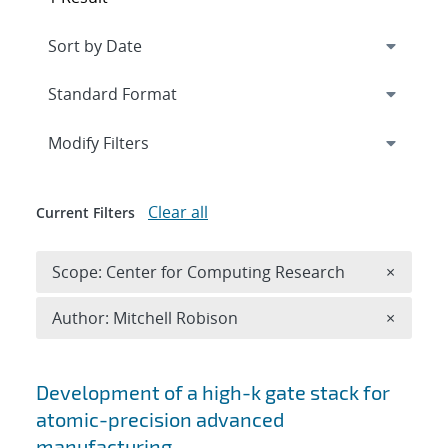
Expand
section
Modify Filters
Clear all
Current Filters
Remove 
Scope: Center for Computing Research
×
Remove A
Author: Mitchell Robison
×
Search results
Development of a high-k gate stack for
atomic-precision advanced
manufacturing