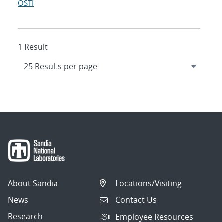
OSTI
1 Result
About Sandia
Locations/Visiting
News
Contact Us
Research
Employee Resources