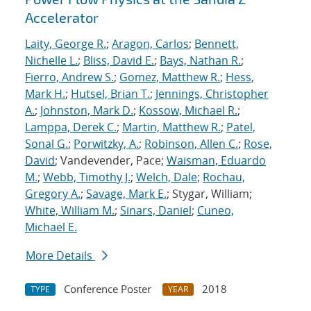
Accelerator
Laity, George R.
;
Aragon, Carlos
;
Bennett,
Nichelle L.
;
Bliss, David E.
;
Bays, Nathan R.
;
Fierro, Andrew S.
;
Gomez, Matthew R.
;
Hess,
Mark H.
;
Hutsel, Brian T.
;
Jennings, Christopher
A.
;
Johnston, Mark D.
;
Kossow, Michael R.
;
Lamppa, Derek C.
;
Martin, Matthew R.
;
Patel,
Sonal G.
;
Porwitzky, A.
;
Robinson, Allen C.
;
Rose,
David
; Vandevender, Pace;
Waisman, Eduardo
M.
;
Webb, Timothy J.
;
Welch, Dale
;
Rochau,
Gregory A.
;
Savage, Mark E.
; Stygar, William;
White, William M.
;
Sinars, Daniel
;
Cuneo,
Michael E.
More Details
Conference Poster
2018
TYPE
YEAR