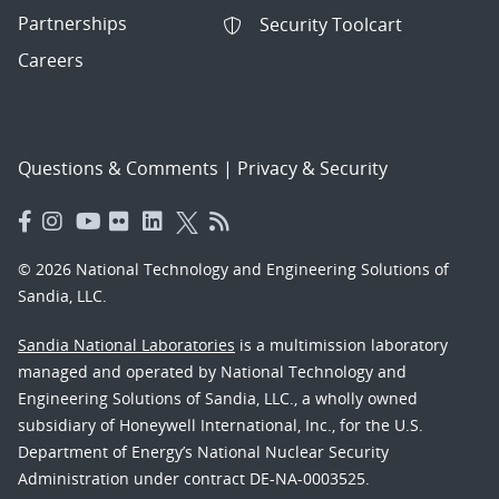
Partnerships
Security Toolcart
Careers
Questions & Comments
|
Privacy & Security
© 2026 National Technology and Engineering Solutions of
Sandia, LLC.
Sandia National Laboratories
is a multimission laboratory
managed and operated by National Technology and
Engineering Solutions of Sandia, LLC., a wholly owned
subsidiary of Honeywell International, Inc., for the U.S.
Department of Energy’s National Nuclear Security
Administration under contract DE-NA-0003525.