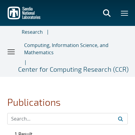
Skip
to
main
content
Research
Computing, Information Science, and
Mathematics
Center for Computing Research (CCR)
Publications
1 Result