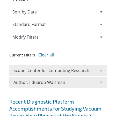
Expand
section
Modify Filters
Clear all
Current Filters
Remove 
Scope: Center for Computing Research
×
Remove A
Author: Eduardo Waisman
×
Search results
Recent Diagnostic Platform
Accomplishments for Studying Vacuum
Power Flow Physics at the Sandia Z