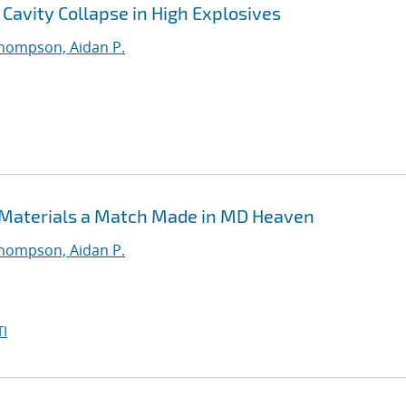
Cavity Collapse in High Explosives
hompson, Aidan P.
 Materials a Match Made in MD Heaven
hompson, Aidan P.
I