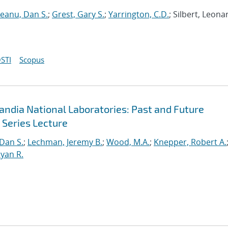
neanu, Dan S.
;
Grest, Gary S.
;
Yarrington, C.D.
; Silbert, Leona
STI
Scopus
andia National Laboratories: Past and Future
 Series Lecture
 Dan S.
;
Lechman, Jeremy B.
;
Wood, M.A.
;
Knepper, Robert A.
yan R.