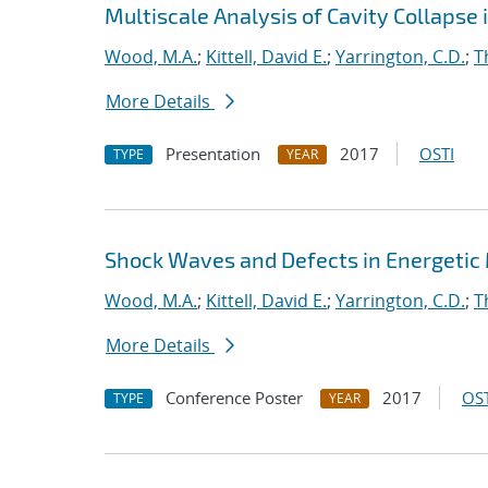
Multiscale Analysis of Cavity Collapse 
Wood, M.A.
;
Kittell, David E.
;
Yarrington, C.D.
;
T
More Details
Presentation
2017
OSTI
TYPE
YEAR
Shock Waves and Defects in Energetic
Wood, M.A.
;
Kittell, David E.
;
Yarrington, C.D.
;
T
More Details
Conference Poster
2017
OST
TYPE
YEAR