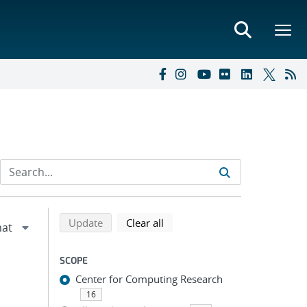
Refine search results
Back to top of search results
search using selected filters
search filters
Update
Clear all
SCOPE
Center for Computing Research
16