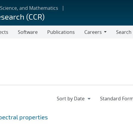
 Science, and Mathematics
esearch (CCR)
ects
Software
Publications
Careers
Search
Careers
ectral properties