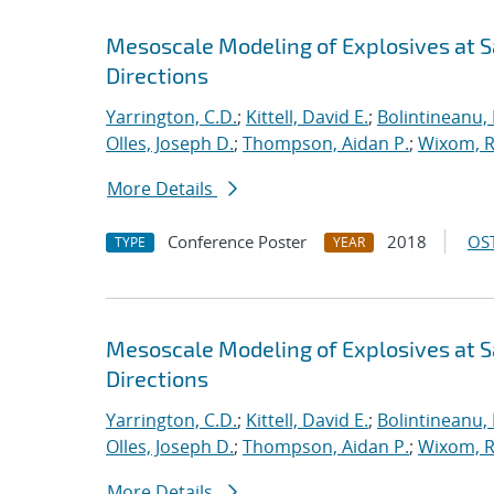
Mesoscale Modeling of Explosives at S
Directions
Yarrington, C.D.
;
Kittell, David E.
;
Bolintineanu,
Olles, Joseph D.
;
Thompson, Aidan P.
;
Wixom, R
More Details
Conference Poster
2018
OST
TYPE
YEAR
Mesoscale Modeling of Explosives at S
Directions
Yarrington, C.D.
;
Kittell, David E.
;
Bolintineanu,
Olles, Joseph D.
;
Thompson, Aidan P.
;
Wixom, R
More Details