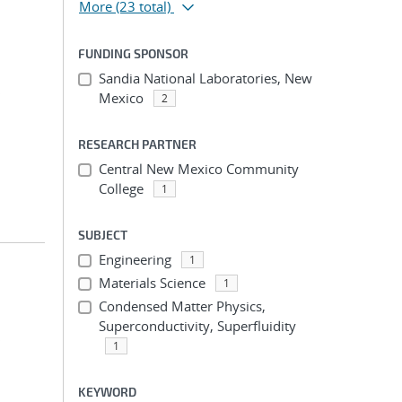
More
(23 total)
FUNDING SPONSOR
Sandia National Laboratories, New
;
Mexico
2
RESEARCH PARTNER
Central New Mexico Community
College
1
SUBJECT
Engineering
1
Materials Science
1
Condensed Matter Physics,
Superconductivity, Superfluidity
;
1
KEYWORD