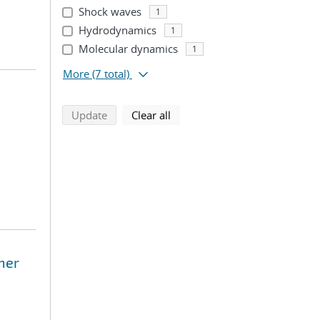
Shock waves
1
Hydrodynamics
1
Molecular dynamics
1
More
(7 total)
search using selected filters
search filters
Update
Clear all
mer