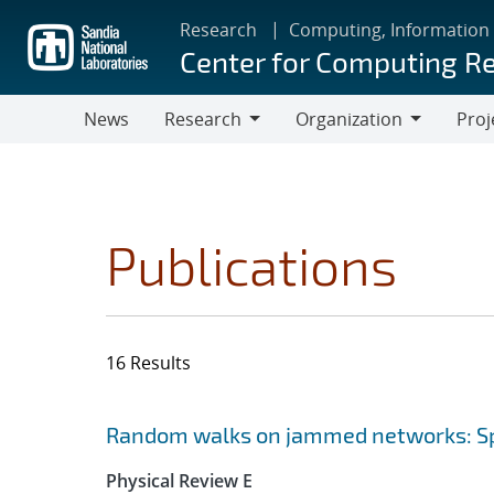
Skip
Research
Computing, Information
to
Center for Computing R
main
content
News
Research
Organization
Proj
Research
Organization
Publications
16 Results
Search results
Jump to search filters
Random walks on jammed networks: Sp
Physical Review E