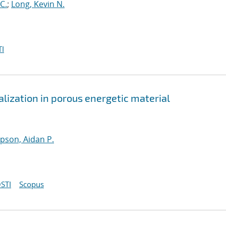
C.
;
Long, Kevin N.
I
lization in porous energetic material
son, Aidan P.
STI
Scopus