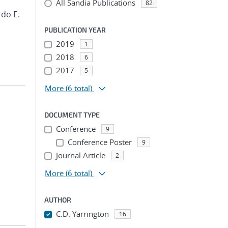
All Sandia Publications
82
rdo E.
PUBLICATION YEAR
2019
1
2018
6
2017
5
More
(6 total)
DOCUMENT TYPE
Conference
9
;
Conference Poster
9
Journal Article
2
More
(6 total)
AUTHOR
C.D. Yarrington
16