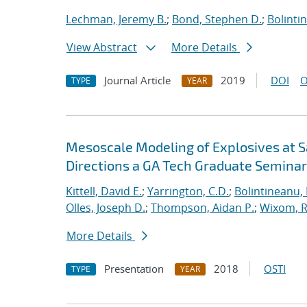
Lechman, Jeremy B.
;
Bond, Stephen D.
;
Bolinti
View Abstract
More Details
Journal Article
2019
DOI
O
TYPE
YEAR
Mesoscale Modeling of Explosives at S
Directions a GA Tech Graduate Seminar
Kittell, David E.
;
Yarrington, C.D.
;
Bolintineanu,
Olles, Joseph D.
;
Thompson, Aidan P.
;
Wixom, R
More Details
Presentation
2018
OSTI
TYPE
YEAR