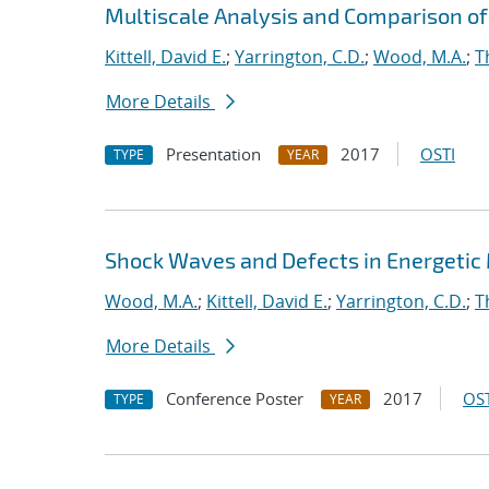
Multiscale Analysis and Comparison of 
Kittell, David E.
;
Yarrington, C.D.
;
Wood, M.A.
;
T
More Details
Presentation
2017
OSTI
TYPE
YEAR
Shock Waves and Defects in Energetic
Wood, M.A.
;
Kittell, David E.
;
Yarrington, C.D.
;
T
More Details
Conference Poster
2017
OST
TYPE
YEAR