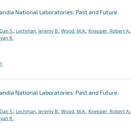
andia National Laboratories: Past and Future
 Dan S.
;
Lechman, Jeremy B.
;
Wood, M.A.
;
Knepper, Robert A.
yan R.
I
andia National Laboratories: Past and Future
 Dan S.
;
Lechman, Jeremy B.
;
Wood, M.A.
;
Knepper, Robert A.
yan R.