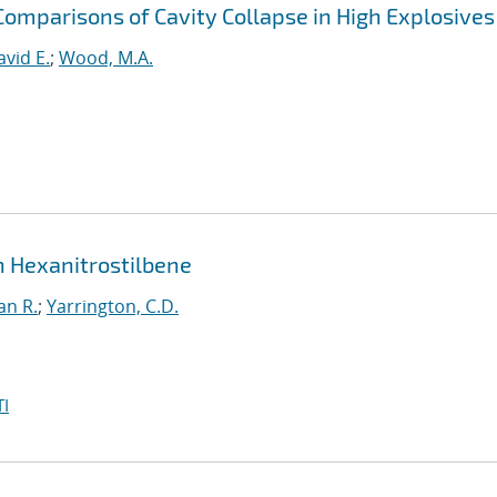
Comparisons of Cavity Collapse in High Explosives
avid E.
;
Wood, M.A.
in Hexanitrostilbene
an R.
;
Yarrington, C.D.
I