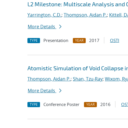
L2 Milestone: Multiscale Analysis and 
Yarrington, C.D.
;
Thompson, Aidan P.
;
Kittell, D
More Details
Presentation
2017
OSTI
TYPE
YEAR
Atomistic Simulation of Void Collapse 
Thompson, Aidan P.
;
Shan, Tzu-Ray
;
Wixom, Ry
More Details
Conference Poster
2016
OST
TYPE
YEAR