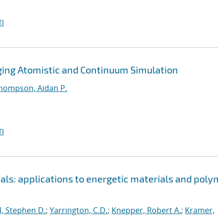
I
dging Atomistic and Continuum Simulation
hompson, Aidan P.
I
als: applications to energetic materials and poly
, Stephen D.
;
Yarrington, C.D.
;
Knepper, Robert A.
;
Kramer,