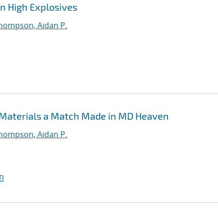
in High Explosives
hompson, Aidan P.
 Materials a Match Made in MD Heaven
hompson, Aidan P.
I