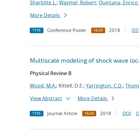
Sharlotte L.
;
Waymel, Robert
;
Quintana, Enrico 
More Details
Conference Poster
2018
OST
TYPE
YEAR
Multiscale modeling of shock wave loca
Physical Review B
Wood, M.A.
; Kittell, D.E.;
Yarrington, C.D.
;
Thomp
View Abstract
More Details
Journal Article
2018
DOI
O
TYPE
YEAR