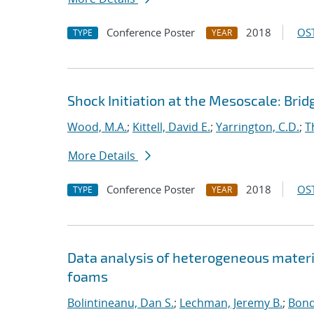
Conference Poster
2018
OST
TYPE
YEAR
Shock Initiation at the Mesoscale: Bri
Wood, M.A.
;
Kittell, David E.
;
Yarrington, C.D.
;
T
More Details
Conference Poster
2018
OST
TYPE
YEAR
Data analysis of heterogeneous materi
foams
Bolintineanu, Dan S.
;
Lechman, Jeremy B.
;
Bond