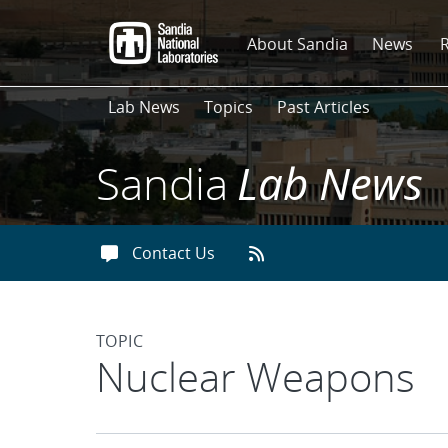
Skip
to
About Sandia
News
main
content
Lab News
Topics
Past Articles
Sandia
Lab News
Contact Us
TOPIC
Articles found with 
Nuclear Weapons