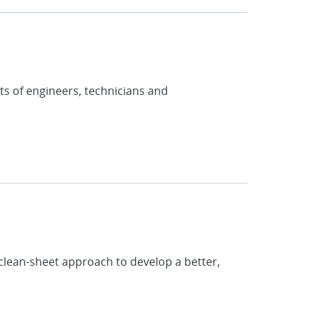
s of engineers, technicians and
clean-sheet approach to develop a better,