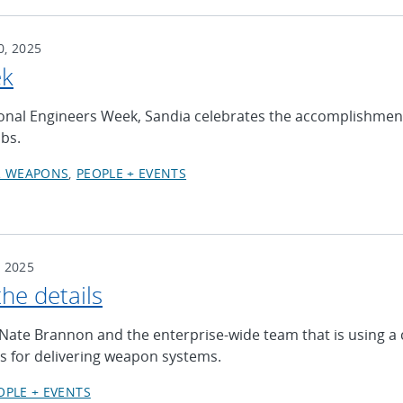
, 2025
ek
ional Engineers Week, Sandia celebrates the accomplishment
abs.
R WEAPONS
PEOPLE + EVENTS
 2025
the details
Nate Brannon and the enterprise-wide team that is using a 
s for delivering weapon systems.
OPLE + EVENTS