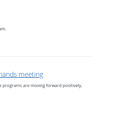
ram.
l-hands meeting
e programs are moving forward positively,