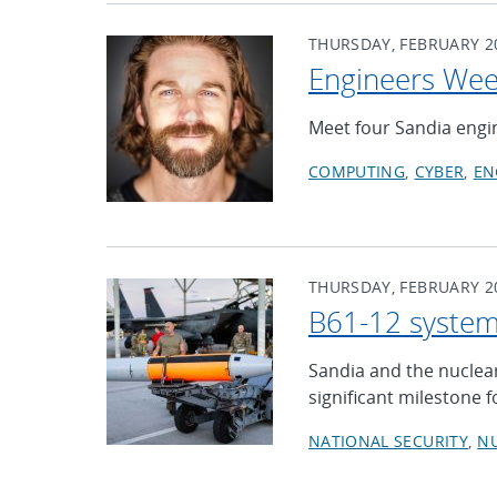
THURSDAY, FEBRUARY 20
Engineers Week
Meet four Sandia engin
COMPUTING
CYBER
EN
THURSDAY, FEBRUARY 20
B61-12 system
Sandia and the nuclear
significant milestone 
NATIONAL SECURITY
N