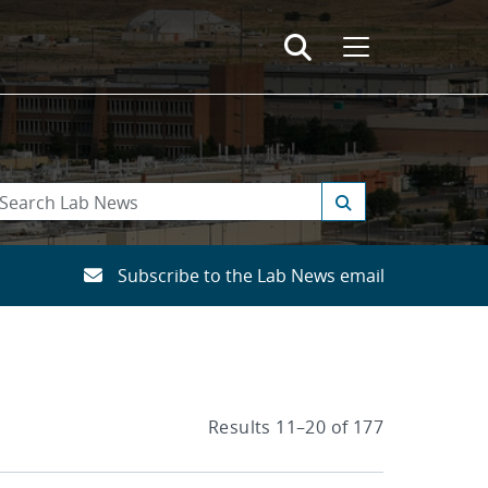
Subscribe to the Lab News email
Results 11–20 of 177