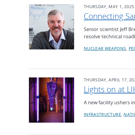
THURSDAY, MAY 1, 2025
Connecting San
Senior scientist Jeff 
resolve technical roa
NUCLEAR WEAPONS
PE
THURSDAY, APRIL 17, 20
Lights on at L
A new facility ushers i
INFRASTRUCTURE
NATI