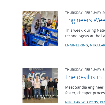
THURSDAY, FEBRUARY 20
Engineers We
This week, during Nat
technologists at the L
ENGINEERING
NUCLEA
THURSDAY, FEBRUARY 6,
The devil is in 
Meet Sandia engineer 
faster, cheaper proces
NUCLEAR WEAPONS
PE