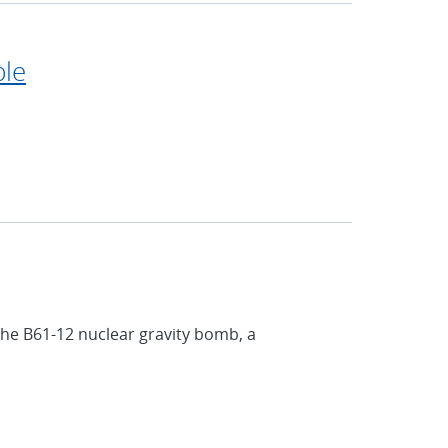
ple
the B61-12 nuclear gravity bomb, a