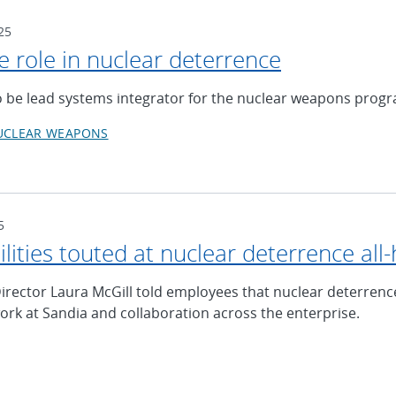
25
e role in nuclear deterrence
o be lead systems integrator for the nuclear weapons prog
UCLEAR WEAPONS
5
ilities touted at nuclear deterrence al
irector Laura McGill told employees that nuclear deterrenc
work at Sandia and collaboration across the enterprise.