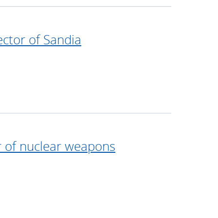
ector of Sandia
r of nuclear weapons