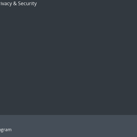
ivacy & Security
rogram