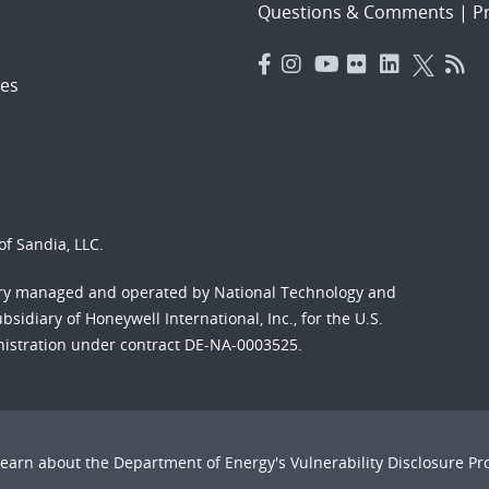
Questions & Comments
|
Pr
es
f Sandia, LLC.
ory managed and operated by National Technology and
sidiary of Honeywell International, Inc., for the U.S.
nistration under contract DE-NA-0003525.
Learn about the Department of Energy's
Vulnerability Disclosure P