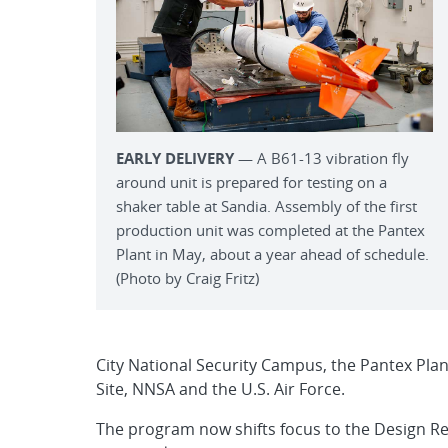
EARLY DELIVERY
— A B61-13 vibration fly
around unit is prepared for testing on a
shaker table at Sandia. Assembly of the first
production unit was completed at the Pantex
Plant in May, about a year ahead of schedule.
(Photo by Craig Fritz)
City National Security Campus, the Pantex Plan
Site, NNSA and the U.S. Air Force.
The program now shifts focus to the Design Re