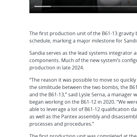
The first production unit of the B61-13 gravi
schedule, marking a major milestone for Sandia
Sandia serves as the lead systems integrator 
components. Much of the new system’s configu
production in late 2024.
“The reason it was possible to move so quickly 
the similitude between the two bombs, the B6
and the B61-13,” said Lysle Serna, a manager 
began working on the B61-12 in 2020. “We wer
able to leverage a lot of B61-12 qualification da
as well as the Pantex assembly and disassemb
processes and procedures.”
The first production unit was completed at the