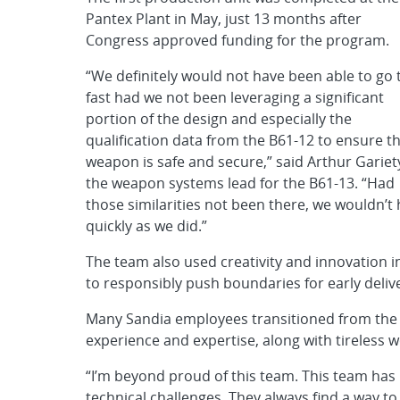
Pantex Plant in May, just 13 months after
Congress approved funding for the program.
“We definitely would not have been able to go 
fast had we not been leveraging a significant
portion of the design and especially the
qualification data from the B61-12 to ensure t
weapon is safe and secure,” said Arthur Gariet
the weapon systems lead for the B61-13. “Had
those similarities not been there, we wouldn’t 
quickly as we did.”
The team also used creativity and innovation i
to responsibly push boundaries for early deliv
Many Sandia employees transitioned from the 
experience and expertise, along with tireless w
“I’m beyond proud of this team. This team has
technical challenges. They always find a way to