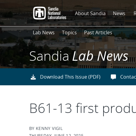
Skip
to
About Sandia
News
main
content
Lab News
Topics
Past Articles
Sandia
Lab News
Download This Issue (PDF)
Contac
B61-13 first prod
BY KENNY VIGIL
THURSDAY, JUNE 12, 2025