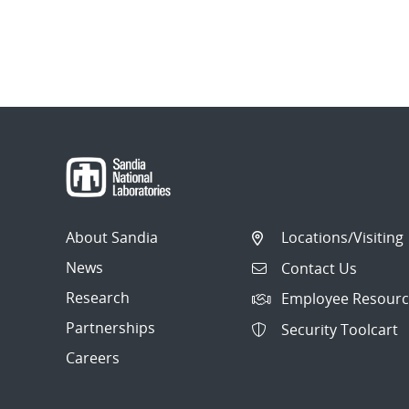
About Sandia
Locations/Visiting
News
Contact Us
Research
Employee Resourc
Partnerships
Security Toolcart
Careers