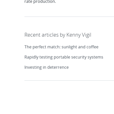
rate production.
Recent articles by Kenny Vigil
The perfect match: sunlight and coffee
Rapidly testing portable security systems
Investing in deterrence