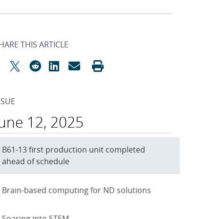
HARE THIS ARTICLE
SSUE
June 12, 2025
B61-13 first production unit completed
ahead of schedule
Brain-based computing for ND solutions
Soaring into STEM