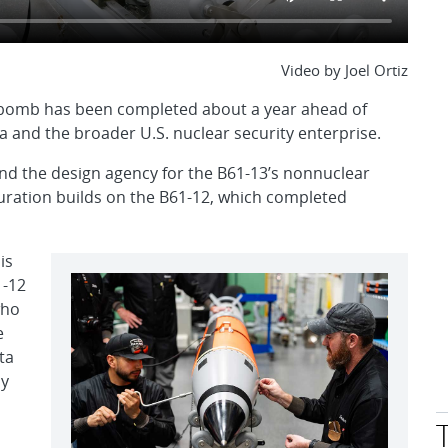
Video by Joel Ortiz
ty bomb has been completed about a year ahead of
 and the broader U.S. nuclear security enterprise.
and the design agency for the B61-13’s nonnuclear
ration builds on the B61-12, which completed
is
1-12
who
e
ta
ly