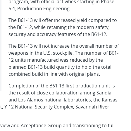
program, with official activities starting in Phase
6.4, Production Engineering.
The B61-13 will offer increased yield compared to
the B61-12, while retaining the modern safety,
security and accuracy features of the B61-12.
The B61-13 will not increase the overall number of
weapons in the U.S. stockpile. The number of B61-
12 units manufactured was reduced by the
planned B61-13 build quantity to hold the total
combined build in line with original plans.
Completion of the B61-13 first production unit is
the result of close collaboration among Sandia
and Los Alamos national laboratories, the Kansas
t, Y-12 National Security Complex, Savannah River
view and Acceptance Group and transitioning to full-