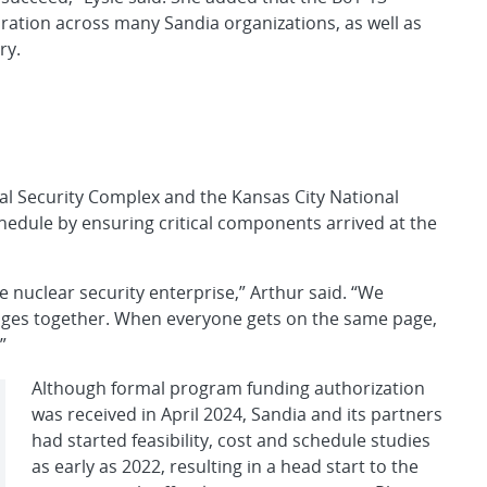
ration across many Sandia organizations, as well as
ry.
al Security Complex and the Kansas City National
hedule by ensuring critical components arrived at the
he nuclear security enterprise,” Arthur said. “We
enges together. When everyone gets on the same page,
”
Although formal program funding authorization
was received in April 2024, Sandia and its partners
had started feasibility, cost and schedule studies
as early as 2022, resulting in a head start to the