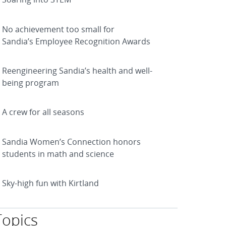
No achievement too small for
Sandia’s Employee Recognition Awards
Reengineering Sandia’s health and well-
being program
A crew for all seasons
Sandia Women’s Connection honors
students in math and science
Sky-high fun with Kirtland
Topics