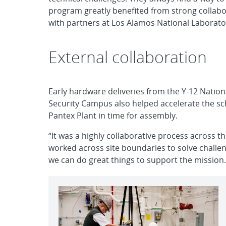
program greatly benefited from strong collabo
with partners at Los Alamos National Laborato
External collaboration
Early hardware deliveries from the Y-12 Nation
Security Campus also helped accelerate the sc
Pantex Plant in time for assembly.
“It was a highly collaborative process across t
worked across site boundaries to solve chall
we can do great things to support the mission.