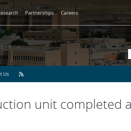
Research
Partnerships
Careers
t Us
uction unit completed 