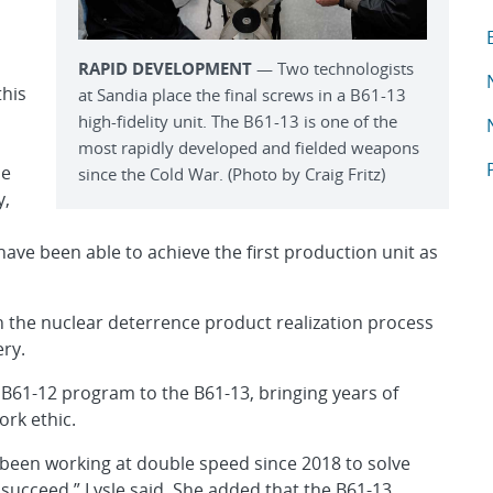
T
A
RAPID DEVELOPMENT
— Two technologists
A
this
at Sandia place the final screws in a B61-13
high-fidelity unit. The B61-13 is one of the
A
most rapidly developed and fielded weapons
A
he
since the Cold War. (Photo by Craig Fritz)
y,
have been able to achieve the first production unit as
n the nuclear deterrence product realization process
ery.
B61-12 program to the B61-13, bringing years of
ork ethic.
 been working at double speed since 2018 to solve
 succeed,” Lysle said. She added that the B61-13