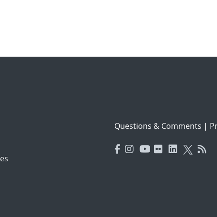
Questions & Comments
|
Pr
es