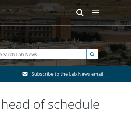
Subscribe to the Lab News email
ahead of schedule