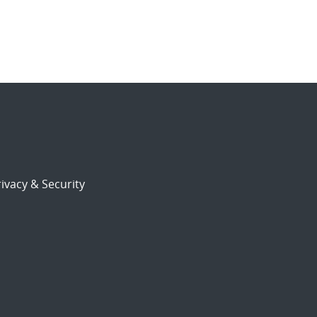
ivacy & Security