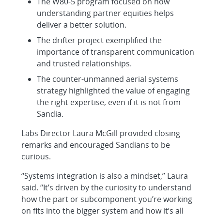
The W80-5 program focused on how
understanding partner equities helps
deliver a better solution.
The drifter project exemplified the
importance of transparent communication
and trusted relationships.
The counter-unmanned aerial systems
strategy highlighted the value of engaging
the right expertise, even if it is not from
Sandia.
Labs Director Laura McGill provided closing
remarks and encouraged Sandians to be
curious.
“Systems integration is also a mindset,” Laura
said. “It’s driven by the curiosity to understand
how the part or subcomponent you’re working
on fits into the bigger system and how it’s all