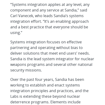
“Systems integration applies at any level, any
component and any service at Sandia,” said
Carl Vanecek, who leads Sandia’s systems
integration effort. “It’s an enabling approach
and a best practice that everyone should be
using.”
Systems integration focuses on effective
partnering and operating without bias to
deliver solutions that meet end users’ needs.
Sandia is the lead system integrator for nuclear
weapons programs and several other national
security missions.
Over the past four years, Sandia has been
working to establish and enact systems
integration principles and practices, and the
Labs is extending these beyond nuclear
deterrence programs. Elements include