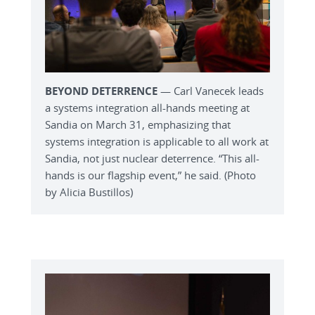
BEYOND DETERRENCE
— Carl Vanecek leads
a systems integration all-hands meeting at
Sandia on March 31, emphasizing that
systems integration is applicable to all work at
Sandia, not just nuclear deterrence. “This all-
hands is our flagship event,” he said. (Photo
by Alicia Bustillos)