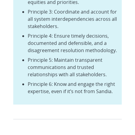
equities and priorities.
Principle 3: Coordinate and account for
all system interdependencies across all
stakeholders.
Principle 4: Ensure timely decisions,
documented and defensible, and a
disagreement resolution methodology.
Principle 5: Maintain transparent
communications and trusted
relationships with all stakeholders.
Principle 6: Know and engage the right
expertise, even if it’s not from Sandia.