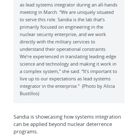
as lead systems integrator during an all-hands
meeting in March. “We are uniquely situated
to serve this role. Sandia is the lab that’s
primarily focused on engineering in the
nuclear security enterprise, and we work
directly with the military services to
understand their operational constraints.
We’re experienced in translating leading-edge
science and technology and making it work in
a complex system,” she said. “It’s important to
live up to our expectations as lead systems
integrator in the enterprise.” (Photo by Alicia
Bustillos)
Sandia is showcasing how systems integration
can be applied beyond nuclear deterrence
programs.