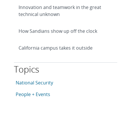
Innovation and teamwork in the great
technical unknown
How Sandians show up off the clock
California campus takes it outside
Topics
This article is tagged with the following topics: Natio
Articles in topic
National Security
Articles in topic
People + Events