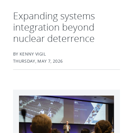
Expanding systems
integration beyond
nuclear deterrence
BY KENNY VIGIL
THURSDAY, MAY 7, 2026