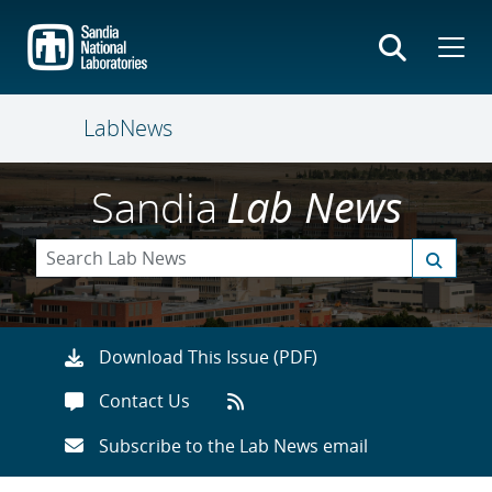
Skip
to
main
content
LabNews
Sandia
Lab News
Download This Issue (PDF)
Contact Us
Subscribe to the Lab News email