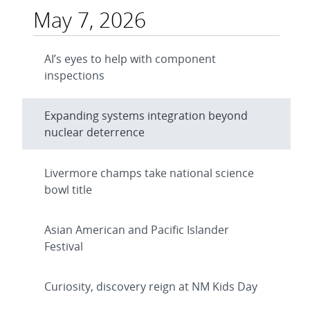
May 7, 2026
AI’s eyes to help with component
inspections
Expanding systems integration beyond
nuclear deterrence
Livermore champs take national science
bowl title
Asian American and Pacific Islander
Festival
Curiosity, discovery reign at NM Kids Day