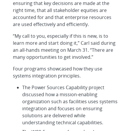
ensuring that key decisions are made at the
right time, that all stakeholder equities are
accounted for and that enterprise resources
are used effectively and efficiently.
“My call to you, especially if this is new, is to
learn more and start doing it,” Carl said during
an all-hands meeting on March 31. “There are
many opportunities to get involved.”
Four programs showcased how they use
systems integration principles.
The Power Sources Capability project
discussed how a mission-enabling
organization such as facilities uses systems
integration and focuses on ensuring
solutions are delivered while
understanding technical capabilities.