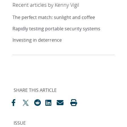
Recent articles by Kenny Vigil
The perfect match: sunlight and coffee
Rapidly testing portable security systems
Investing in deterrence
SHARE THIS ARTICLE
ISSUE