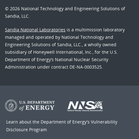
© 2026 National Technology and Engineering Solutions of
Sandia, LLC.
Sandia National Laboratories
is a multimission laboratory
managed and operated by National Technology and
Engineering Solutions of Sandia, LLC., a wholly owned
subsidiary of Honeywell International, Inc., for the U.S.
Department of Energy’s National Nuclear Security
Administration under contract DE-NA-0003525.
Learn about the Department of Energy's
Vulnerability
Disclosure Program