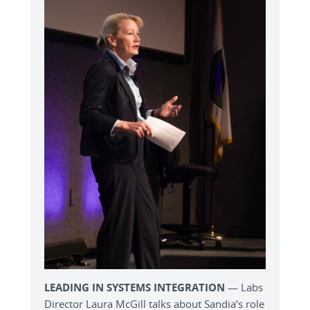
LEADING IN SYSTEMS INTEGRATION
— Labs
Director Laura McGill talks about Sandia’s role