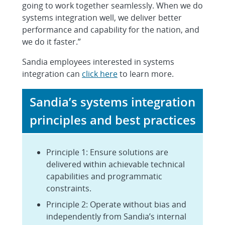
going to work together seamlessly. When we do
systems integration well, we deliver better
performance and capability for the nation, and
we do it faster.”
Sandia employees interested in systems
integration can
click here
to learn more.
Sandia’s systems integration
principles and best practices
Principle 1: Ensure solutions are
delivered within achievable technical
capabilities and programmatic
constraints.
Principle 2: Operate without bias and
independently from Sandia’s internal