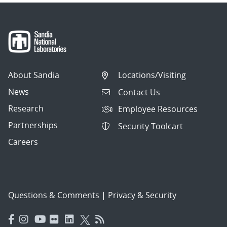
About Sandia
Locations/Visiting
News
Contact Us
Research
Employee Resources
Partnerships
Security Toolcart
Careers
Questions & Comments
|
Privacy & Security