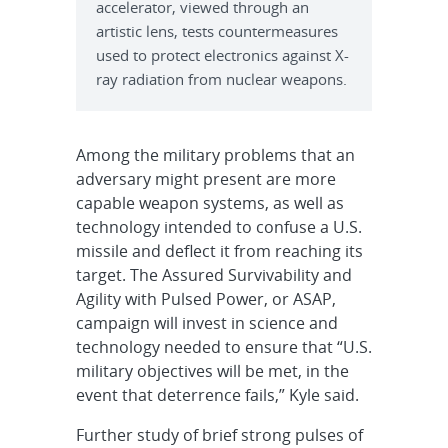
accelerator, viewed through an
artistic lens, tests countermeasures
used to protect electronics against X-
ray radiation from nuclear weapons.
Among the military problems that an
adversary might present are more
capable weapon systems, as well as
technology intended to confuse a U.S.
missile and deflect it from reaching its
target. The Assured Survivability and
Agility with Pulsed Power, or ASAP,
campaign will invest in science and
technology needed to ensure that “U.S.
military objectives will be met, in the
event that deterrence fails,” Kyle said.
Further study of brief strong pulses of