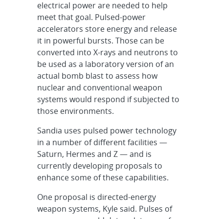
electrical power are needed to help
meet that goal. Pulsed-power
accelerators store energy and release
it in powerful bursts. Those can be
converted into X-rays and neutrons to
be used as a laboratory version of an
actual bomb blast to assess how
nuclear and conventional weapon
systems would respond if subjected to
those environments.
Sandia uses pulsed power technology
in a number of different facilities —
Saturn, Hermes and Z — and is
currently developing proposals to
enhance some of these capabilities.
One proposal is directed-energy
weapon systems, Kyle said. Pulses of