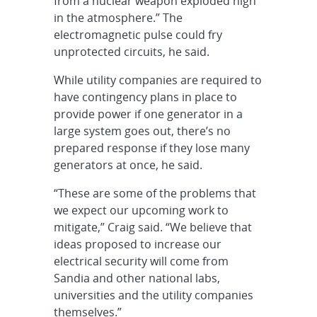
from a nuclear weapon exploded high
in the atmosphere.” The
electromagnetic pulse could fry
unprotected circuits, he said.
While utility companies are required to
have contingency plans in place to
provide power if one generator in a
large system goes out, there’s no
prepared response if they lose many
generators at once, he said.
“These are some of the problems that
we expect our upcoming work to
mitigate,” Craig said. “We believe that
ideas proposed to increase our
electrical security will come from
Sandia and other national labs,
universities and the utility companies
themselves.”