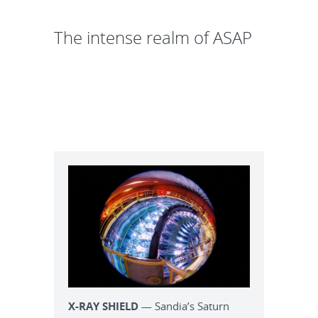
The intense realm of ASAP
X-RAY SHIELD
— Sandia’s Saturn