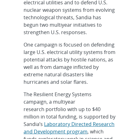
electrical utilities and to defend U.S.
nuclear weapon systems from evolving
technological threats, Sandia has
begun two multiyear initiatives to
strengthen U.S. responses.
One campaign is focused on defending
large U.S. electrical utility systems from
potential attacks by hostile nations, as
well as from damage inflicted by
extreme natural disasters like
hurricanes and solar flares.
The Resilient Energy Systems
campaign, a multiyear
research portfolio with up to $40
million in total funding, is supported by
Sandia’s
Laboratory Directed Research
and Development program
, which