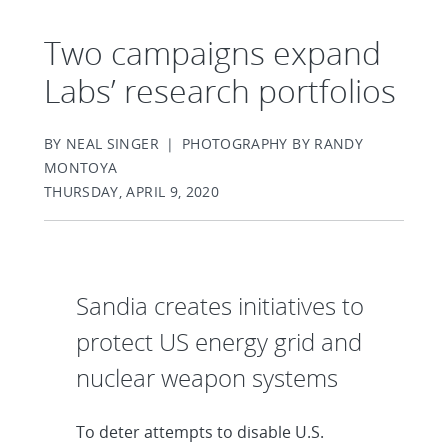
Two campaigns expand
Labs’ research portfolios
BY NEAL SINGER | PHOTOGRAPHY BY RANDY
MONTOYA
THURSDAY, APRIL 9, 2020
Sandia creates initiatives to
protect US energy grid and
nuclear weapon systems
To deter attempts to disable U.S.