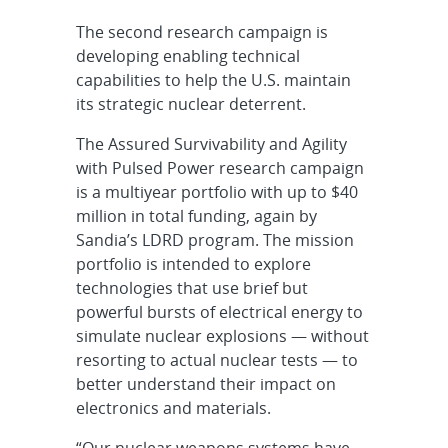
The second research campaign is
developing enabling technical
capabilities to help the U.S. maintain
its strategic nuclear deterrent.
The Assured Survivability and Agility
with Pulsed Power research campaign
is a multiyear portfolio with up to $40
million in total funding, again by
Sandia’s LDRD program. The mission
portfolio is intended to explore
technologies that use brief but
powerful bursts of electrical energy to
simulate nuclear explosions — without
resorting to actual nuclear tests — to
better understand their impact on
electronics and materials.