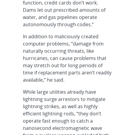
function, credit cards don’t work.
Dams let out prescribed amounts of
water, and gas pipelines operate
autonomously through codes.”
In addition to maliciously created
computer problems, “damage from
naturally occurring threats, like
hurricanes, can cause problems that
may stretch out for long periods of
time if replacement parts aren’t readily
available,” he said.
While large utilities already have
lightning surge arrestors to mitigate
lightning strikes, as well as highly
efficient lightning rods, “they don’t
operate fast enough to catch a
nanosecond electromagnetic wave