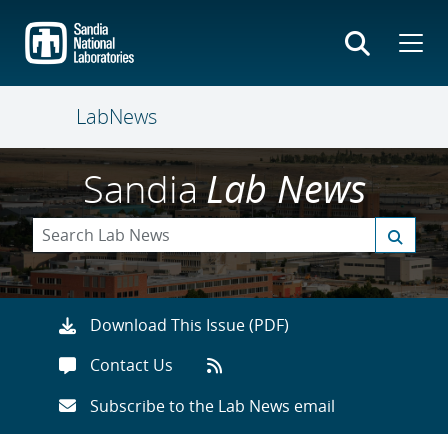
Skip
to
main
content
LabNews
Sandia
Lab News
Download This Issue (PDF)
Contact Us
Subscribe to the Lab News email