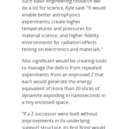
Such basic engineering research will
do a lot for science, Kyle said. “It would
enable better astrophysics
experiments, create higher
temperatures and pressures for
material science, and higher fidelity
environments for radiation effects
testing on electronics and materials.”
Also significant would be creating tools
to manage the debris from repeated
experiments from an improved Z that
each would generate the energy
equivalent of more than 20 sticks of
dynamite exploding in nanoseconds in
a tiny enclosed space.
“If a Z successor were built without
improvements in its underlying
support structure, its first firing would