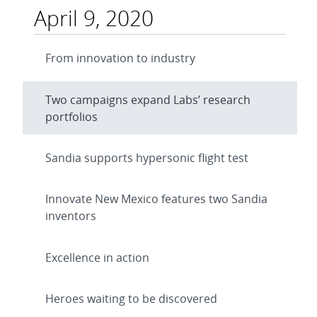
April 9, 2020
From innovation to industry
Two campaigns expand Labs’ research
portfolios
Sandia supports hypersonic flight test
Innovate New Mexico features two Sandia
inventors
Excellence in action
Heroes waiting to be discovered