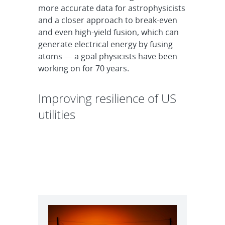
more accurate data for astrophysicists
and a closer approach to break-even
and even high-yield fusion, which can
generate electrical energy by fusing
atoms — a goal physicists have been
working on for 70 years.
Improving resilience of US
utilities