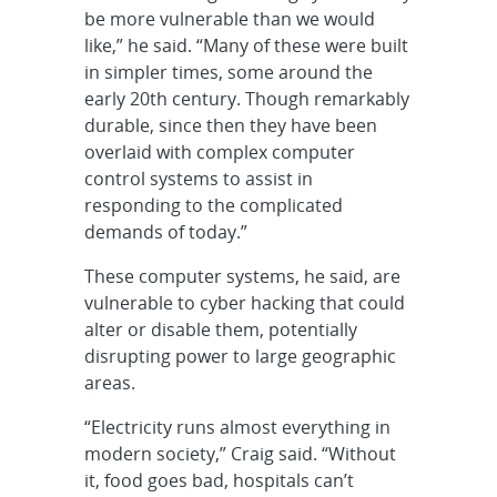
be more vulnerable than we would
like,” he said. “Many of these were built
in simpler times, some around the
early 20th century. Though remarkably
durable, since then they have been
overlaid with complex computer
control systems to assist in
responding to the complicated
demands of today.”
These computer systems, he said, are
vulnerable to cyber hacking that could
alter or disable them, potentially
disrupting power to large geographic
areas.
“Electricity runs almost everything in
modern society,” Craig said. “Without
it, food goes bad, hospitals can’t