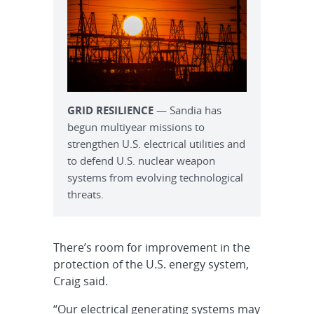
GRID RESILIENCE
— Sandia has
begun multiyear missions to
strengthen U.S. electrical utilities and
to defend U.S. nuclear weapon
systems from evolving technological
threats.
There’s room for improvement in the
protection of the U.S. energy system,
Craig said.
“Our electrical generating systems may