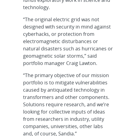
funds exploratory work in science and
technology.
“The original electric grid was not
designed with security in mind against
cyberhacks, or protection from
electromagnetic disturbances or
natural disasters such as hurricanes or
geomagnetic solar storms,” said
portfolio manager Craig Lawton.
“The primary objective of our mission
portfolio is to mitigate vulnerabilities
caused by antiquated technology in
transformers and other components.
Solutions require research, and we’re
looking for collective inputs of ideas
from researchers in industry, utility
companies, universities, other labs
and, of course, Sandia.”