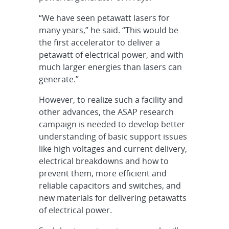
“We have seen petawatt lasers for
many years,” he said. “This would be
the first accelerator to deliver a
petawatt of electrical power, and with
much larger energies than lasers can
generate.”
However, to realize such a facility and
other advances, the ASAP research
campaign is needed to develop better
understanding of basic support issues
like high voltages and current delivery,
electrical breakdowns and how to
prevent them, more efficient and
reliable capacitors and switches, and
new materials for delivering petawatts
of electrical power.