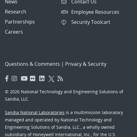
News
Contact Us
Research
Employee Resources
Partnerships
Security Toolcart
Careers
Questions & Comments
|
Privacy & Security
© 2026 National Technology and Engineering Solutions of
Sandia, LLC.
Sandia National Laboratories
is a multimission laboratory
managed and operated by National Technology and
Engineering Solutions of Sandia, LLC., a wholly owned
subsidiary of Honeywell International, Inc., for the U.S.