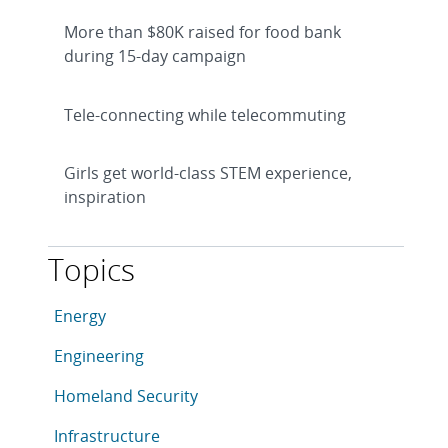
More than $80K raised for food bank
during 15-day campaign
Tele-connecting while telecommuting
Girls get world-class STEM experience,
inspiration
Topics
This article is tagged with the following topics: Ene
Articles in topic
Energy
Articles in topic
Engineering
Articles in topic
Homeland Security
Articles in topic
Infrastructure