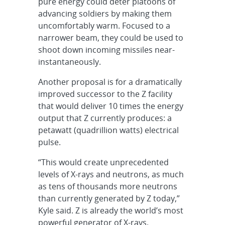
pure energy could deter platoons of
advancing soldiers by making them
uncomfortably warm. Focused to a
narrower beam, they could be used to
shoot down incoming missiles near-
instantaneously.
Another proposal is for a dramatically
improved successor to the Z facility
that would deliver 10 times the energy
output that Z currently produces: a
petawatt (quadrillion watts) electrical
pulse.
“This would create unprecedented
levels of X-rays and neutrons, as much
as tens of thousands more neutrons
than currently generated by Z today,”
Kyle said. Z is already the world’s most
powerful generator of X-rays.