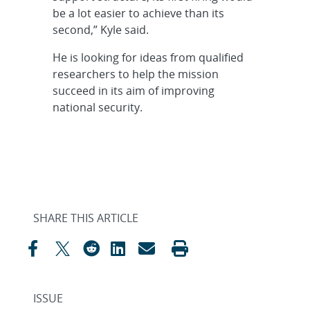
be a lot easier to achieve than its
second,” Kyle said.
He is looking for ideas from qualified
researchers to help the mission
succeed in its aim of improving
national security.
SHARE THIS ARTICLE
ISSUE