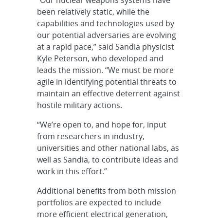
“Our nuclear weapons systems have
been relatively static, while the
capabilities and technologies used by
our potential adversaries are evolving
at a rapid pace,” said Sandia physicist
Kyle Peterson, who developed and
leads the mission. “We must be more
agile in identifying potential threats to
maintain an effective deterrent against
hostile military actions.
“We’re open to, and hope for, input
from researchers in industry,
universities and other national labs, as
well as Sandia, to contribute ideas and
work in this effort.”
Additional benefits from both mission
portfolios are expected to include
more efficient electrical generation,