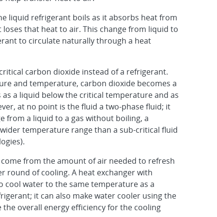
e liquid refrigerant boils as it absorbs heat from
 loses that heat to air. This change from liquid to
rant to circulate naturally through a heat
itical carbon dioxide instead of a refrigerant.
ssure and temperature, carbon dioxide becomes a
 as a liquid below the critical temperature and as
r, at no point is the fluid a two-phase fluid; it
 from a liquid to a gas without boiling, a
a wider temperature range than a sub-critical fluid
ogies).
n come from the amount of air needed to refresh
er round of cooling. A heat exchanger with
 to cool water to the same temperature as a
efrigerant; it can also make water cooler using the
he overall energy efficiency for the cooling