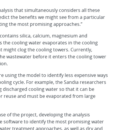
lysis that simultaneously considers all these
redict the benefits we might see from a particular
sting the most promising approaches.”
 contains silica, calcium, magnesium and
s the cooling water evaporates in the cooling
 might clog the cooling towers. Currently,
the wastewater before it enters the cooling tower
ion.
e using the model to identify less expensive ways
cooling cycle. For example, the Sandia researchers
ng discharged cooling water so that it can be
 for reuse and must be evaporated from large
se of the project, developing the analysis
e software to identify the most promising water
 water treatment approaches, as well as dry and