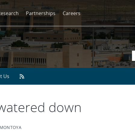
Research
Partnerships
Careers
t Us
 watered down
Y MONTOYA