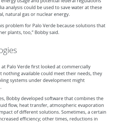
a energy usage and potential federal regulations
ia analysis could be used to save water at these
l, natural gas or nuclear energy.
his problem for Palo Verde because solutions that
her plants, too,” Bobby said.
ogies
 at Palo Verde first looked at commercially
at nothing available could meet their needs, they
cooling systems under development might
.
ies, Bobby developed software that combines the
luid flow, heat transfer, atmospheric evaporation
mpact of different solutions. Sometimes, a certain
creased efficiency; other times, reductions in