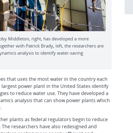
by Middleton, right, has developed a more
ogether with Patrick Brady, left, the researchers are
dynamics analysis to identify water-saving
ries that uses the most water in the country each
 largest power plant in the United States identify
tegies to reduce water use. They have developed a
namics analysis that can show power plants which
.
ther plants as federal regulators begin to reduce
. The researchers have also redesigned and