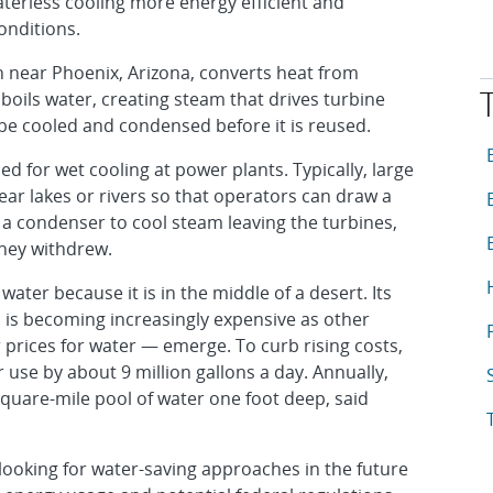
terless cooling more energy efficient and
onditions.
 near Phoenix, Arizona, converts heat from
t boils water, creating steam that drives turbine
be cooled and condensed before it is reused.
T
A
ed for wet cooling at power plants. Typically, large
ar lakes or rivers so that operators can draw a
A
 a condenser to cool steam leaving the turbines,
A
hey withdrew.
A
ater because it is in the middle of a desert. Its
h is becoming increasingly expensive as other
A
 prices for water — emerge. To curb rising costs,
 use by about 9 million gallons a day. Annually,
A
-square-mile pool of water one foot deep, said
A
looking for water-saving approaches in the future