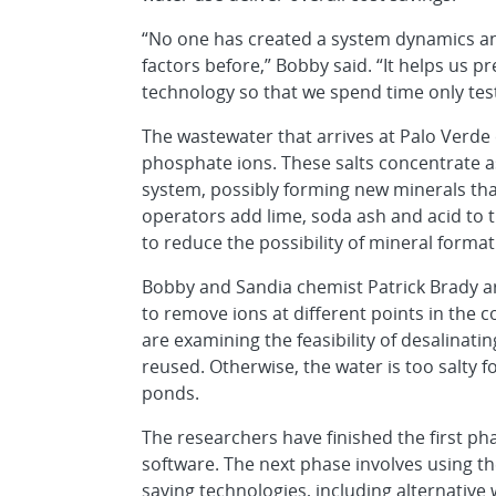
“No one has created a system dynamics ana
factors before,” Bobby said. “It helps us p
technology so that we spend time only te
The wastewater that arrives at Palo Verde
phosphate ions. These salts concentrate a
system, possibly forming new minerals that
operators add lime, soda ash and acid to 
to reduce the possibility of mineral format
Bobby and Sandia chemist Patrick Brady ar
to remove ions at different points in the 
are examining the feasibility of desalinati
reused. Otherwise, the water is too salty
ponds.
The researchers have finished the first pha
software. The next phase involves using th
saving technologies, including alternative