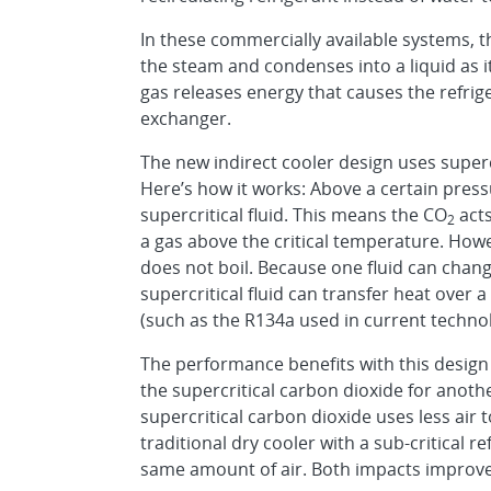
In these commercially available systems, th
the steam and condenses into a liquid as it
gas releases energy that causes the refrige
exchanger.
The new indirect cooler design uses supercr
Here’s how it works: Above a certain pre
supercritical fluid. This means the CO
acts
2
a gas above the critical temperature. Howeve
does not boil. Because one fluid can change
supercritical fluid can transfer heat over 
(such as the R134a used in current technol
The performance benefits with this desig
the supercritical carbon dioxide for anoth
supercritical carbon dioxide uses less air
traditional dry cooler with a sub-critical r
same amount of air. Both impacts improve t