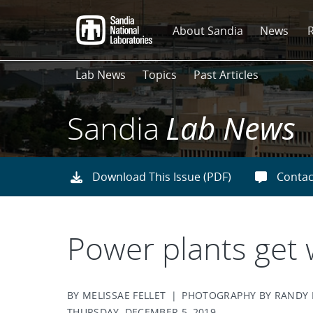
Skip
to
About Sandia
News
main
content
Lab News
Topics
Past Articles
Sandia
Lab News
Download This Issue (PDF)
Contac
Power plants get
BY MELISSAE FELLET | PHOTOGRAPHY BY RAND
THURSDAY, DECEMBER 5, 2019