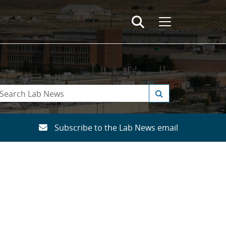
Subscribe to the Lab News email