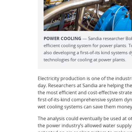
POWER COOLING
— Sandia researcher Bob
efficient cooling system for power plants. T
also developing a first-of-its kind systems 
technologies for cooling at power plants.
Electricity production is one of the indust
day. Researchers at Sandia are helping the
the most efficient and cost-effective stra
first-of-its-kind comprehensive system dy
wet cooling systems can save them money
The analysis could eventually be used at o
the power industry’s allowed water supply