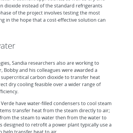
on dioxide instead of the standard refrigerants
hase of the project involves testing the most
g in the hope that a cost-effective solution can
water
ogies, Sandia researchers also are working to
ear, Bobby and his colleagues were awarded a
 supercritical carbon dioxide to transfer heat
ect dry cooling feasible over a wider range of
ficiency.
 Verde have water-filled condensers to cool steam
stems transfer heat from the steam directly to air;
t from the steam to water then from the water to
 designed to retrofit a power plant typically use a
o help transfer heat to air.