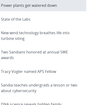
Power plants get watered down
State of the Labs
New wind technology breathes life into
turbine siting
Two Sandians honored at annual SWE
awards
Tracy Vogler named APS Fellow
Sandia teaches undergrads a lesson or two
about cybersecurity
DNA science reveals hidden family