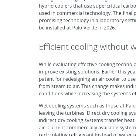
hybrid coolers that use supercritical carb
used in commercial technology. The final p
promising technology in a laboratory settin
be installed at Palo Verde in 2026.
Efficient cooling without 
While evaluating effective cooling technol
improve existing solutions. Earlier this y
patent for redesigning an air cooler to use
from steam to air. This change makes indir
conditions while increasing the system’s ef
Wet cooling systems such as those at Palo
leaving the turbines. Direct dry cooling sy
indirect dry cooling systems transfer hea
air. Current commercially available systems
recirculating refrigerant instead of water t