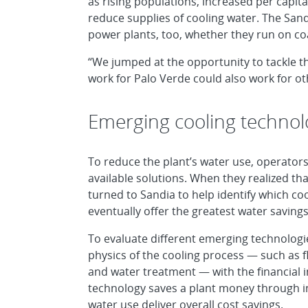
as rising populations, increased per capit
reduce supplies of cooling water. The Sand
power plants, too, whether they run on coa
“We jumped at the opportunity to tackle t
work for Palo Verde could also work for ot
Emerging cooling technol
To reduce the plant’s water use, operators
available solutions. When they realized th
turned to Sandia to help identify which 
eventually offer the greatest water savings
To evaluate different emerging technolog
physics of the cooling process — such as f
and water treatment — with the financial i
technology saves a plant money through in
water use deliver overall cost savings.