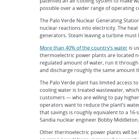
patented an air-cooling system to make wa
possible over a wider range of operating c
The Palo Verde Nuclear Generating Station
nuclear reactions into electricity. The hea
generators. Steam leaving a turbine must 
More than 40% of the country’s water
is us
thermoelectric power plants are located ne
regulated amount of water, run it through
and discharge roughly the same amount t
The Palo Verde plant has limited access to w
cooling water is treated wastewater, whic
customers — who are willing to pay higher
operators want to reduce the plant’s water
that savings is roughly equivalent to a 16
Sandia nuclear engineer Bobby Middleton.
Other thermoelectric power plants will be 