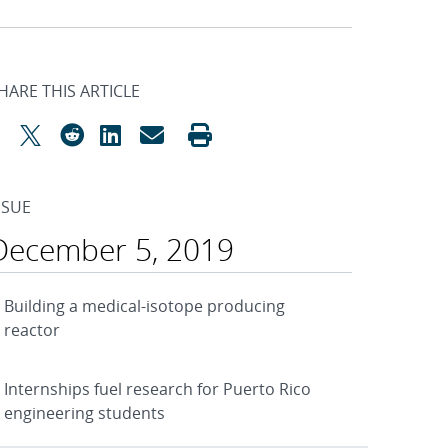
HARE THIS ARTICLE
SSUE
December 5, 2019
Building a medical-isotope producing
reactor
Internships fuel research for Puerto Rico
engineering students