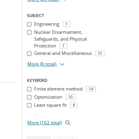
SUBJECT
Engineering
1
Nuclear Disarmament,
Safeguards, and Physical
Protection
1
General and Miscellaneous
21
More
(8 total)
KEYWORD
Finite element method
14
Optimization
10
Least square fit
6
...
More (162 total)