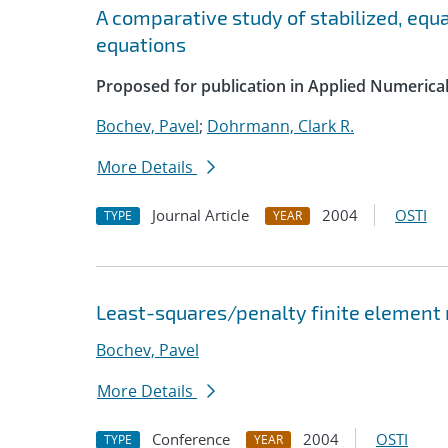
A comparative study of stabilized, equ
equations
Proposed for publication in Applied Numerica
Bochev, Pavel
;
Dohrmann, Clark R.
More Details
Journal Article
2004
OSTI
TYPE
YEAR
Least-squares/penalty finite element 
Bochev, Pavel
More Details
Conference
2004
OSTI
TYPE
YEAR