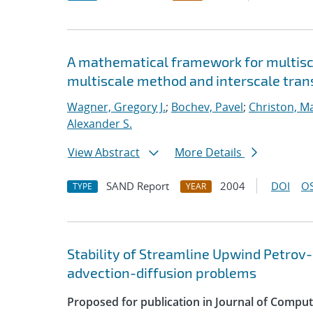
A mathematical framework for multisca
multiscale method and interscale tran
Wagner, Gregory J.
;
Bochev, Pavel
;
Christon, M
Alexander S.
View Abstract
More Details
SAND Report
2004
DOI
OS
TYPE
YEAR
Stability of Streamline Upwind Petrov-
advection-diffusion problems
Proposed for publication in Journal of Compu