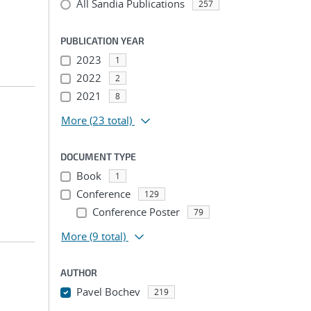
All Sandia Publications
257
PUBLICATION YEAR
2023
1
2022
2
2021
8
More
(23 total)
DOCUMENT TYPE
Book
1
Conference
129
Conference Poster
79
More
(9 total)
AUTHOR
Pavel Bochev
219
...