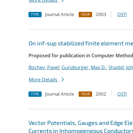
More Details
Journal Article
2003
OSTI
TYPE
YEAR
On inf-sup stabilized finite element m
Proposed for publication in Computer Method
Bochev, Pavel
;
Gunzburger, Max D.
;
Shadid, Jo
More Details
Journal Article
2002
OSTI
TYPE
YEAR
Vector Potentials, Gauges and Edge El
Currents in Inhomogeneous Conductor