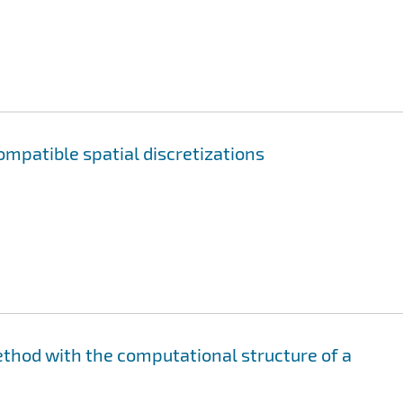
ompatible spatial discretizations
ethod with the computational structure of a