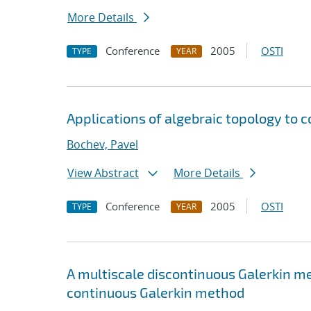
More Details
Conference
2005
OSTI
TYPE
YEAR
Applications of algebraic topology to c
Bochev, Pavel
View Abstract
More Details
Conference
2005
OSTI
TYPE
YEAR
A multiscale discontinuous Galerkin m
continuous Galerkin method