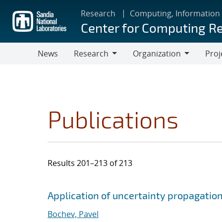
Skip
Research
Computing, Information
to
Center for Computing R
main
content
News
Research
Organization
Proj
Research
Organization
Publications
Results 201–213 of 213
Search results
Jump to search filters
Application of uncertainty propagation 
Bochev, Pavel