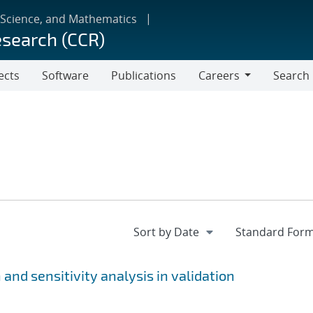
 Science, and Mathematics
esearch (CCR)
ects
Software
Publications
Careers
Search
Careers
and sensitivity analysis in validation