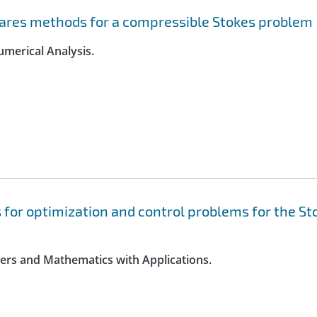
uares methods for a compressible Stokes problem
umerical Analysis.
 for optimization and control problems for the St
ters and Mathematics with Applications.