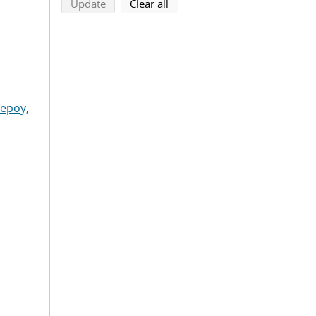
search using selected filters
search filters
Update
Clear all
lepoy,