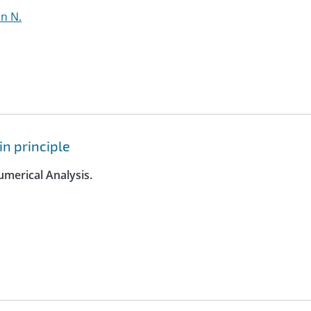
hn N.
n principle
umerical Analysis.