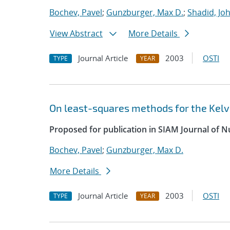
Bochev, Pavel
;
Gunzburger, Max D.
;
Shadid, Jo
View Abstract
More Details
Journal Article
2003
OSTI
TYPE
YEAR
On least-squares methods for the Kelvi
Proposed for publication in SIAM Journal of N
Bochev, Pavel
;
Gunzburger, Max D.
More Details
Journal Article
2003
OSTI
TYPE
YEAR