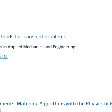
ethods for transient problems
s in Applied Mechanics and Engineering.
hn N.
ements: Matching Algorithms with the Physics of 
s