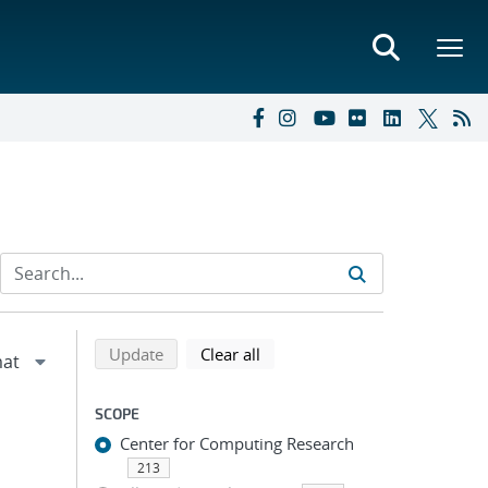
Refine search results
Back to top of search results
search using selected filters
search filters
Update
Clear all
SCOPE
Center for Computing Research
213