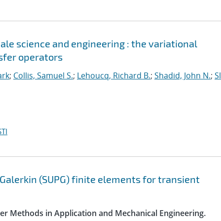
le science and engineering : the variational
sfer operators
ark
;
Collis, Samuel S.
;
Lehoucq, Richard B.
;
Shadid, John N.
;
S
TI
Galerkin (SUPG) finite elements for transient
ter Methods in Application and Mechanical Engineering.