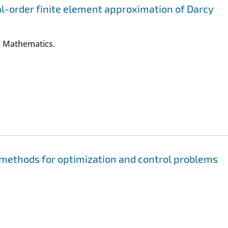
al-order finite element approximation of Darcy
l Mathematics.
methods for optimization and control problems