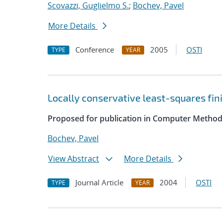
Scovazzi, Guglielmo S.
;
Bochev, Pavel
More Details
Conference
2005
OSTI
TYPE
YEAR
Locally conservative least-squares fi
Proposed for publication in Computer Method
Bochev, Pavel
View Abstract
More Details
Journal Article
2004
OSTI
TYPE
YEAR