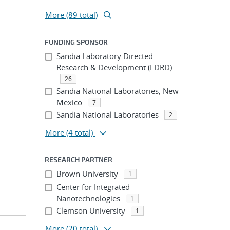
More (89 total)
FUNDING SPONSOR
Sandia Laboratory Directed
Research & Development (LDRD)
26
Sandia National Laboratories, New
Mexico
7
Sandia National Laboratories
2
More
(4 total)
RESEARCH PARTNER
Brown University
1
Center for Integrated
Nanotechnologies
1
Clemson University
1
More
(20 total)