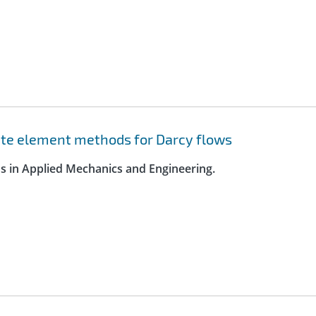
nite element methods for Darcy flows
s in Applied Mechanics and Engineering.