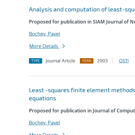
Analysis and computation of least-sq
Proposed for publication in SIAM Journal of N
Bochev, Pavel
More Details
Journal Article
2003
OSTI
TYPE
YEAR
Least -squares finite element methods
equations
Proposed for publication in Journal of Compu
Bochev, Pavel