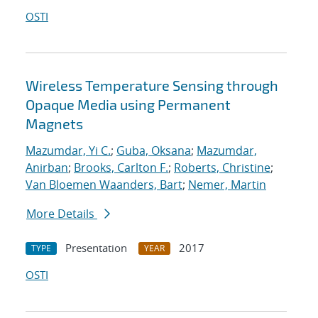
OSTI
Wireless Temperature Sensing through
Opaque Media using Permanent
Magnets
Mazumdar, Yi C.
;
Guba, Oksana
;
Mazumdar,
Anirban
;
Brooks, Carlton F.
;
Roberts, Christine
;
Van Bloemen Waanders, Bart
;
Nemer, Martin
More Details
Presentation
2017
TYPE
YEAR
OSTI