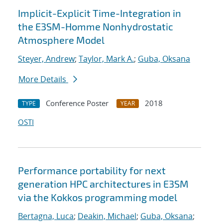
Implicit-Explicit Time-Integration in
the E3SM-Homme Nonhydrostatic
Atmosphere Model
Steyer, Andrew
;
Taylor, Mark A.
;
Guba, Oksana
More Details
Conference Poster
2018
TYPE
YEAR
OSTI
Performance portability for next
generation HPC architectures in E3SM
via the Kokkos programming model
Bertagna, Luca
;
Deakin, Michael
;
Guba, Oksana
;