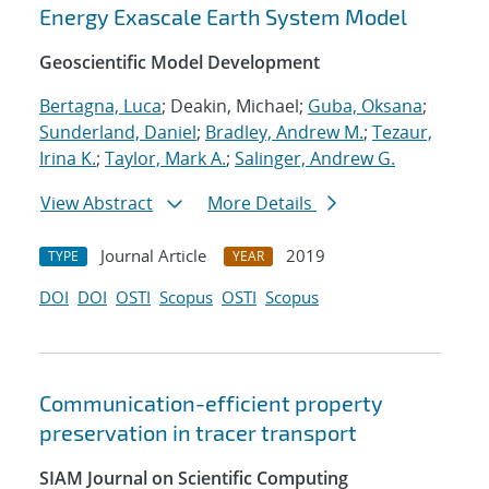
Energy Exascale Earth System Model
Geoscientific Model Development
Bertagna, Luca
; Deakin, Michael;
Guba, Oksana
;
Sunderland, Daniel
;
Bradley, Andrew M.
;
Tezaur,
Irina K.
;
Taylor, Mark A.
;
Salinger, Andrew G.
View Abstract
More Details
Journal Article
2019
TYPE
YEAR
DOI
DOI
OSTI
Scopus
OSTI
Scopus
Communication-efficient property
preservation in tracer transport
SIAM Journal on Scientific Computing