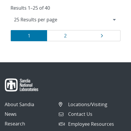
Results 1–25 of 40
Results
Page
Page
Page
1
2
navigation
About Sandia
Locations/Visiting
News
Contact Us
Research
Employee Resources