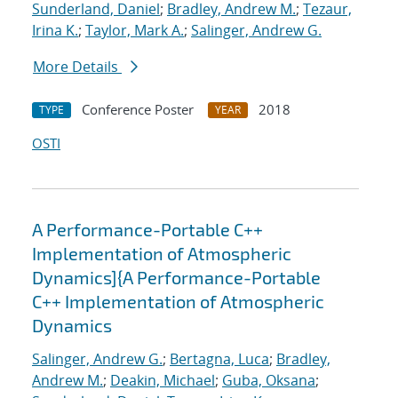
Sunderland, Daniel
;
Bradley, Andrew M.
;
Tezaur,
Irina K.
;
Taylor, Mark A.
;
Salinger, Andrew G.
More Details
Conference Poster
2018
TYPE
YEAR
OSTI
A Performance-Portable C++
Implementation of Atmospheric
Dynamics]{A Performance-Portable
C++ Implementation of Atmospheric
Dynamics
Salinger, Andrew G.
;
Bertagna, Luca
;
Bradley,
Andrew M.
;
Deakin, Michael
;
Guba, Oksana
;