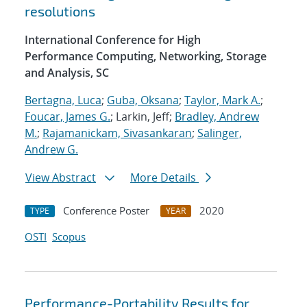
resolutions
International Conference for High
Performance Computing, Networking, Storage
and Analysis, SC
Bertagna, Luca
;
Guba, Oksana
;
Taylor, Mark A.
;
Foucar, James G.
; Larkin, Jeff;
Bradley, Andrew
M.
;
Rajamanickam, Sivasankaran
;
Salinger,
Andrew G.
View Abstract
More Details
Conference Poster
2020
TYPE
YEAR
OSTI
Scopus
Performance-Portability Results for