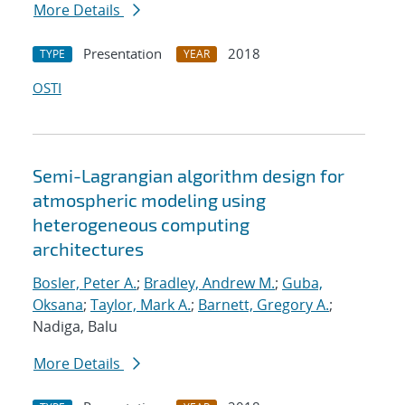
More Details
Presentation
2018
TYPE
YEAR
OSTI
Semi-Lagrangian algorithm design for
atmospheric modeling using
heterogeneous computing
architectures
Bosler, Peter A.
;
Bradley, Andrew M.
;
Guba,
Oksana
;
Taylor, Mark A.
;
Barnett, Gregory A.
;
Nadiga, Balu
More Details