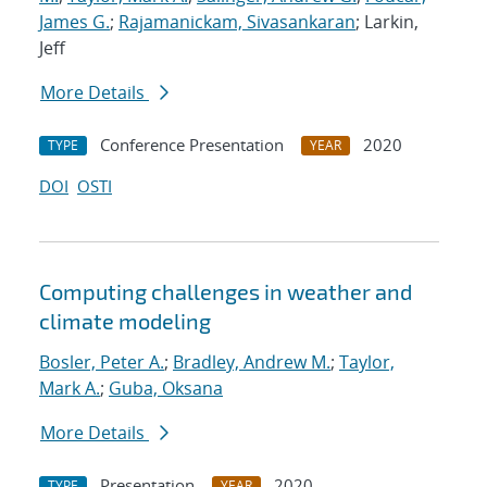
James G.
;
Rajamanickam, Sivasankaran
; Larkin,
Jeff
More Details
Conference Presentation
2020
TYPE
YEAR
DOI
OSTI
Computing challenges in weather and
climate modeling
Bosler, Peter A.
;
Bradley, Andrew M.
;
Taylor,
Mark A.
;
Guba, Oksana
More Details
Presentation
2020
TYPE
YEAR