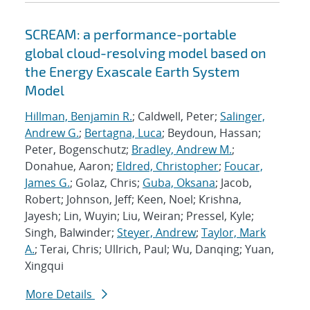
SCREAM: a performance-portable
global cloud-resolving model based on
the Energy Exascale Earth System
Model
Hillman, Benjamin R.
; Caldwell, Peter;
Salinger,
Andrew G.
;
Bertagna, Luca
; Beydoun, Hassan;
Peter, Bogenschutz;
Bradley, Andrew M.
;
Donahue, Aaron;
Eldred, Christopher
;
Foucar,
James G.
; Golaz, Chris;
Guba, Oksana
; Jacob,
Robert; Johnson, Jeff; Keen, Noel; Krishna,
Jayesh; Lin, Wuyin; Liu, Weiran; Pressel, Kyle;
Singh, Balwinder;
Steyer, Andrew
;
Taylor, Mark
A.
; Terai, Chris; Ullrich, Paul; Wu, Danqing; Yuan,
Xingqui
More Details