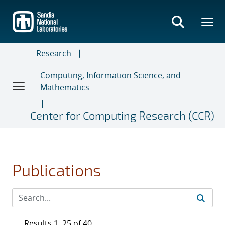
Skip
to
main
content
Research
Computing, Information Science, and
Mathematics
Center for Computing Research (CCR)
Publications
Results 1–25 of 40