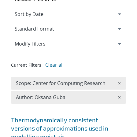
Expand
section
Modify Filters
Clear all
Current Filters
Remove 
Scope: Center for Computing Research
×
Remove A
Author: Oksana Guba
×
Search results
Thermodynamically consistent
versions of approximations used in
modelling moist air