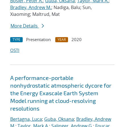
Bosler, Peter A.
;
Guba, Oksana
;
Taylor, Mark A.
;
Bradley, Andrew M.
; Nadiga, Balu; Sun,
Xiaoming; Maltrud, Mat
More Details
Presentation
2020
TYPE
YEAR
OSTI
A performance-portable
nonhydrostatic atmospheric dycore for
the Energy Exascale Earth System
Model running at cloud-resolving
resolutions
Bertagna, Luca
;
Guba, Oksana
;
Bradley, Andrew
M.
;
Taylor, Mark A.
;
Salinger, Andrew G.
;
Foucar,