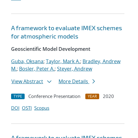
A framework to evaluate IMEX schemes
for atmospheric models
Geoscientific Model Development
Guba, Oksana
;
Taylor, Mark A.
;
Bradley, Andrew
M.
;
Bosler, Peter A.
;
Steyer, Andrew
View Abstract
More Details
Conference Presentation
2020
TYPE
YEAR
DOI
OSTI
Scopus
A framework to evaluate IMEX schemes