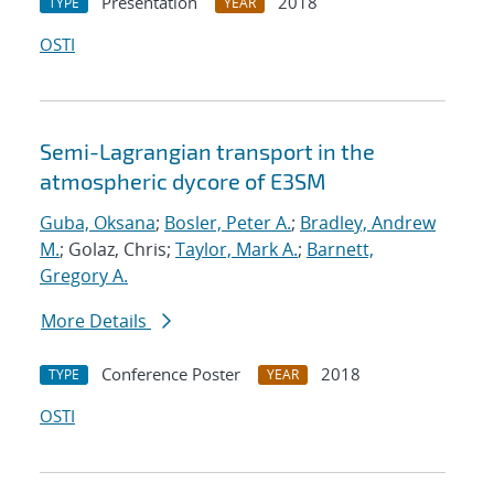
Presentation
2018
TYPE
YEAR
OSTI
Semi-Lagrangian transport in the
atmospheric dycore of E3SM
Guba, Oksana
;
Bosler, Peter A.
;
Bradley, Andrew
M.
; Golaz, Chris;
Taylor, Mark A.
;
Barnett,
Gregory A.
More Details
Conference Poster
2018
TYPE
YEAR
OSTI