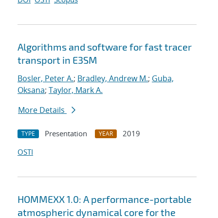
Algorithms and software for fast tracer
transport in E3SM
Bosler, Peter A.
;
Bradley, Andrew M.
;
Guba,
Oksana
;
Taylor, Mark A.
More Details
Presentation
2019
TYPE
YEAR
OSTI
HOMMEXX 1.0: A performance-portable
atmospheric dynamical core for the