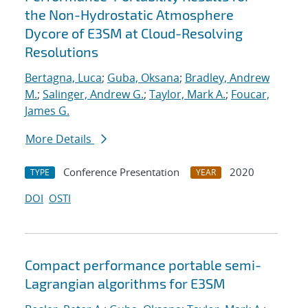
the Non-Hydrostatic Atmosphere
Dycore of E3SM at Cloud-Resolving
Resolutions
Bertagna, Luca
;
Guba, Oksana
;
Bradley, Andrew
M.
;
Salinger, Andrew G.
;
Taylor, Mark A.
;
Foucar,
James G.
More Details
Conference Presentation
2020
TYPE
YEAR
DOI
OSTI
Compact performance portable semi-
Lagrangian algorithms for E3SM