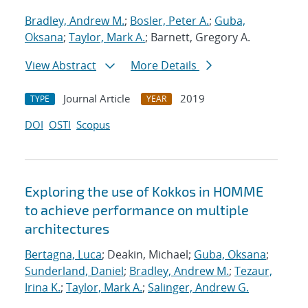
Bradley, Andrew M.
;
Bosler, Peter A.
;
Guba,
Oksana
;
Taylor, Mark A.
; Barnett, Gregory A.
View Abstract
More Details
Journal Article
2019
TYPE
YEAR
DOI
OSTI
Scopus
Exploring the use of Kokkos in HOMME
to achieve performance on multiple
architectures
Bertagna, Luca
; Deakin, Michael;
Guba, Oksana
;
Sunderland, Daniel
;
Bradley, Andrew M.
;
Tezaur,
Irina K.
;
Taylor, Mark A.
;
Salinger, Andrew G.