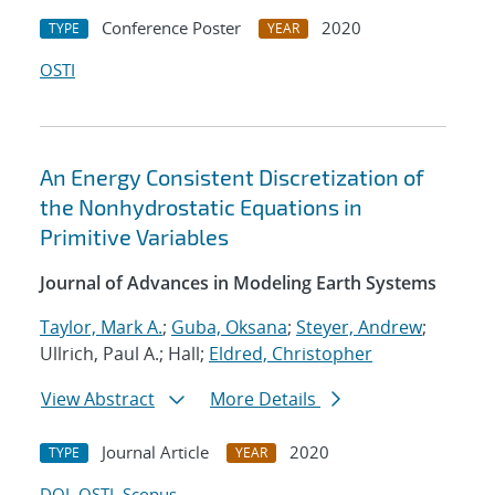
Conference Poster
2020
TYPE
YEAR
OSTI
An Energy Consistent Discretization of
the Nonhydrostatic Equations in
Primitive Variables
Journal of Advances in Modeling Earth Systems
Taylor, Mark A.
;
Guba, Oksana
;
Steyer, Andrew
;
Ullrich, Paul A.; Hall;
Eldred, Christopher
View Abstract
More Details
Journal Article
2020
TYPE
YEAR
DOI
OSTI
Scopus