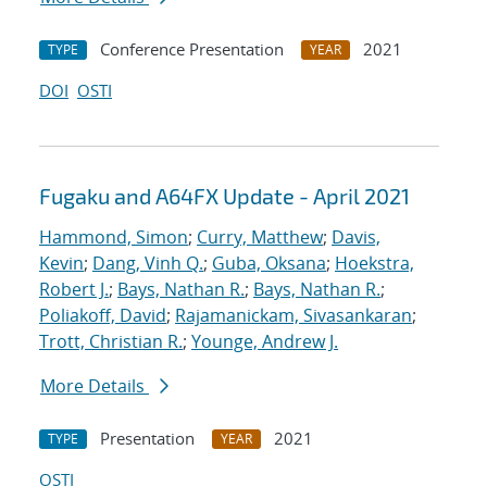
Conference Presentation
2021
TYPE
YEAR
DOI
OSTI
Fugaku and A64FX Update - April 2021
Hammond, Simon
;
Curry, Matthew
;
Davis,
Kevin
;
Dang, Vinh Q.
;
Guba, Oksana
;
Hoekstra,
Robert J.
;
Bays, Nathan R.
;
Bays, Nathan R.
;
Poliakoff, David
;
Rajamanickam, Sivasankaran
;
Trott, Christian R.
;
Younge, Andrew J.
More Details
Presentation
2021
TYPE
YEAR
OSTI