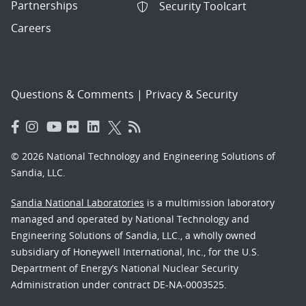
Partnerships
Security Toolcart
Careers
Questions & Comments
|
Privacy & Security
© 2026 National Technology and Engineering Solutions of
Sandia, LLC.
Sandia National Laboratories
is a multimission laboratory
managed and operated by National Technology and
Engineering Solutions of Sandia, LLC., a wholly owned
subsidiary of Honeywell International, Inc., for the U.S.
Department of Energy’s National Nuclear Security
Administration under contract DE-NA-0003525.