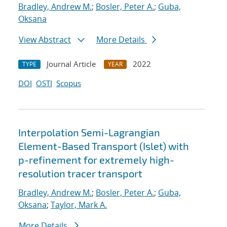
Bradley, Andrew M.
;
Bosler, Peter A.
;
Guba,
Oksana
View Abstract
More Details
Journal Article
2022
TYPE
YEAR
DOI
OSTI
Scopus
Interpolation Semi-Lagrangian
Element-Based Transport (Islet) with
p-refinement for extremely high-
resolution tracer transport
Bradley, Andrew M.
;
Bosler, Peter A.
;
Guba,
Oksana
;
Taylor, Mark A.
More Details