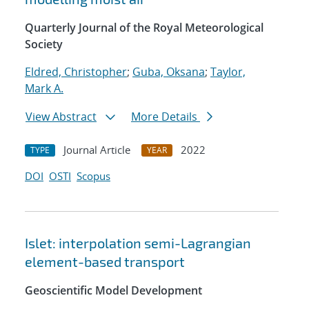
Quarterly Journal of the Royal Meteorological
Society
Eldred, Christopher
;
Guba, Oksana
;
Taylor,
Mark A.
View Abstract
More Details
Journal Article
2022
TYPE
YEAR
DOI
OSTI
Scopus
Islet: interpolation semi-Lagrangian
element-based transport
Geoscientific Model Development