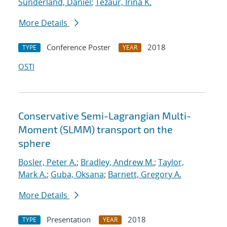
Sunderland, Daniel
;
Tezaur, Irina K.
More Details
Conference Poster
2018
TYPE
YEAR
OSTI
Conservative Semi-Lagrangian Multi-
Moment (SLMM) transport on the
sphere
Bosler, Peter A.
;
Bradley, Andrew M.
;
Taylor,
Mark A.
;
Guba, Oksana
;
Barnett, Gregory A.
More Details
Presentation
2018
TYPE
YEAR