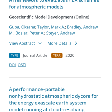
for atmospheric models
Geoscientific Model Development (Online)
Guba, Oksana
;
Taylor, Mark A.
;
Bradley, Andrew
M.
;
Bosler, Peter A.
;
Steyer, Andrew
View Abstract
More Details
Journal Article
2020
TYPE
YEAR
DOI
OSTI
A performance-portable
nonhydrostatic atmospheric dycore for
the energy exascale earth system
model running at cloud-resolving