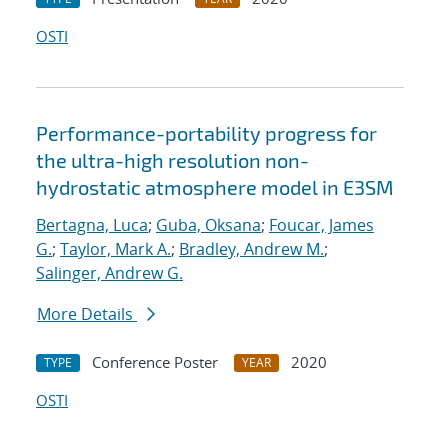
OSTI
Performance-portability progress for
the ultra-high resolution non-
hydrostatic atmosphere model in E3SM
Bertagna, Luca
;
Guba, Oksana
;
Foucar, James
G.
;
Taylor, Mark A.
;
Bradley, Andrew M.
;
Salinger, Andrew G.
More Details
Conference Poster
2020
TYPE
YEAR
OSTI