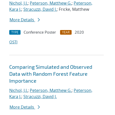
Nichol, J.J.
;
Peterson, Matthew G.
;
Peterson,
Kara J.
;
Stracuzzi, David J.
; Fricke, Matthew
More Details
Conference Poster
2020
TYPE
YEAR
OSTI
Comparing Simulated and Observed
Data with Random Forest Feature
Importance
Nichol, J.J.
;
Peterson, Matthew G.
;
Peterson,
Kara J.
;
Stracuzzi, David J.
More Details