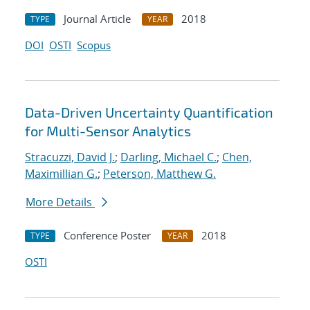
Journal Article
2018
TYPE
YEAR
DOI
OSTI
Scopus
Data-Driven Uncertainty Quantification
for Multi-Sensor Analytics
Stracuzzi, David J.
;
Darling, Michael C.
;
Chen,
Maximillian G.
;
Peterson, Matthew G.
More Details
Conference Poster
2018
TYPE
YEAR
OSTI