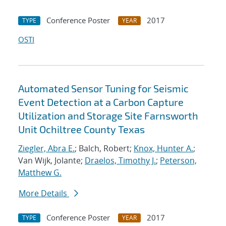
Conference Poster
2017
TYPE
YEAR
OSTI
Automated Sensor Tuning for Seismic
Event Detection at a Carbon Capture
Utilization and Storage Site Farnsworth
Unit Ochiltree County Texas
Ziegler, Abra E.
; Balch, Robert;
Knox, Hunter A.
;
Van Wijk, Jolante;
Draelos, Timothy J.
;
Peterson,
Matthew G.
More Details
Conference Poster
2017
TYPE
YEAR