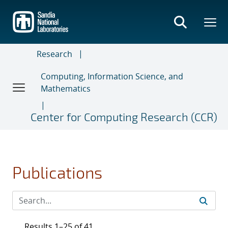
Skip
to
main
content
Research
Computing, Information Science, and
Mathematics
Center for Computing Research (CCR)
Publications
Results 1–25 of 41