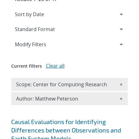
Expand
section
Modify Filters
Clear all
Current Filters
Remove 
Scope: Center for Computing Research
×
Remove A
Author: Matthew Peterson
×
Search results
Causal Evaluations for Identifying
Differences between Observations and
Earth System Models