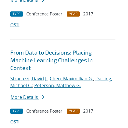
More Details
Conference Poster
2017
TYPE
YEAR
OSTI
From Data to Decisions: Placing
Machine Learning Challenges In
Context
Stracuzzi, David J.
;
Chen, Maximillian G.
;
Darling,
Michael C.
;
Peterson, Matthew G.
More Details
Conference Poster
2017
TYPE
YEAR
OSTI