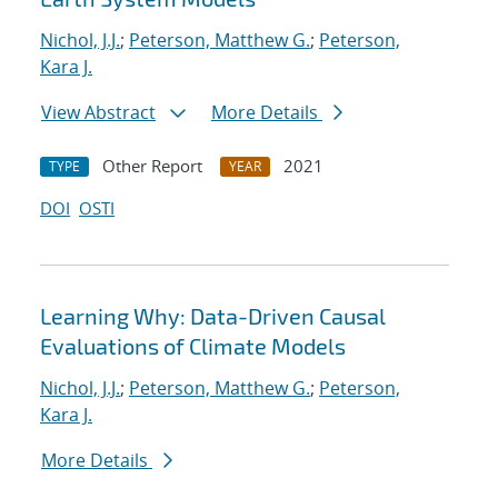
Nichol, J.J.
;
Peterson, Matthew G.
;
Peterson,
Kara J.
View Abstract
More Details
Other Report
2021
TYPE
YEAR
DOI
OSTI
Learning Why: Data-Driven Causal
Evaluations of Climate Models
Nichol, J.J.
;
Peterson, Matthew G.
;
Peterson,
Kara J.
More Details