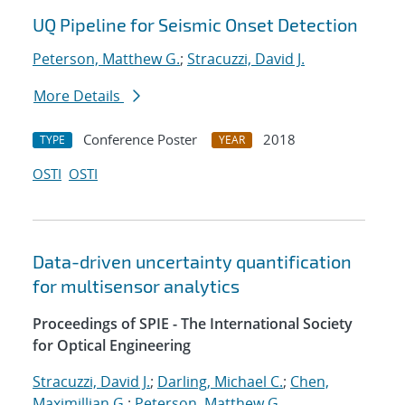
UQ Pipeline for Seismic Onset Detection
Peterson, Matthew G.
;
Stracuzzi, David J.
More Details
Conference Poster
2018
TYPE
YEAR
OSTI
OSTI
Data-driven uncertainty quantification
for multisensor analytics
Proceedings of SPIE - The International Society
for Optical Engineering
Stracuzzi, David J.
;
Darling, Michael C.
;
Chen,
Maximillian G.
;
Peterson, Matthew G.