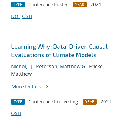
Conference Poster
2021
TYPE
YEAR
DOI
OSTI
Learning Why: Data-Driven Causal
Evaluations of Climate Models
Nichol, J.J.
;
Peterson, Matthew G.
; Fricke,
Matthew
More Details
Conference Proceeding
2021
TYPE
YEAR
OSTI