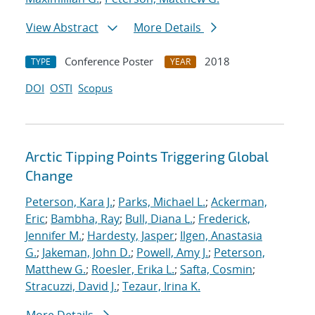
View Abstract
More Details
Conference Poster
2018
TYPE
YEAR
DOI
OSTI
Scopus
Arctic Tipping Points Triggering Global
Change
Peterson, Kara J.
;
Parks, Michael L.
;
Ackerman,
Eric
;
Bambha, Ray
;
Bull, Diana L.
;
Frederick,
Jennifer M.
;
Hardesty, Jasper
;
Ilgen, Anastasia
G.
;
Jakeman, John D.
;
Powell, Amy J.
;
Peterson,
Matthew G.
;
Roesler, Erika L.
;
Safta, Cosmin
;
Stracuzzi, David J.
;
Tezaur, Irina K.