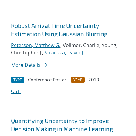
Robust Arrival Time Uncertainty
Estimation Using Gaussian Blurring
Peterson, Matthew G.
; Vollmer, Charlie; Young,
Christopher J.;
Stracuzzi, David J.
More Details
Conference Poster
2019
TYPE
YEAR
OSTI
Quantifying Uncertainty to Improve
Decision Making in Machine Learning