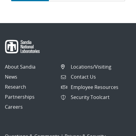
navigation
About Sandia
Locations/Visiting
News
Contact Us
Research
Employee Resources
Partnerships
Security Toolcart
Careers