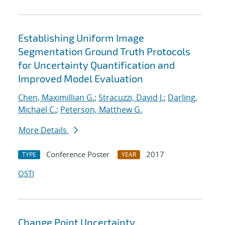
Establishing Uniform Image
Segmentation Ground Truth Protocols
for Uncertainty Quantification and
Improved Model Evaluation
Chen, Maximillian G.
;
Stracuzzi, David J.
;
Darling,
Michael C.
;
Peterson, Matthew G.
More Details
Conference Poster
2017
TYPE
YEAR
OSTI
Change Point Uncertainty