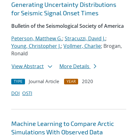
Generating Uncertainty Distributions
for Seismic Signal Onset Times
Bulletin of the Seismological Society of America
Peterson, Matthew G.
;
Stracuzzi, David J.
;
Young, Christopher J.
;
Vollmer, Charlie
; Brogan,
Ronald
View Abstract
More Details
Journal Article
2020
TYPE
YEAR
DOI
OSTI
Machine Learning to Compare Arctic
Simulations With Observed Data