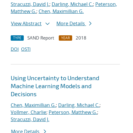
Stracuzzi, David J.
;
Darling, Michael C.
;
Peterson,
Matthew G.
;
Chen, Maximillian G.
View Abstract
More Details
SAND Report
2018
TYPE
YEAR
DOI
OSTI
Using Uncertainty to Understand
Machine Learning Models and
Decisions
Chen, Maximillian G.
;
Darling, Michael C.
;
Vollmer, Charlie
;
Peterson, Matthew G.
;
Stracuzzi, David J.
More Details