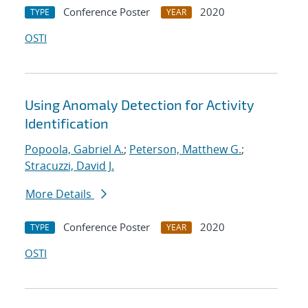
Conference Poster
2020
TYPE
YEAR
OSTI
Using Anomaly Detection for Activity
Identification
Popoola, Gabriel A.
;
Peterson, Matthew G.
;
Stracuzzi, David J.
More Details
Conference Poster
2020
TYPE
YEAR
OSTI