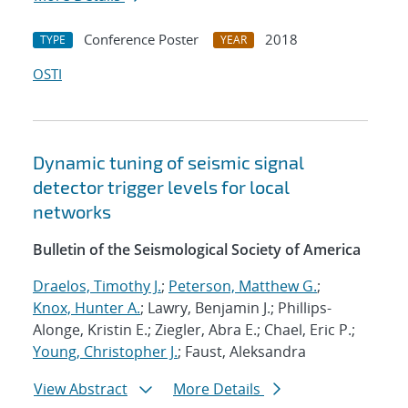
Conference Poster
2018
TYPE
YEAR
OSTI
Dynamic tuning of seismic signal
detector trigger levels for local
networks
Bulletin of the Seismological Society of America
Draelos, Timothy J.
;
Peterson, Matthew G.
;
Knox, Hunter A.
; Lawry, Benjamin J.; Phillips-
Alonge, Kristin E.; Ziegler, Abra E.; Chael, Eric P.;
Young, Christopher J.
; Faust, Aleksandra
View Abstract
More Details