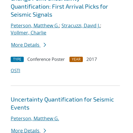
Quantification: First Arrival Picks for
Seismic Signals
Peterson, Matthew G.
;
Stracuzzi, David J.
;
Vollmer, Charlie
More Details
Conference Poster
2017
TYPE
YEAR
OSTI
Uncertainty Quantification for Seismic
Events
Peterson, Matthew G.
More Details