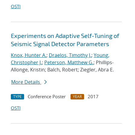
OSTI
Experiments on Adaptive Self-Tuning of
Seismic Signal Detector Parameters
Knox, Hunter A.
;
Draelos, Timothy J.
;
Young,
Christopher J.
;
Peterson, Matthew G.
; Phillips-
Allonge, Kristin; Balch, Robert; Ziegler, Abra E.
More Details
Conference Poster
2017
TYPE
YEAR
OSTI