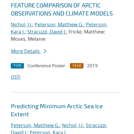
FEATURE COMPARISON OF ARCTIC
OBSERVATIONS AND CLIMATE MODELS
Nichol, J.J.
;
Peterson, Matthew G.
;
Peterson,
Kara J.
;
Stracuzzi, David J.
; Fricke, Matthew;
Moses, Melanie
More Details
Conference Poster
2019
TYPE
YEAR
OSTI
Predicting Minimum Arctic Sea Ice
Extent
Peterson, Matthew G.
;
Nichol, J.J.
;
Stracuzzi,
David J.
;
Peterson, Kara J.