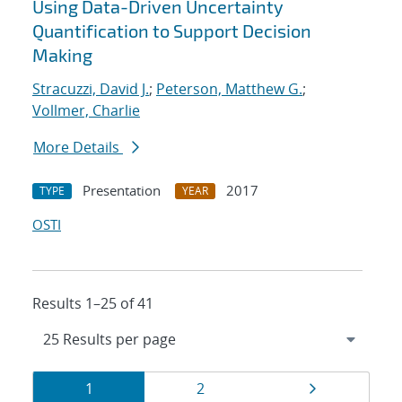
Using Data-Driven Uncertainty
Quantification to Support Decision
Making
Stracuzzi, David J.
;
Peterson, Matthew G.
;
Vollmer, Charlie
More Details
Presentation
2017
TYPE
YEAR
OSTI
Results 1–25 of 41
Results
Page
Page
Page
1
2