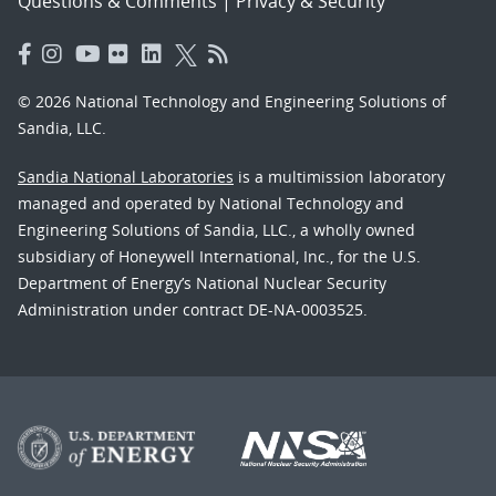
Questions & Comments
|
Privacy & Security
© 2026 National Technology and Engineering Solutions of
Sandia, LLC.
Sandia National Laboratories
is a multimission laboratory
managed and operated by National Technology and
Engineering Solutions of Sandia, LLC., a wholly owned
subsidiary of Honeywell International, Inc., for the U.S.
Department of Energy’s National Nuclear Security
Administration under contract DE-NA-0003525.