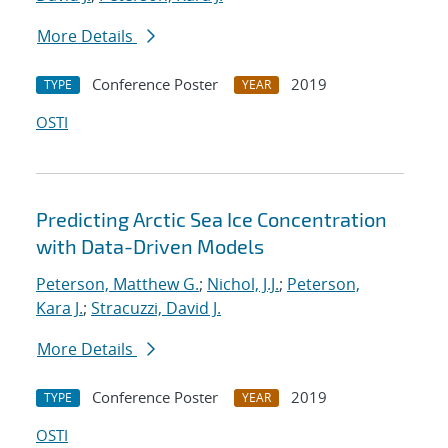
More Details
Conference Poster
2019
TYPE
YEAR
OSTI
Predicting Arctic Sea Ice Concentration
with Data-Driven Models
Peterson, Matthew G.
;
Nichol, J.J.
;
Peterson,
Kara J.
;
Stracuzzi, David J.
More Details
Conference Poster
2019
TYPE
YEAR
OSTI