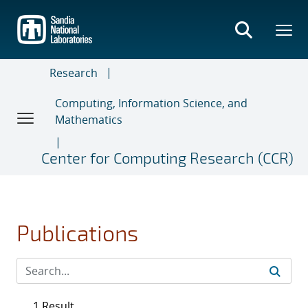
Skip
to
main
content
Research
Computing, Information Science, and
Mathematics
Center for Computing Research (CCR)
Publications
1 Result