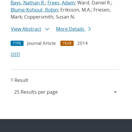
Bays, Nathan R.
;
Frees, Adam
; Ward, Daniel R.;
Blume-Kohout, Robin
; Eriksson, M.A.; Friesen,
Mark; Coppersmith, Susan N.
View Abstract
More Details
Journal Article
2014
TYPE
YEAR
OSTI
1 Result