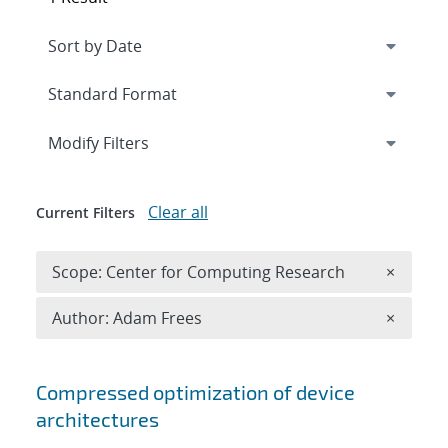
Expand
section
Modify Filters
Clear all
Current Filters
Remove 
Scope: Center for Computing Research
×
Remove A
Author: Adam Frees
×
Search results
Compressed optimization of device
architectures