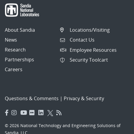
About Sandia
Locations/Visiting
News
Contact Us
Research
Employee Resources
Partnerships
Security Toolcart
Careers
Questions & Comments
|
Privacy & Security
© 2026 National Technology and Engineering Solutions of
Sandia, LLC.