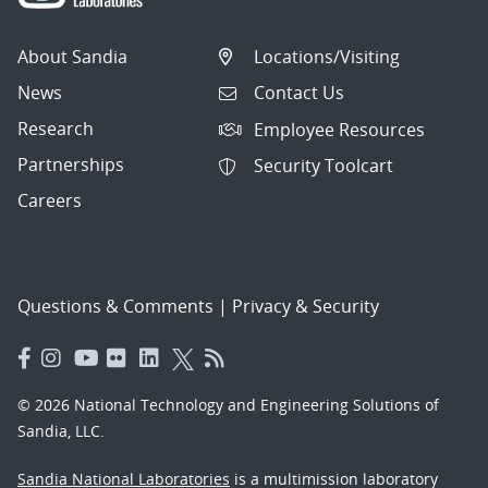
About Sandia
Locations/Visiting
News
Contact Us
Research
Employee Resources
Partnerships
Security Toolcart
Careers
Questions & Comments
|
Privacy & Security
© 2026 National Technology and Engineering Solutions of
Sandia, LLC.
Sandia National Laboratories
is a multimission laboratory