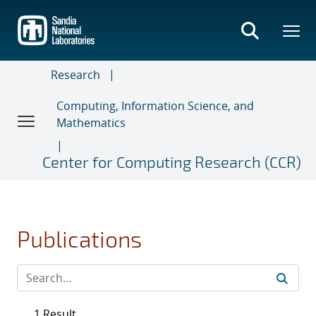
Skip
to
main
content
Research
Computing, Information Science, and
Mathematics
Center for Computing Research (CCR)
Publications
1 Result