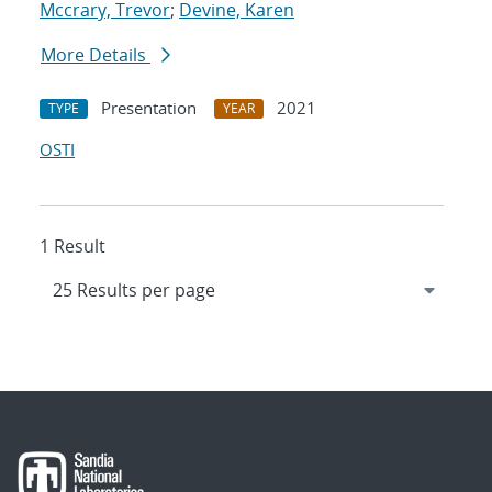
Mccrary, Trevor
;
Devine, Karen
More Details
Presentation
2021
TYPE
YEAR
OSTI
1 Result