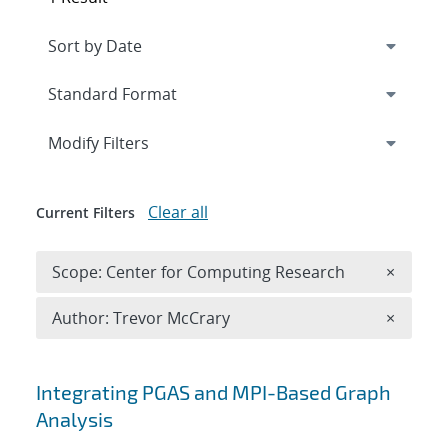
Expand
section
Modify Filters
Clear all
Current Filters
Remove 
Scope: Center for Computing Research
×
Remove A
Author: Trevor McCrary
×
Search results
Integrating PGAS and MPI-Based Graph
Analysis