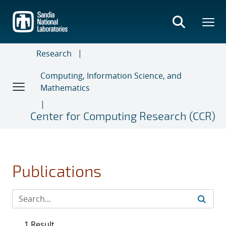
Skip
to
main
content
Research
Computing, Information Science, and
Mathematics
Center for Computing Research (CCR)
Publications
1 Result