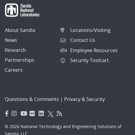
About Sandia
Locations/Visiting
News
Contact Us
Research
Employee Resources
Partnerships
Security Toolcart
Careers
Questions & Comments
|
Privacy & Security
© 2026 National Technology and Engineering Solutions of
Sandia, LLC.