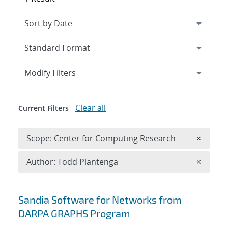
Expand
section
Modify Filters
Clear all
Current Filters
Remove 
Scope: Center for Computing Research
×
Remove A
Author: Todd Plantenga
×
Search results
Sandia Software for Networks from
DARPA GRAPHS Program