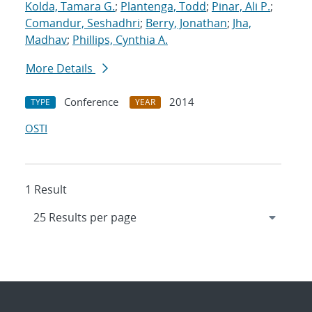
Kolda, Tamara G.
;
Plantenga, Todd
;
Pinar, Ali P.
;
Comandur, Seshadhri
;
Berry, Jonathan
;
Jha,
Madhav
;
Phillips, Cynthia A.
More Details
Conference
2014
TYPE
YEAR
OSTI
1 Result