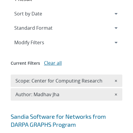
Expand
section
Modify Filters
Clear all
Current Filters
Remove 
Scope: Center for Computing Research
×
Remove A
Author: Madhav Jha
×
Search results
Sandia Software for Networks from
DARPA GRAPHS Program