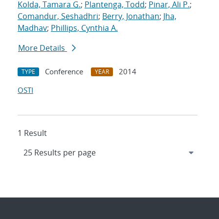
Kolda, Tamara G.
;
Plantenga, Todd
;
Pinar, Ali P.
;
Comandur, Seshadhri
;
Berry, Jonathan
;
Jha,
Madhav
;
Phillips, Cynthia A.
More Details
Conference
2014
TYPE
YEAR
OSTI
1 Result