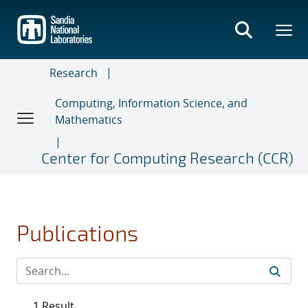
Skip
to
main
content
Research
Computing, Information Science, and
Mathematics
Center for Computing Research (CCR)
Publications
1 Result