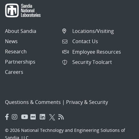
About Sandia
Locations/Visiting
News
Contact Us
Research
Employee Resources
Partnerships
Security Toolcart
Careers
Questions & Comments
|
Privacy & Security
© 2026 National Technology and Engineering Solutions of
Sandia, LLC.