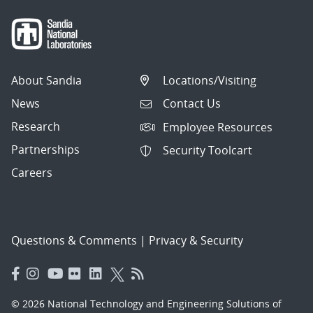
About Sandia
Locations/Visiting
News
Contact Us
Research
Employee Resources
Partnerships
Security Toolcart
Careers
Questions & Comments
|
Privacy & Security
© 2026 National Technology and Engineering Solutions of