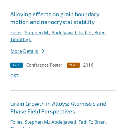
Alloying effects on grain boundary
motion and nanocrystal stability
Foiles, Stephen M.
;
Abdeljawad, Fadi F.
;
Brien,
Timothy J.
More Details
Conference Poster
2016
TYPE
YEAR
OSTI
Grain Growth in Alloys: Atomistic and
Phase Field Perspectives
Foiles, Stephen M.
;
Abdeljawad, Fadi F.
;
Brien,