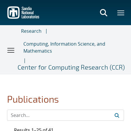
Skip
to
main
content
Research
Computing, Information Science, and
Mathematics
Center for Computing Research (CCR)
Publications
Results 1–25 of 41