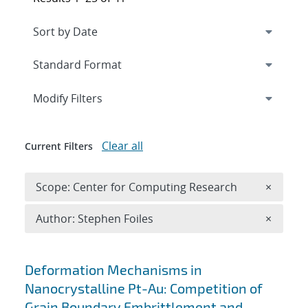
Expand
section
Modify Filters
Clear all
Current Filters
Remove 
Scope: Center for Computing Research
×
Remove A
Author: Stephen Foiles
×
Search results
Deformation Mechanisms in
Nanocrystalline Pt-Au: Competition of
Grain Boundary Embrittlement and