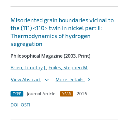
Misoriented grain boundaries vicinal to
the (111) <11¯0> twin in nickel part II:
Thermodynamics of hydrogen
segregation
Philosophical Magazine (2003, Print)
Brien, Timothy J.
;
Foiles, Stephen M.
View Abstract
More Details
Journal Article
2016
TYPE
YEAR
DOI
OSTI