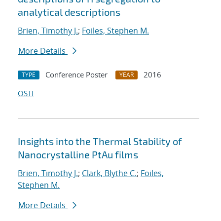
analytical descriptions
Brien, Timothy J.
;
Foiles, Stephen M.
More Details
Conference Poster
2016
TYPE
YEAR
OSTI
Insights into the Thermal Stability of
Nanocrystalline PtAu films
Brien, Timothy J.
;
Clark, Blythe C.
;
Foiles,
Stephen M.
More Details