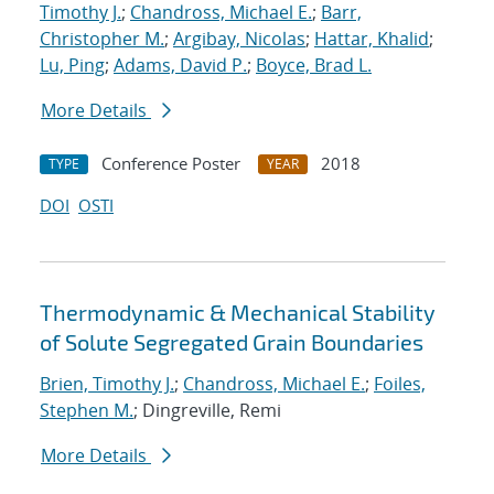
Timothy J.
;
Chandross, Michael E.
;
Barr,
Christopher M.
;
Argibay, Nicolas
;
Hattar, Khalid
;
Lu, Ping
;
Adams, David P.
;
Boyce, Brad L.
More Details
Conference Poster
2018
TYPE
YEAR
DOI
OSTI
Thermodynamic & Mechanical Stability
of Solute Segregated Grain Boundaries
Brien, Timothy J.
;
Chandross, Michael E.
;
Foiles,
Stephen M.
; Dingreville, Remi
More Details