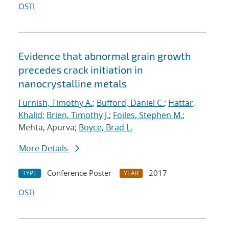
OSTI
Evidence that abnormal grain growth
precedes crack initiation in
nanocrystalline metals
Furnish, Timothy A.
;
Bufford, Daniel C.
;
Hattar,
Khalid
;
Brien, Timothy J.
;
Foiles, Stephen M.
;
Mehta, Apurva;
Boyce, Brad L.
More Details
Conference Poster
2017
TYPE
YEAR
OSTI