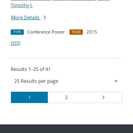
Timothy J.
More Details
Conference Poster
2015
TYPE
YEAR
OSTI
Results 1–25 of 41
Results
Page
Page
Page
1
2
navigation