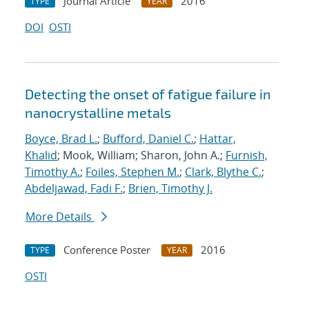
Journal Article
2016
TYPE
YEAR
DOI
OSTI
Detecting the onset of fatigue failure in
nanocrystalline metals
Boyce, Brad L.
;
Bufford, Daniel C.
;
Hattar,
Khalid
; Mook, William; Sharon, John A.;
Furnish,
Timothy A.
;
Foiles, Stephen M.
;
Clark, Blythe C.
;
Abdeljawad, Fadi F.
;
Brien, Timothy J.
More Details
Conference Poster
2016
TYPE
YEAR
OSTI