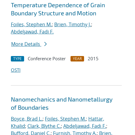
Temperature Dependence of Grain
Boundary Structure and Motion
Foiles, Stephen M.
;
Brien, Timothy J.
;
Abdeljawad, Fadi F.
More Details
Conference Poster
2015
TYPE
YEAR
OSTI
Nanomechanics and Nanometallurgy
of Boundaries
Boyce, Brad L.
;
Foiles, Stephen M.
;
Hattar,
Khalid
;
Clark, Blythe C.
;
Abdeljawad, Fadi F.
;
Bufford, Daniel C.
;
Furnish, Timothy A.
;
Brien,