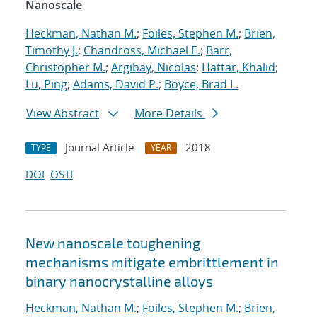
Nanoscale
Heckman, Nathan M.
;
Foiles, Stephen M.
;
Brien,
Timothy J.
;
Chandross, Michael E.
;
Barr,
Christopher M.
;
Argibay, Nicolas
;
Hattar, Khalid
;
Lu, Ping
;
Adams, David P.
;
Boyce, Brad L.
View Abstract
More Details
Journal Article
2018
TYPE
YEAR
DOI
OSTI
New nanoscale toughening
mechanisms mitigate embrittlement in
binary nanocrystalline alloys
Heckman, Nathan M.
;
Foiles, Stephen M.
;
Brien,