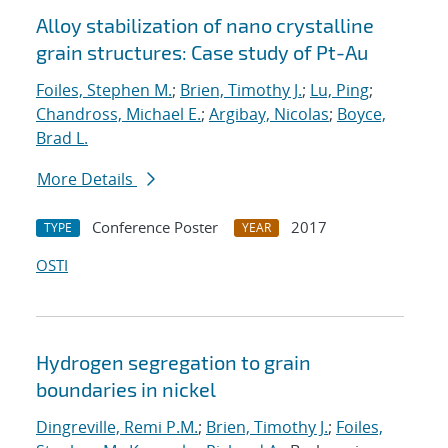
Alloy stabilization of nano crystalline
grain structures: Case study of Pt-Au
Foiles, Stephen M.
;
Brien, Timothy J.
;
Lu, Ping
;
Chandross, Michael E.
;
Argibay, Nicolas
;
Boyce,
Brad L.
More Details
Conference Poster
2017
TYPE
YEAR
OSTI
Hydrogen segregation to grain
boundaries in nickel
Dingreville, Remi P.M.
;
Brien, Timothy J.
;
Foiles,