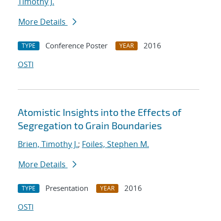
Timothy J.
More Details
Conference Poster
2016
TYPE
YEAR
OSTI
Atomistic Insights into the Effects of
Segregation to Grain Boundaries
Brien, Timothy J.
;
Foiles, Stephen M.
More Details
Presentation
2016
TYPE
YEAR
OSTI