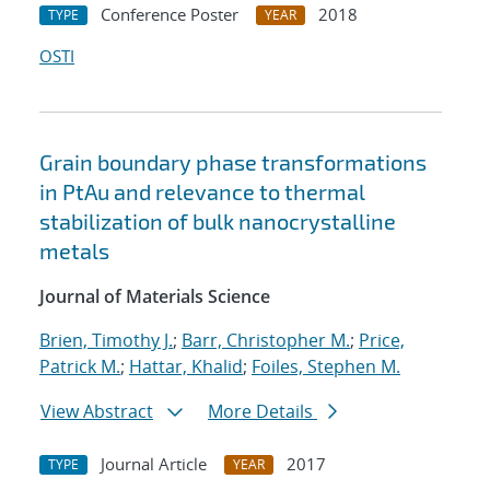
Conference Poster
2018
TYPE
YEAR
OSTI
Grain boundary phase transformations
in PtAu and relevance to thermal
stabilization of bulk nanocrystalline
metals
Journal of Materials Science
Brien, Timothy J.
;
Barr, Christopher M.
;
Price,
Patrick M.
;
Hattar, Khalid
;
Foiles, Stephen M.
View Abstract
More Details
Journal Article
2017
TYPE
YEAR