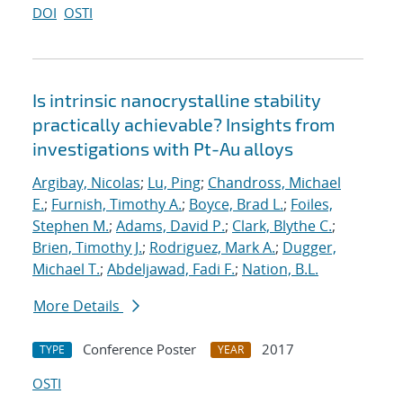
DOI
OSTI
Is intrinsic nanocrystalline stability
practically achievable? Insights from
investigations with Pt-Au alloys
Argibay, Nicolas
;
Lu, Ping
;
Chandross, Michael
E.
;
Furnish, Timothy A.
;
Boyce, Brad L.
;
Foiles,
Stephen M.
;
Adams, David P.
;
Clark, Blythe C.
;
Brien, Timothy J.
;
Rodriguez, Mark A.
;
Dugger,
Michael T.
;
Abdeljawad, Fadi F.
;
Nation, B.L.
More Details
Conference Poster
2017
TYPE
YEAR
OSTI