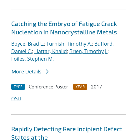
Catching the Embryo of Fatigue Crack
Nucleation in Nanocrystalline Metals
Boyce, Brad L.
;
Furnish, Timothy A.
;
Bufford,
Daniel C.
;
Hattar, Khalid
;
Brien, Timothy J.
;
Foiles, Stephen M.
More Details
Conference Poster
2017
TYPE
YEAR
OSTI
Rapidly Detecting Rare Incipient Defect
States at the