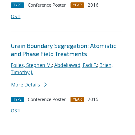
Conference Poster
2016
TYPE
YEAR
OSTI
Grain Boundary Segregation: Atomistic
and Phase Field Treatments
Foiles, Stephen M.
;
Abdeljawad, Fadi F.
;
Brien,
Timothy J.
More Details
Conference Poster
2015
TYPE
YEAR
OSTI