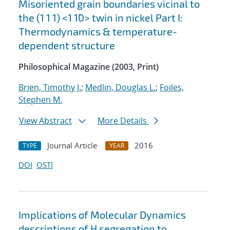
Misoriented grain boundaries vicinal to
the (1 1 1) <1 1¯0> twin in nickel Part I:
Thermodynamics & temperature-
dependent structure
Philosophical Magazine (2003, Print)
Brien, Timothy J.
;
Medlin, Douglas L.
;
Foiles,
Stephen M.
View Abstract
More Details
Journal Article
2016
TYPE
YEAR
DOI
OSTI
Implications of Molecular Dynamics
descriptions of H segregation to