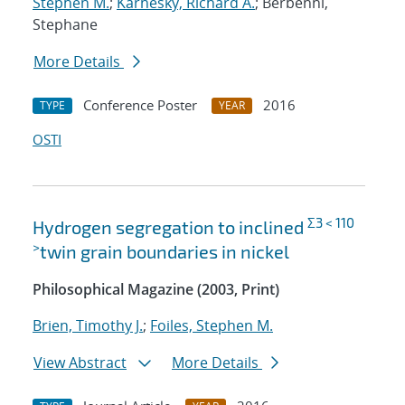
Stephen M.
;
Karnesky, Richard A.
; Berbenni,
Stephane
More Details
Conference Poster
2016
TYPE
YEAR
OSTI
Σ3 < 110
Hydrogen segregation to inclined
>
twin grain boundaries in nickel
Philosophical Magazine (2003, Print)
Brien, Timothy J.
;
Foiles, Stephen M.
View Abstract
More Details