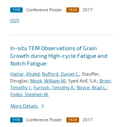
Conference Poster
2017
TYPE
YEAR
OSTI
In-situ TEM Observations of Grain
Growth during High-cycle Fatigue and
Notch Fatigue:
Hattar, Khalid
;
Bufford, Daniel C.
; Stauffer,
Douglas;
Mook, William M.
; Syed Asif, S.A.;
Brien,
Timothy J.
;
Furnish, Timothy A.
;
Boyce, Brad L.
;
Foiles, Stephen M.
More Details
Conference Poster
2017
TYPE
YEAR