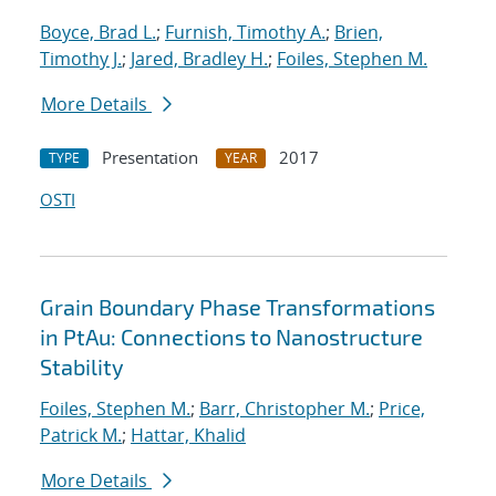
Boyce, Brad L.
;
Furnish, Timothy A.
;
Brien,
Timothy J.
;
Jared, Bradley H.
;
Foiles, Stephen M.
More Details
Presentation
2017
TYPE
YEAR
OSTI
Grain Boundary Phase Transformations
in PtAu: Connections to Nanostructure
Stability
Foiles, Stephen M.
;
Barr, Christopher M.
;
Price,
Patrick M.
;
Hattar, Khalid
More Details