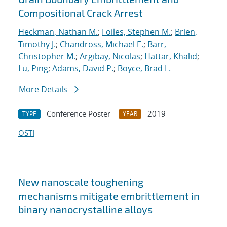
Compositional Crack Arrest
Heckman, Nathan M.
;
Foiles, Stephen M.
;
Brien,
Timothy J.
;
Chandross, Michael E.
;
Barr,
Christopher M.
;
Argibay, Nicolas
;
Hattar, Khalid
;
Lu, Ping
;
Adams, David P.
;
Boyce, Brad L.
More Details
Conference Poster
2019
TYPE
YEAR
OSTI
New nanoscale toughening
mechanisms mitigate embrittlement in
binary nanocrystalline alloys