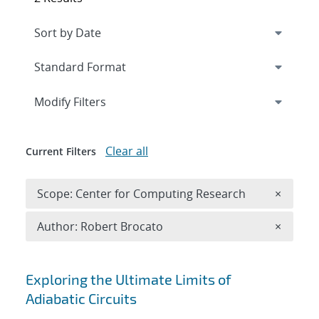
Expand
section
Modify Filters
Clear all
Current Filters
Remove 
Scope: Center for Computing Research
×
Remove A
Author: Robert Brocato
×
Search results
Exploring the Ultimate Limits of
Adiabatic Circuits