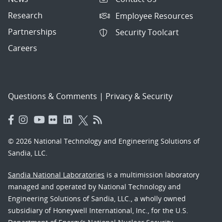
Research
Employee Resources
Partnerships
Security Toolcart
Careers
Questions & Comments
|
Privacy & Security
© 2026 National Technology and Engineering Solutions of
Sandia, LLC.
Sandia National Laboratories
is a multimission laboratory
managed and operated by National Technology and
Engineering Solutions of Sandia, LLC., a wholly owned
subsidiary of Honeywell International, Inc., for the U.S.