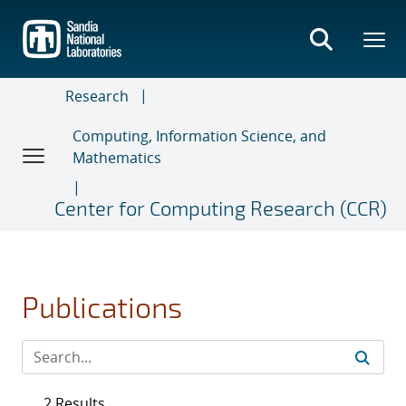
Skip
to
main
content
Research
Computing, Information Science, and
Mathematics
Center for Computing Research (CCR)
Publications
2 Results