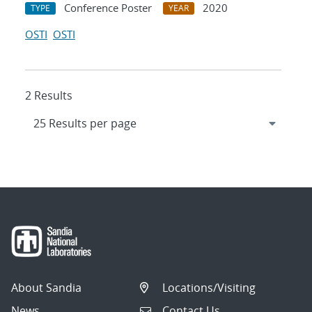
Conference Poster
2020
TYPE
YEAR
OSTI
OSTI
2 Results
About Sandia
Locations/Visiting
News
Contact Us