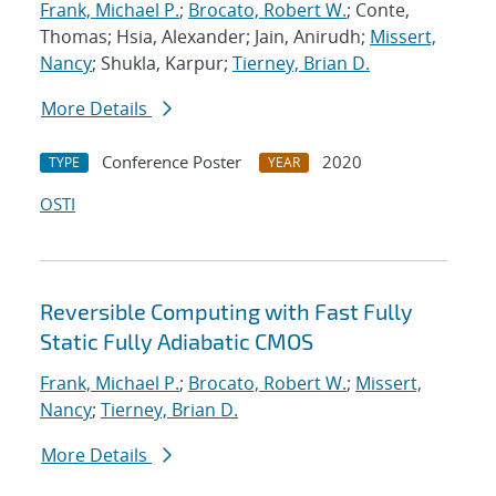
Frank, Michael P.
;
Brocato, Robert W.
; Conte,
Thomas; Hsia, Alexander; Jain, Anirudh;
Missert,
Nancy
; Shukla, Karpur;
Tierney, Brian D.
More Details
Conference Poster
2020
TYPE
YEAR
OSTI
Reversible Computing with Fast Fully
Static Fully Adiabatic CMOS
Frank, Michael P.
;
Brocato, Robert W.
;
Missert,
Nancy
;
Tierney, Brian D.
More Details