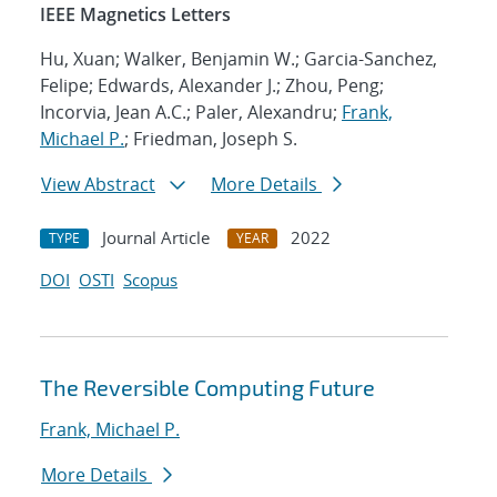
IEEE Magnetics Letters
Hu, Xuan; Walker, Benjamin W.; Garcia-Sanchez,
Felipe; Edwards, Alexander J.; Zhou, Peng;
Incorvia, Jean A.C.; Paler, Alexandru;
Frank,
Michael P.
; Friedman, Joseph S.
View Abstract
More Details
Journal Article
2022
TYPE
YEAR
DOI
OSTI
Scopus
The Reversible Computing Future
Frank, Michael P.
More Details