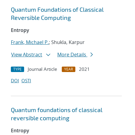
Quantum Foundations of Classical
Reversible Computing
Entropy
Frank, Michael P.
; Shukla, Karpur
View Abstract
More Details
Journal Article
2021
TYPE
YEAR
DOI
OSTI
Quantum foundations of classical
reversible computing
Entropy