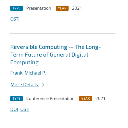
Presentation
2021
TYPE
YEAR
OSTI
Reversible Computing -- The Long-
Term Future of General Digital
Computing
Frank, Michael P.
More Details
Conference Presentation
2021
TYPE
YEAR
DOI
OSTI