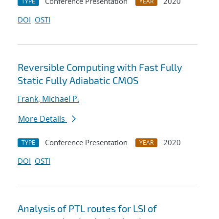
Conference Presentation
2020
TYPE
YEAR
DOI
OSTI
Reversible Computing with Fast Fully
Static Fully Adiabatic CMOS
Frank, Michael P.
More Details
Conference Presentation
2020
TYPE
YEAR
DOI
OSTI
Analysis of PTL routes for LSI of