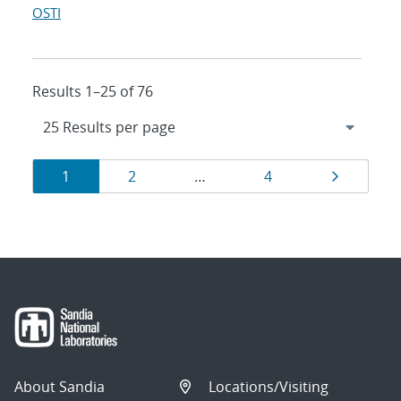
OSTI
Results 1–25 of 76
Results
Page
Page
Page
Page
1
2
…
4
navigation
About Sandia
Locations/Visiting