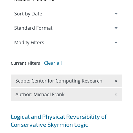
Expand
section
Modify Filters
Clear all
Current Filters
Remove 
Scope: Center for Computing Research
×
Remove A
Author: Michael Frank
×
Search results
Logical and Physical Reversibility of
Conservative Skyrmion Logic