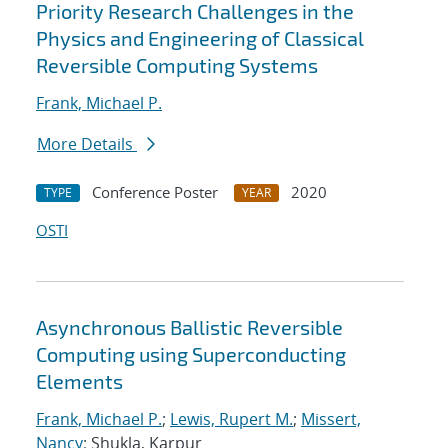
Priority Research Challenges in the
Physics and Engineering of Classical
Reversible Computing Systems
Frank, Michael P.
More Details
Conference Poster
2020
TYPE
YEAR
OSTI
Asynchronous Ballistic Reversible
Computing using Superconducting
Elements
Frank, Michael P.
;
Lewis, Rupert M.
;
Missert,
Nancy
; Shukla, Karpur