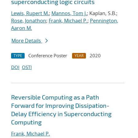
superconducting logic circuits
Lewis, Rupert M.
;
Mannos, Tom J.
; Kaplan, S.B.;
Rose, Jonathon
;
Frank, Michael P.
;
Pennington,
Aaron M.
More Details
Conference Poster
2020
TYPE
YEAR
DOI
OSTI
Reversible Computing as a Path
Forward for Improving Dissipation-
Delay Efficiency in Superconducting
Computing
Frank, Michael P.