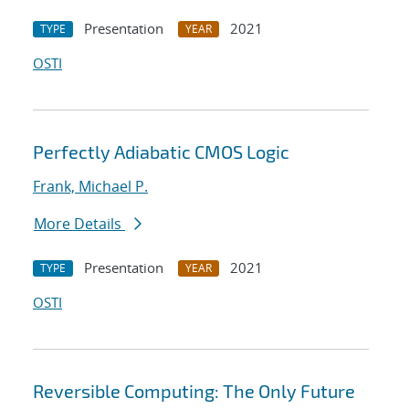
Presentation
2021
TYPE
YEAR
OSTI
Perfectly Adiabatic CMOS Logic
Frank, Michael P.
More Details
Presentation
2021
TYPE
YEAR
OSTI
Reversible Computing: The Only Future