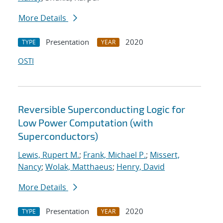
More Details
Presentation
2020
TYPE
YEAR
OSTI
Reversible Superconducting Logic for
Low Power Computation (with
Superconductors)
Lewis, Rupert M.
;
Frank, Michael P.
;
Missert,
Nancy
;
Wolak, Matthaeus
;
Henry, David
More Details
Presentation
2020
TYPE
YEAR