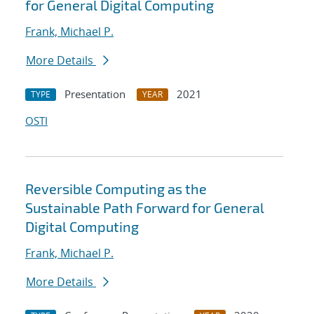
for General Digital Computing
Frank, Michael P.
More Details
Presentation
2021
TYPE
YEAR
OSTI
Reversible Computing as the
Sustainable Path Forward for General
Digital Computing
Frank, Michael P.
More Details