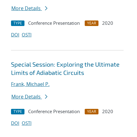
More Details
Conference Presentation
2020
TYPE
YEAR
DOI
OSTI
Special Session: Exploring the Ultimate
Limits of Adiabatic Circuits
Frank, Michael P.
More Details
Conference Presentation
2020
TYPE
YEAR
DOI
OSTI