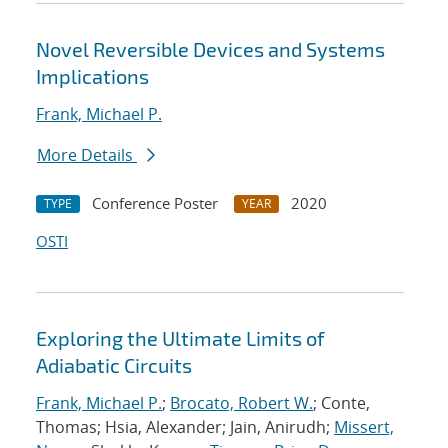
Novel Reversible Devices and Systems
Implications
Frank, Michael P.
More Details
Conference Poster
2020
TYPE
YEAR
OSTI
Exploring the Ultimate Limits of
Adiabatic Circuits
Frank, Michael P.
;
Brocato, Robert W.
; Conte,
Thomas; Hsia, Alexander; Jain, Anirudh;
Missert,