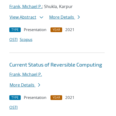
Frank, Michael P.
; Shukla, Karpur
View Abstract
More Details
Presentation
2021
TYPE
YEAR
OSTI
Scopus
Current Status of Reversible Computing
Frank, Michael P.
More Details
Presentation
2021
TYPE
YEAR
OSTI