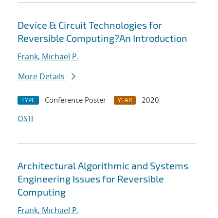
Device & Circuit Technologies for
Reversible Computing?An Introduction
Frank, Michael P.
More Details
Conference Poster
2020
TYPE
YEAR
OSTI
Architectural Algorithmic and Systems
Engineering Issues for Reversible
Computing
Frank, Michael P.