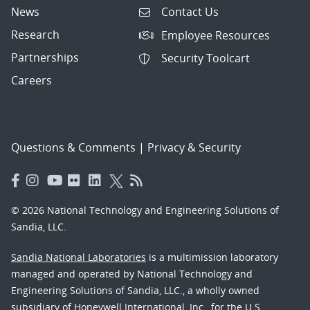
News
Contact Us
Research
Employee Resources
Partnerships
Security Toolcart
Careers
Questions & Comments
|
Privacy & Security
© 2026 National Technology and Engineering Solutions of
Sandia, LLC.
Sandia National Laboratories
is a multimission laboratory
managed and operated by National Technology and
Engineering Solutions of Sandia, LLC., a wholly owned
subsidiary of Honeywell International, Inc., for the U.S.