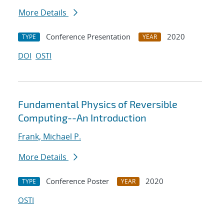
More Details
Conference Presentation
2020
TYPE
YEAR
DOI
OSTI
Fundamental Physics of Reversible
Computing--An Introduction
Frank, Michael P.
More Details
Conference Poster
2020
TYPE
YEAR
OSTI