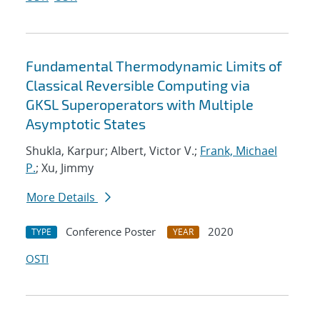
Fundamental Thermodynamic Limits of
Classical Reversible Computing via
GKSL Superoperators with Multiple
Asymptotic States
Shukla, Karpur; Albert, Victor V.;
Frank, Michael
P.
; Xu, Jimmy
More Details
Conference Poster
2020
TYPE
YEAR
OSTI