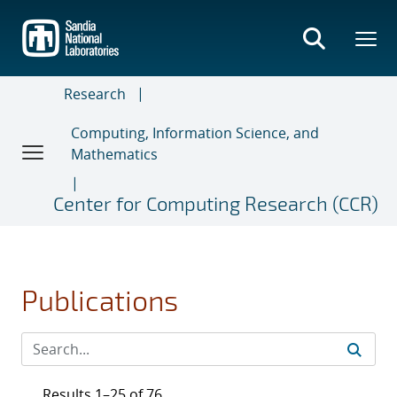
Skip
to
main
content
Research
Computing, Information Science, and
Mathematics
Center for Computing Research (CCR)
Publications
Results 1–25 of 76