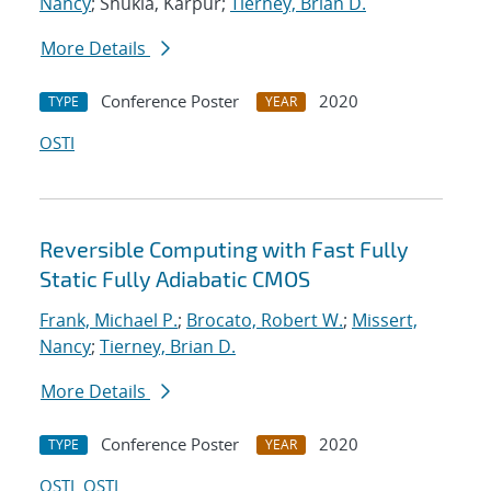
Nancy
; Shukla, Karpur;
Tierney, Brian D.
More Details
Conference Poster
2020
TYPE
YEAR
OSTI
Reversible Computing with Fast Fully
Static Fully Adiabatic CMOS
Frank, Michael P.
;
Brocato, Robert W.
;
Missert,
Nancy
;
Tierney, Brian D.
More Details
Conference Poster
2020
TYPE
YEAR
OSTI
OSTI