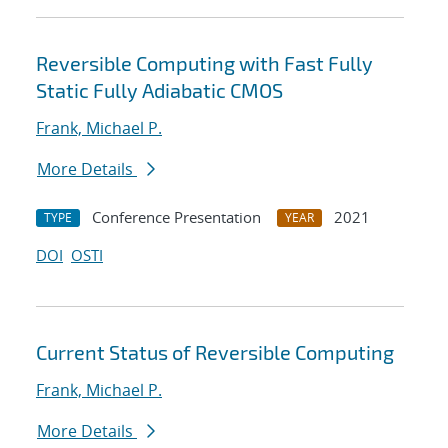
Reversible Computing with Fast Fully
Static Fully Adiabatic CMOS
Frank, Michael P.
More Details
Conference Presentation
2021
TYPE
YEAR
DOI
OSTI
Current Status of Reversible Computing
Frank, Michael P.
More Details