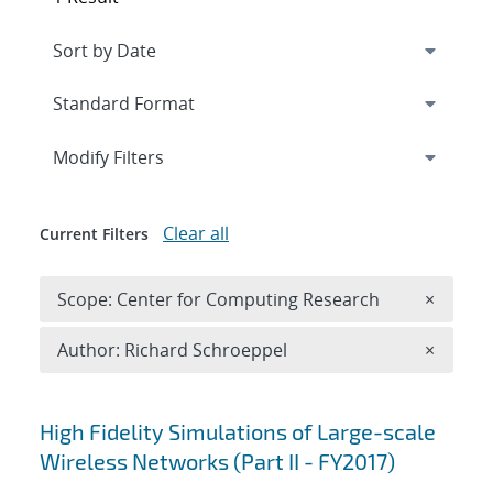
Expand
section
Modify Filters
Clear all
Current Filters
Remove 
Scope: Center for Computing Research
×
Remove A
Author: Richard Schroeppel
×
Search results
High Fidelity Simulations of Large-scale
Wireless Networks (Part II - FY2017)