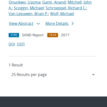
Onunkwo, Uzoma
;
Ganti, Anand
;
Mitchell, John
A.
;
Scoggin, Michael
;
Schroeppel, Richard C.
;
Van Leeuwen, Brian P.
;
Wolf, Michael
View Abstract
More Details
SAND Report
2017
TYPE
YEAR
DOI
OSTI
1 Result