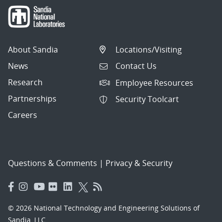
About Sandia
Locations/Visiting
News
Contact Us
Research
Employee Resources
Partnerships
Security Toolcart
Careers
Questions & Comments
|
Privacy & Security
© 2026 National Technology and Engineering Solutions of
Sandia, LLC.