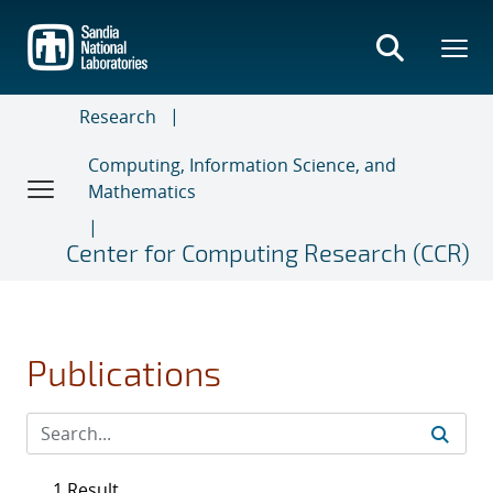
Skip
to
main
content
Research
Computing, Information Science, and
Mathematics
Center for Computing Research (CCR)
Publications
1 Result