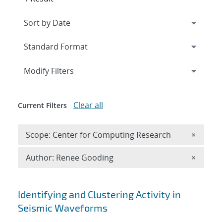
Expand
section
Modify Filters
Clear all
Current Filters
Remove 
Scope: Center for Computing Research
×
Remove A
Author: Renee Gooding
×
Search results
Identifying and Clustering Activity in
Seismic Waveforms