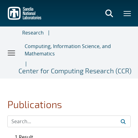
Skip
to
main
content
Research
Computing, Information Science, and
Mathematics
Center for Computing Research (CCR)
Publications
1 Result