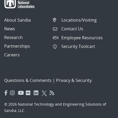
About Sandia
Locations/Visiting
News
Contact Us
Research
Employee Resources
Partnerships
Security Toolcart
Careers
Questions & Comments
|
Privacy & Security
© 2026 National Technology and Engineering Solutions of
Sandia, LLC.