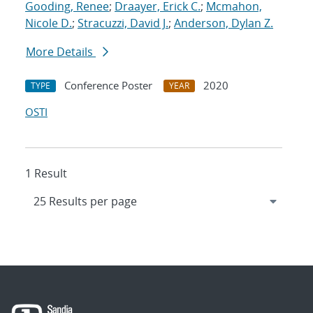
Gooding, Renee
;
Draayer, Erick C.
;
Mcmahon,
Nicole D.
;
Stracuzzi, David J.
;
Anderson, Dylan Z.
More Details
Conference Poster
2020
TYPE
YEAR
OSTI
1 Result