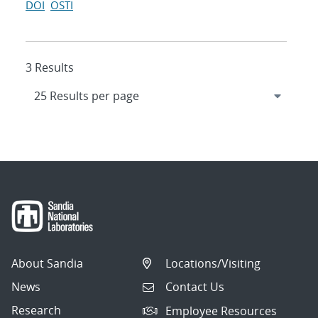
DOI
OSTI
3 Results
About Sandia
Locations/Visiting
News
Contact Us
Research
Employee Resources