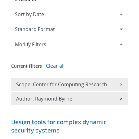
Expand
section
Modify Filters
Clear all
Current Filters
Remove 
Scope: Center for Computing Research
×
Remove A
Author: Raymond Byrne
×
Search results
Design tools for complex dynamic
security systems