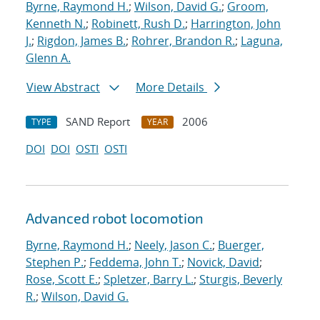
Byrne, Raymond H.
;
Wilson, David G.
;
Groom,
Kenneth N.
;
Robinett, Rush D.
;
Harrington, John
J.
;
Rigdon, James B.
;
Rohrer, Brandon R.
;
Laguna,
Glenn A.
View Abstract
More Details
SAND Report
2006
TYPE
YEAR
DOI
DOI
OSTI
OSTI
Advanced robot locomotion
Byrne, Raymond H.
;
Neely, Jason C.
;
Buerger,
Stephen P.
;
Feddema, John T.
;
Novick, David
;
Rose, Scott E.
;
Spletzer, Barry L.
;
Sturgis, Beverly
R.
;
Wilson, David G.