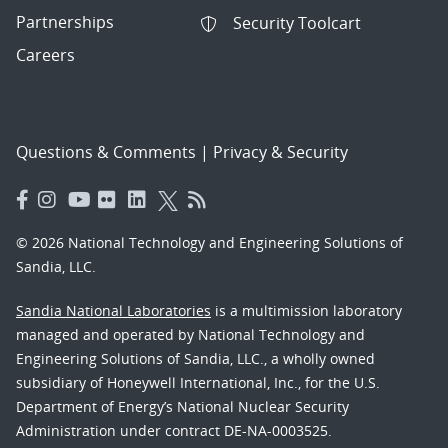
Partnerships
Security Toolcart
Careers
Questions & Comments
|
Privacy & Security
© 2026 National Technology and Engineering Solutions of
Sandia, LLC.
Sandia National Laboratories
is a multimission laboratory
managed and operated by National Technology and
Engineering Solutions of Sandia, LLC., a wholly owned
subsidiary of Honeywell International, Inc., for the U.S.
Department of Energy’s National Nuclear Security
Administration under contract DE-NA-0003525.