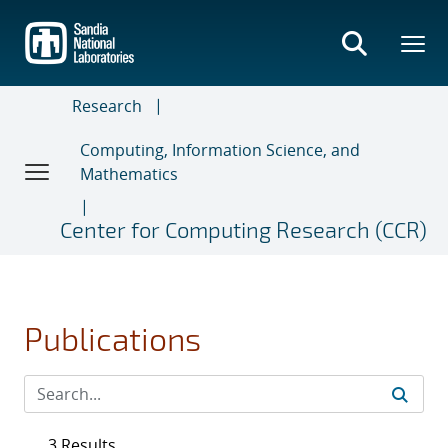
Skip
to
main
content
Research
Computing, Information Science, and
Mathematics
Center for Computing Research (CCR)
Publications
3 Results