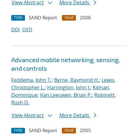
View Abstract
More Details
SAND Report
2006
TYPE
YEAR
DOI
OSTI
Advanced mobile networking, sensing,
and controls
Feddema, John T.
;
Byrne, Raymond H.
;
Lewis,
Christopher L.
;
Harrington, John J.
;
Kilman,
Dominique
;
Van Leeuwen, Brian P.
;
Robinett,
Rush D.
View Abstract
More Details
SAND Report
2005
TYPE
YEAR