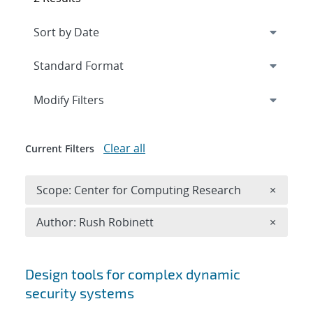
Expand
section
Modify Filters
Clear all
Current Filters
Remove 
Scope: Center for Computing Research
×
Remove A
Author: Rush Robinett
×
Search results
Design tools for complex dynamic
security systems