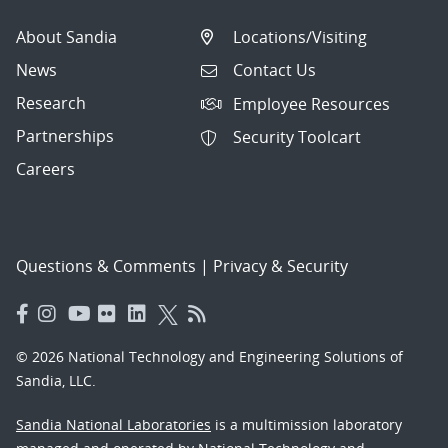
About Sandia
Locations/Visiting
News
Contact Us
Research
Employee Resources
Partnerships
Security Toolcart
Careers
Questions & Comments
|
Privacy & Security
© 2026 National Technology and Engineering Solutions of
Sandia, LLC.
Sandia National Laboratories
is a multimission laboratory