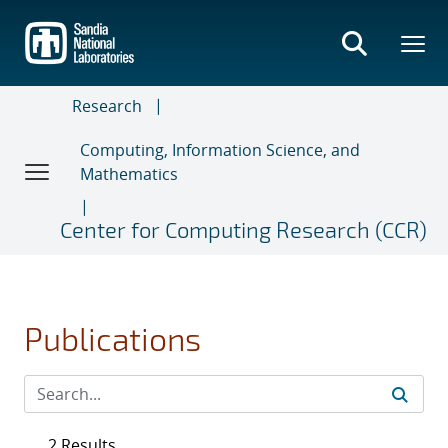
Skip
to
main
content
Research
Computing, Information Science, and
Mathematics
Center for Computing Research (CCR)
Publications
2 Results