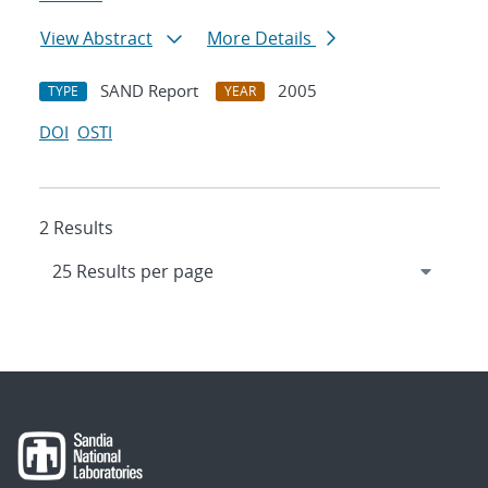
View Abstract
More Details
SAND Report
2005
TYPE
YEAR
DOI
OSTI
2 Results