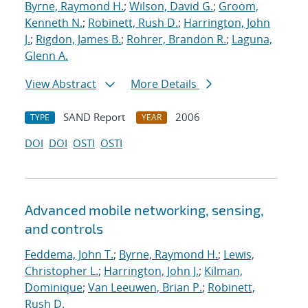
Byrne, Raymond H.
;
Wilson, David G.
;
Groom,
Kenneth N.
;
Robinett, Rush D.
;
Harrington, John
J.
;
Rigdon, James B.
;
Rohrer, Brandon R.
;
Laguna,
Glenn A.
View Abstract
More Details
SAND Report
2006
TYPE
YEAR
DOI
DOI
OSTI
OSTI
Advanced mobile networking, sensing,
and controls
Feddema, John T.
;
Byrne, Raymond H.
;
Lewis,
Christopher L.
;
Harrington, John J.
;
Kilman,
Dominique
;
Van Leeuwen, Brian P.
;
Robinett,
Rush D.