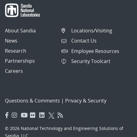
About Sandia
Locations/Visiting
News
Contact Us
Research
Employee Resources
Partnerships
Security Toolcart
Careers
Questions & Comments
|
Privacy & Security
© 2026 National Technology and Engineering Solutions of
Sandia, LLC.