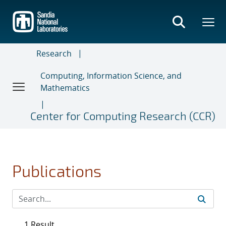
Skip
to
main
content
Research
Computing, Information Science, and
Mathematics
Center for Computing Research (CCR)
Publications
1 Result