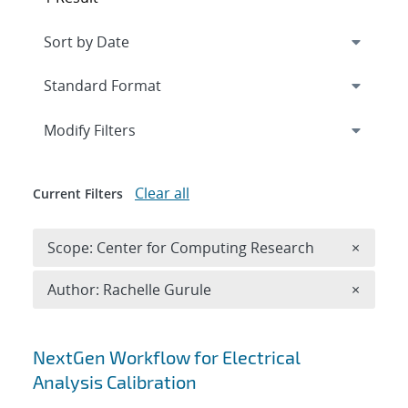
Expand
section
Modify Filters
Clear all
Current Filters
Remove 
Scope: Center for Computing Research
×
Remove A
Author: Rachelle Gurule
×
Search results
NextGen Workflow for Electrical
Analysis Calibration