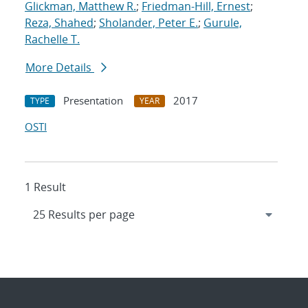
Glickman, Matthew R.
;
Friedman-Hill, Ernest
;
Reza, Shahed
;
Sholander, Peter E.
;
Gurule,
Rachelle T.
More Details
Presentation
2017
TYPE
YEAR
OSTI
1 Result