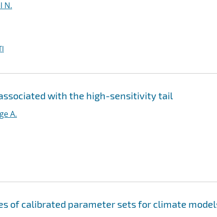
l N.
I
ociated with the high-sensitivity tail
ge A.
s of calibrated parameter sets for climate model