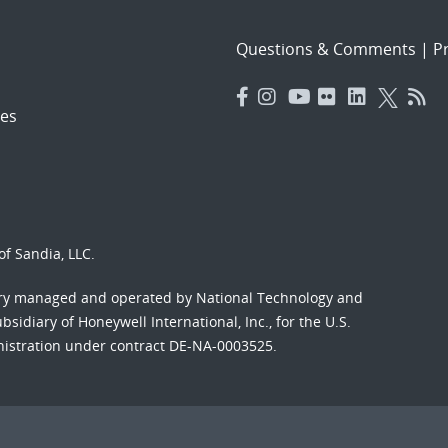
Questions & Comments
|
Pr
es
f Sandia, LLC.
ory managed and operated by National Technology and
sidiary of Honeywell International, Inc., for the U.S.
nistration under contract DE-NA-0003525.