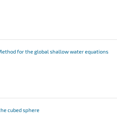
ethod for the global shallow water equations
the cubed sphere