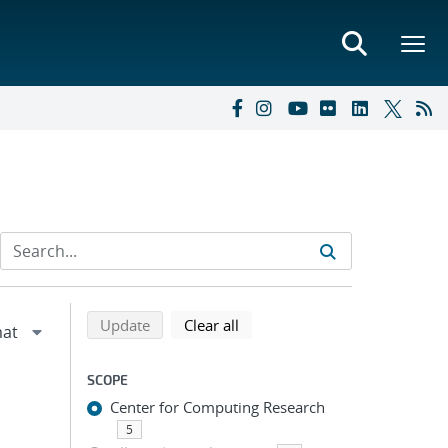
Refine search results
Back to top of search results
search using selected filters
search filters
Update
Clear all
SCOPE
Center for Computing Research
5