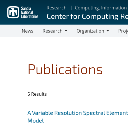
Skip
Research
Computing, Information
to
Center for Computing R
main
content
News
Research
Organization
Proj
Research
Organization
Publications
5 Results
Search results
Jump to search filters
A Variable Resolution Spectral Eleme
Model