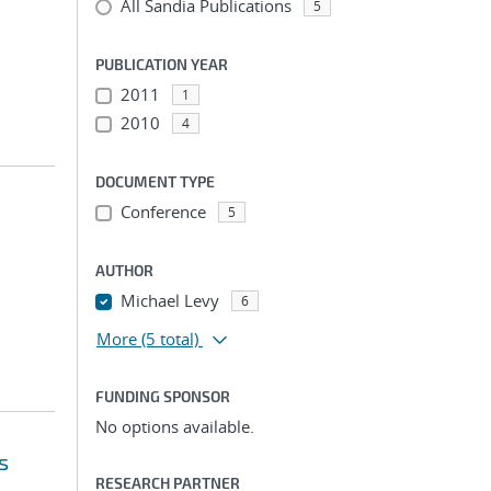
All Sandia Publications
5
PUBLICATION YEAR
2011
1
2010
4
DOCUMENT TYPE
Conference
5
AUTHOR
Michael Levy
6
More
(5 total)
FUNDING SPONSOR
No options available.
s
RESEARCH PARTNER