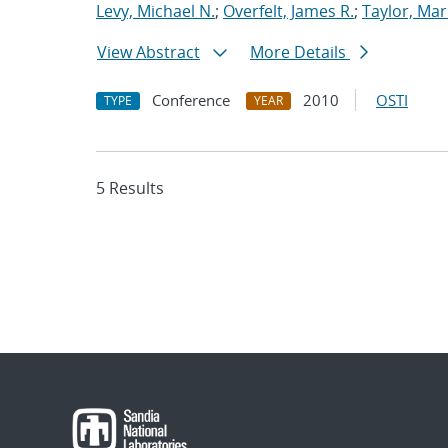
Levy, Michael N.
;
Overfelt, James R.
;
Taylor, Mar
View Abstract
More Details
Conference
2010
OSTI
TYPE
YEAR
5 Results