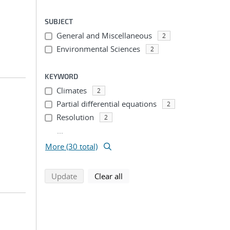
SUBJECT
General and Miscellaneous
2
Environmental Sciences
2
KEYWORD
Climates
2
Partial differential equations
2
Resolution
2
...
More (30 total)
search using selected filters
search filters
Update
Clear all