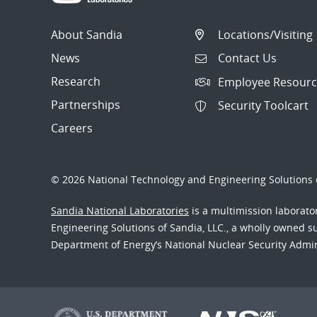
About Sandia
Locations/Visiting
News
Contact Us
Research
Employee Resourc
Partnerships
Security Toolcart
Careers
© 2026 National Technology and Engineering Solutions o
Sandia National Laboratories
is a multimission laborat
Engineering Solutions of Sandia, LLC., a wholly owned sub
Department of Energy’s National Nuclear Security Admi