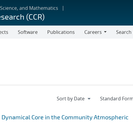
 Science, and Mathematics
esearch (CCR)
ects
Software
Publications
Careers
Search
Careers
nt Dynamical Core in the Community Atmospheric