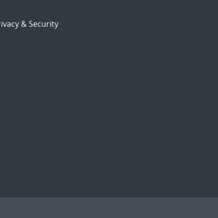
ivacy & Security