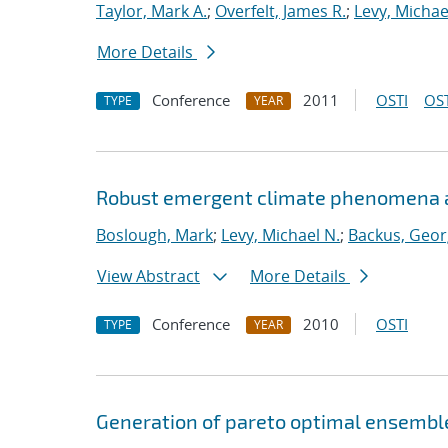
Taylor, Mark A.
;
Overfelt, James R.
;
Levy, Michae
More Details
Conference
2011
OSTI
OST
TYPE
YEAR
Robust emergent climate phenomena ass
Boslough, Mark
;
Levy, Michael N.
;
Backus, Geor
View Abstract
More Details
Conference
2010
OSTI
TYPE
YEAR
Generation of pareto optimal ensemble