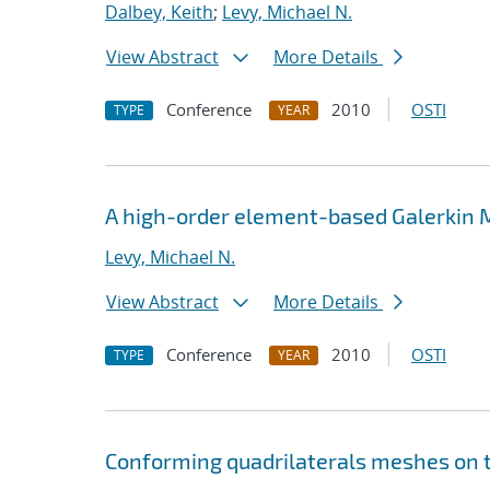
Dalbey, Keith
;
Levy, Michael N.
View Abstract
More Details
Conference
2010
OSTI
TYPE
YEAR
A high-order element-based Galerkin M
Levy, Michael N.
View Abstract
More Details
Conference
2010
OSTI
TYPE
YEAR
Conforming quadrilaterals meshes on 