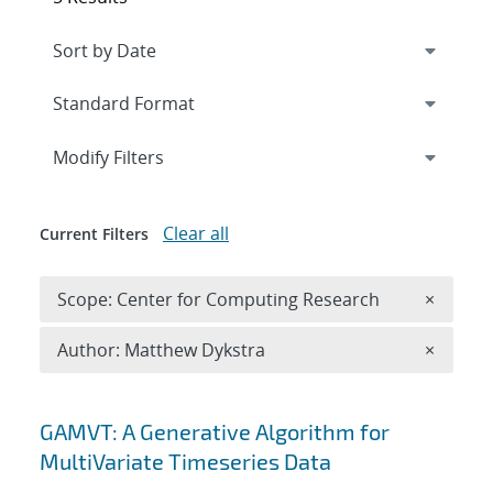
Expand
section
Modify Filters
Clear all
Current Filters
Remove 
Scope: Center for Computing Research
×
Remove A
Author: Matthew Dykstra
×
Search results
GAMVT: A Generative Algorithm for
MultiVariate Timeseries Data