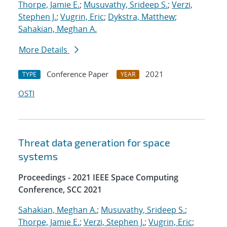
Thorpe, Jamie E.
;
Musuvathy, Srideep S.
;
Verzi,
Stephen J.
;
Vugrin, Eric
;
Dykstra, Matthew
;
Sahakian, Meghan A.
More Details
Conference Paper
2021
TYPE
YEAR
OSTI
Threat data generation for space
systems
Proceedings - 2021 IEEE Space Computing
Conference, SCC 2021
Sahakian, Meghan A.
;
Musuvathy, Srideep S.
;
Thorpe, Jamie E.
;
Verzi, Stephen J.
;
Vugrin, Eric
;