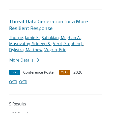
Threat Data Generation for a More
Resilient Response
Thorpe, Jamie E.
;
Sahakian, Meghan A.
;
Musuvathy, Srideep S.
;
Verzi, Stephen J.
;
Dykstra, Matthew
;
Vugrin, Eric
More Details
Conference Poster
2020
TYPE
YEAR
OSTI
OSTI
5 Results