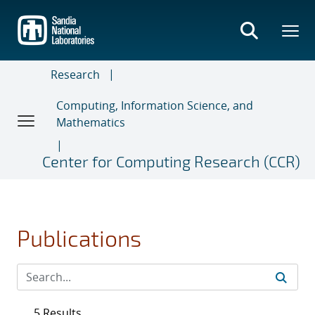
Skip
to
main
content
Research
Computing, Information Science, and
Mathematics
Center for Computing Research (CCR)
Publications
5 Results