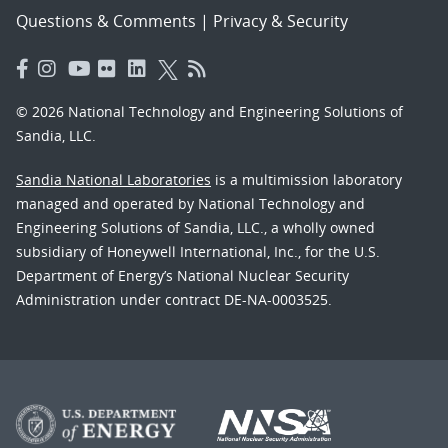
Questions & Comments
|
Privacy & Security
© 2026 National Technology and Engineering Solutions of
Sandia, LLC.
Sandia National Laboratories
is a multimission laboratory
managed and operated by National Technology and
Engineering Solutions of Sandia, LLC., a wholly owned
subsidiary of Honeywell International, Inc., for the U.S.
Department of Energy’s National Nuclear Security
Administration under contract DE-NA-0003525.