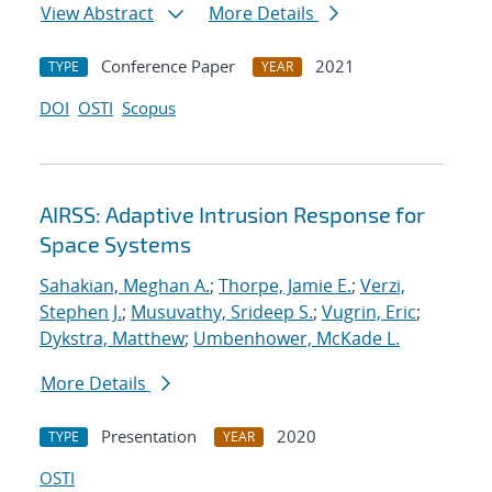
View Abstract
More Details
Conference Paper
2021
TYPE
YEAR
DOI
OSTI
Scopus
AIRSS: Adaptive Intrusion Response for
Space Systems
Sahakian, Meghan A.
;
Thorpe, Jamie E.
;
Verzi,
Stephen J.
;
Musuvathy, Srideep S.
;
Vugrin, Eric
;
Dykstra, Matthew
;
Umbenhower, McKade L.
More Details
Presentation
2020
TYPE
YEAR
OSTI