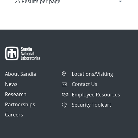
About Sandia
Locations/Visiting
News
Contact Us
Research
Employee Resources
Partnerships
Security Toolcart
Careers