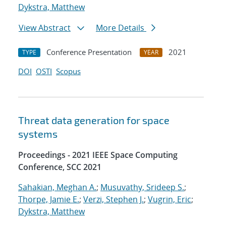
Dykstra, Matthew
View Abstract
More Details
Conference Presentation
2021
TYPE
YEAR
DOI
OSTI
Scopus
Threat data generation for space
systems
Proceedings - 2021 IEEE Space Computing
Conference, SCC 2021
Sahakian, Meghan A.
;
Musuvathy, Srideep S.
;
Thorpe, Jamie E.
;
Verzi, Stephen J.
;
Vugrin, Eric
;
Dykstra, Matthew