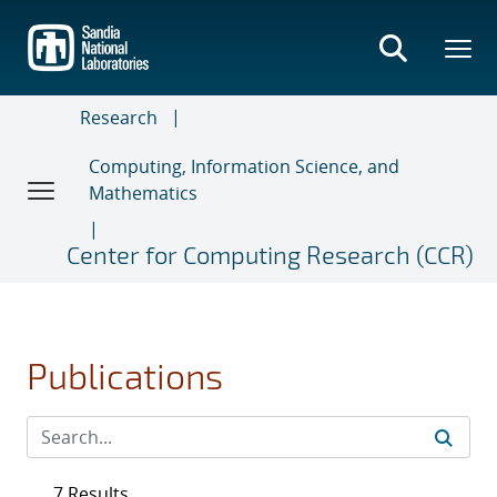
Skip
to
main
content
Research
Computing, Information Science, and
Mathematics
Center for Computing Research (CCR)
Publications
7 Results