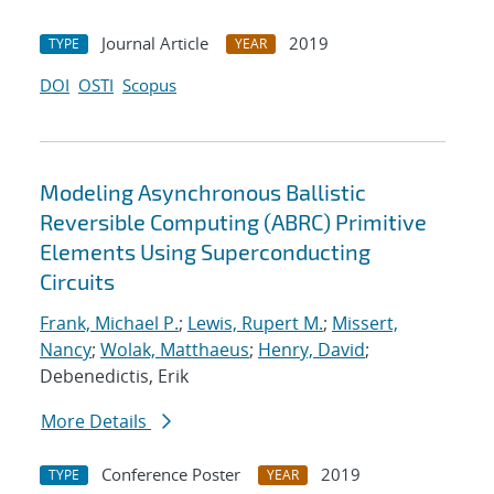
Journal Article
2019
TYPE
YEAR
DOI
OSTI
Scopus
Modeling Asynchronous Ballistic
Reversible Computing (ABRC) Primitive
Elements Using Superconducting
Circuits
Frank, Michael P.
;
Lewis, Rupert M.
;
Missert,
Nancy
;
Wolak, Matthaeus
;
Henry, David
;
Debenedictis, Erik
More Details
Conference Poster
2019
TYPE
YEAR