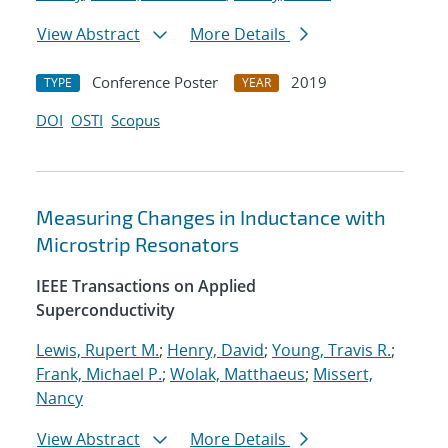
View Abstract
More Details
Conference Poster
2019
TYPE
YEAR
DOI
OSTI
Scopus
Measuring Changes in Inductance with
Microstrip Resonators
IEEE Transactions on Applied
Superconductivity
Lewis, Rupert M.
;
Henry, David
;
Young, Travis R.
;
Frank, Michael P.
;
Wolak, Matthaeus
;
Missert,
Nancy
View Abstract
More Details