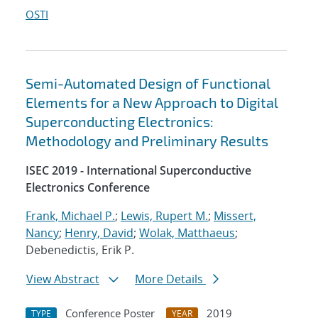
OSTI
Semi-Automated Design of Functional
Elements for a New Approach to Digital
Superconducting Electronics:
Methodology and Preliminary Results
ISEC 2019 - International Superconductive
Electronics Conference
Frank, Michael P.
;
Lewis, Rupert M.
;
Missert,
Nancy
;
Henry, David
;
Wolak, Matthaeus
;
Debenedictis, Erik P.
View Abstract
More Details
Conference Poster
2019
TYPE
YEAR