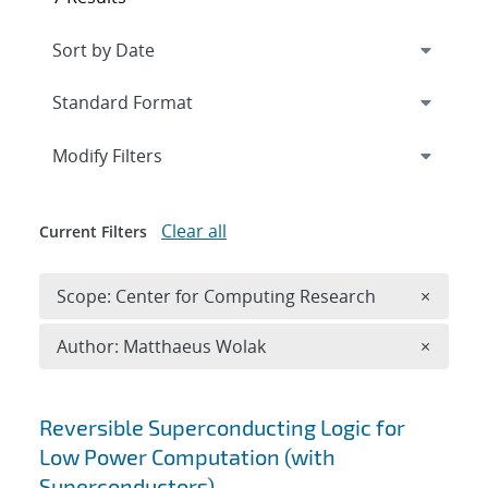
Expand
section
Modify Filters
Clear all
Current Filters
Remove 
Scope: Center for Computing Research
×
Remove A
Author: Matthaeus Wolak
×
Search results
Reversible Superconducting Logic for
Low Power Computation (with
Superconductors)