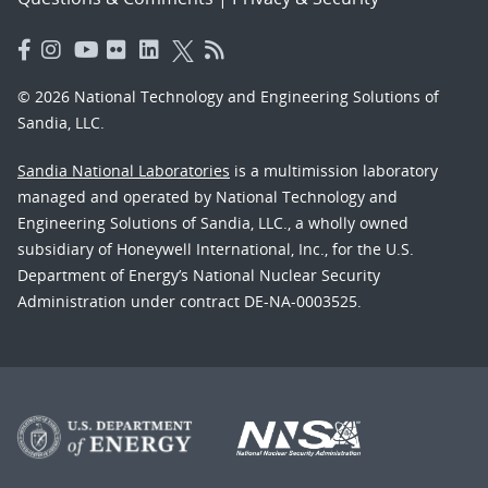
© 2026 National Technology and Engineering Solutions of
Sandia, LLC.
Sandia National Laboratories
is a multimission laboratory
managed and operated by National Technology and
Engineering Solutions of Sandia, LLC., a wholly owned
subsidiary of Honeywell International, Inc., for the U.S.
Department of Energy’s National Nuclear Security
Administration under contract DE-NA-0003525.