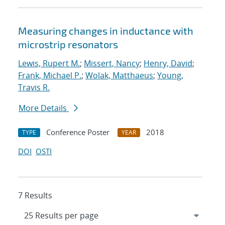
Measuring changes in inductance with
microstrip resonators
Lewis, Rupert M.
;
Missert, Nancy
;
Henry, David
;
Frank, Michael P.
;
Wolak, Matthaeus
;
Young,
Travis R.
More Details
Conference Poster
2018
TYPE
YEAR
DOI
OSTI
7 Results