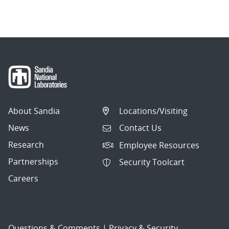
About Sandia
Locations/Visiting
News
Contact Us
Research
Employee Resources
Partnerships
Security Toolcart
Careers
Questions & Comments
|
Privacy & Security