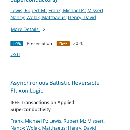
Lewis, Rupert M.
;
Frank, Michael P.
;
Missert,
Nancy
;
Wolak, Matthaeus
;
Henry, David
More Details
Presentation
2020
TYPE
YEAR
OSTI
Asynchronous Ballistic Reversible
Fluxon Logic
IEEE Transactions on Applied
Superconductivity
Frank, Michael P.
;
Lewis, Rupert M.
;
Missert,
Nancy
;
Wolak, Matthaeus
;
Henry, David