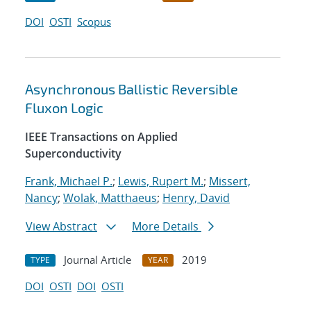
DOI
OSTI
Scopus
Asynchronous Ballistic Reversible
Fluxon Logic
IEEE Transactions on Applied
Superconductivity
Frank, Michael P.
;
Lewis, Rupert M.
;
Missert,
Nancy
;
Wolak, Matthaeus
;
Henry, David
View Abstract
More Details
Journal Article
2019
TYPE
YEAR
DOI
OSTI
DOI
OSTI