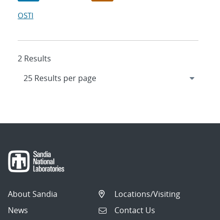
OSTI
2 Results
About Sandia
Locations/Visiting
News
Contact Us