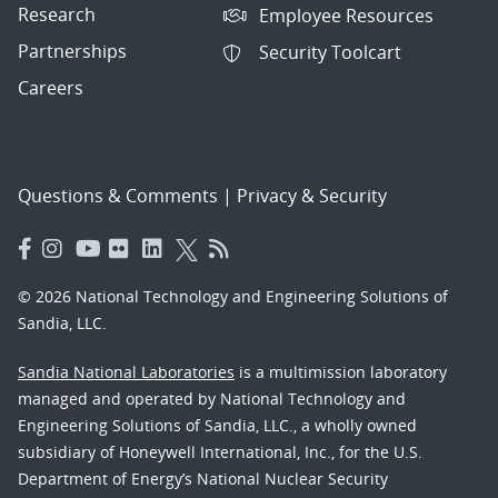
Research
Employee Resources
Partnerships
Security Toolcart
Careers
Questions & Comments
|
Privacy & Security
© 2026 National Technology and Engineering Solutions of
Sandia, LLC.
Sandia National Laboratories
is a multimission laboratory
managed and operated by National Technology and
Engineering Solutions of Sandia, LLC., a wholly owned
subsidiary of Honeywell International, Inc., for the U.S.
Department of Energy’s National Nuclear Security