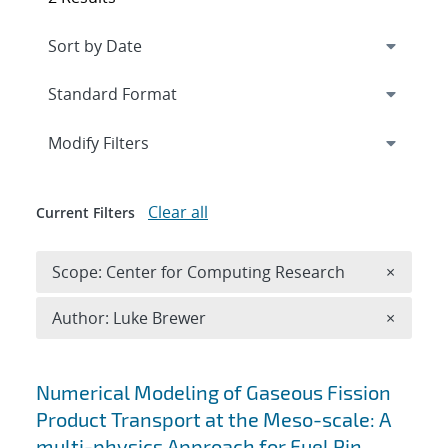
Expand
section
Modify Filters
Clear all
Current Filters
Remove 
Scope: Center for Computing Research
×
Remove A
Author: Luke Brewer
×
Search results
Numerical Modeling of Gaseous Fission
Product Transport at the Meso-scale: A
multi-physics Approach for Fuel Pin