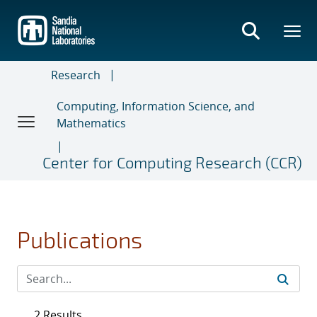
Skip
to
main
content
Research
Computing, Information Science, and
Mathematics
Center for Computing Research (CCR)
Publications
2 Results