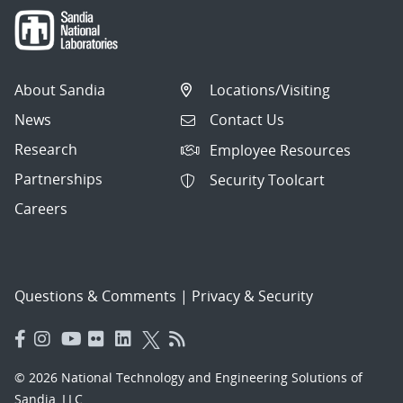
About Sandia
Locations/Visiting
News
Contact Us
Research
Employee Resources
Partnerships
Security Toolcart
Careers
Questions & Comments
|
Privacy & Security
© 2026 National Technology and Engineering Solutions of
Sandia, LLC.