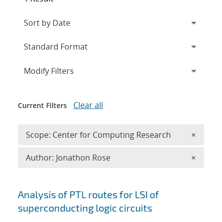
Expand
section
Modify Filters
Clear all
Current Filters
Remove 
Scope: Center for Computing Research
×
Remove A
Author: Jonathon Rose
×
Search results
Analysis of PTL routes for LSI of
superconducting logic circuits