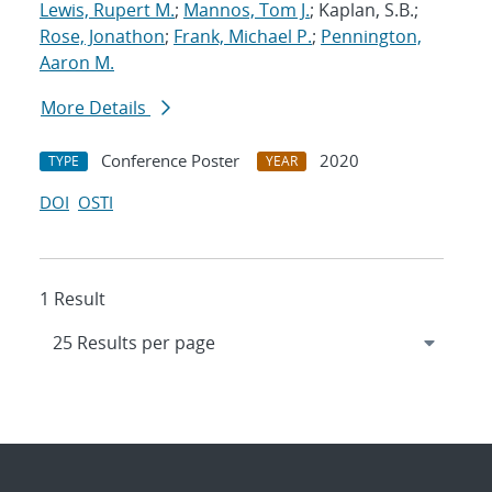
Lewis, Rupert M.
;
Mannos, Tom J.
; Kaplan, S.B.;
Rose, Jonathon
;
Frank, Michael P.
;
Pennington,
Aaron M.
More Details
Conference Poster
2020
TYPE
YEAR
DOI
OSTI
1 Result