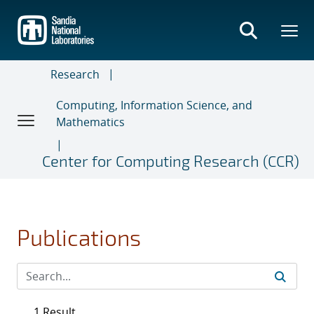
Skip
to
main
content
Research
Computing, Information Science, and
Mathematics
Center for Computing Research (CCR)
Publications
1 Result