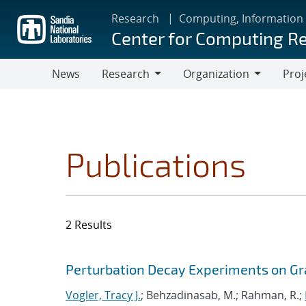
Skip
Research
Computing, Information
to
Center for Computing R
main
content
News
Research
Organization
Proj
Research
Organization
Publications
2 Results
Search results
Jump to search filters
Perturbation Decay Experiments on Gr
Vogler, Tracy J.
; Behzadinasab, M.; Rahman, R.;