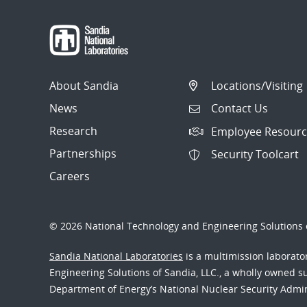
About Sandia
Locations/Visiting
News
Contact Us
Research
Employee Resourc
Partnerships
Security Toolcart
Careers
© 2026 National Technology and Engineering Solutions o
Sandia National Laboratories
is a multimission laborat
Engineering Solutions of Sandia, LLC., a wholly owned sub
Department of Energy’s National Nuclear Security Admi