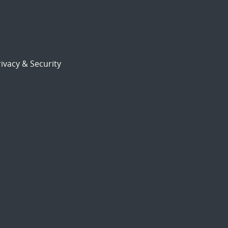
ivacy & Security