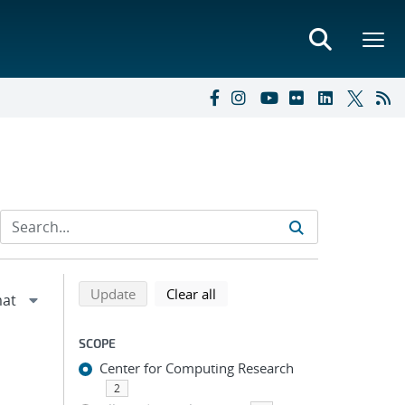
Refine search results
Back to top of search results
search using selected filters
search filters
Update
Clear all
SCOPE
Center for Computing Research
2