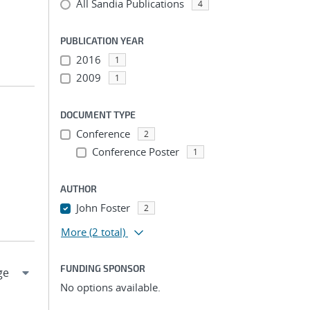
All Sandia Publications
4
PUBLICATION YEAR
2016
1
2009
1
DOCUMENT TYPE
Conference
2
Conference Poster
1
AUTHOR
John Foster
2
More
(2 total)
FUNDING SPONSOR
No options available.