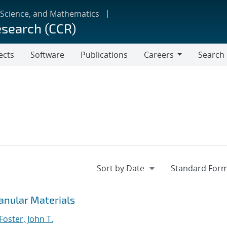
 Science, and Mathematics
esearch (CCR)
ects
Software
Publications
Careers
Search
Careers
anular Materials
Foster, John T.