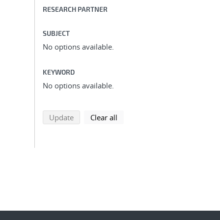
RESEARCH PARTNER
SUBJECT
No options available.
KEYWORD
No options available.
search using selected filters
search filters
Update
Clear all