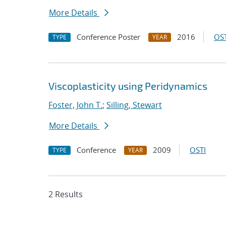
More Details
Conference Poster
2016
OST
TYPE
YEAR
Viscoplasticity using Peridynamics
Foster, John T.
;
Silling, Stewart
More Details
Conference
2009
OSTI
TYPE
YEAR
2 Results