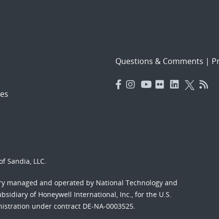
Questions & Comments
|
Pr
es
f Sandia, LLC.
ory managed and operated by National Technology and
sidiary of Honeywell International, Inc., for the U.S.
nistration under contract DE-NA-0003525.