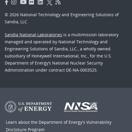
© 2026 National Technology and Engineering Solutions of
Sandia, LLC.
Sandia National Laboratories
is a multimission laboratory
managed and operated by National Technology and
Engineering Solutions of Sandia, LLC., a wholly owned
subsidiary of Honeywell International, Inc., for the U.S.
Department of Energy’s National Nuclear Security
Administration under contract DE-NA-0003525.
Learn about the Department of Energy's
Vulnerability
Disclosure Program