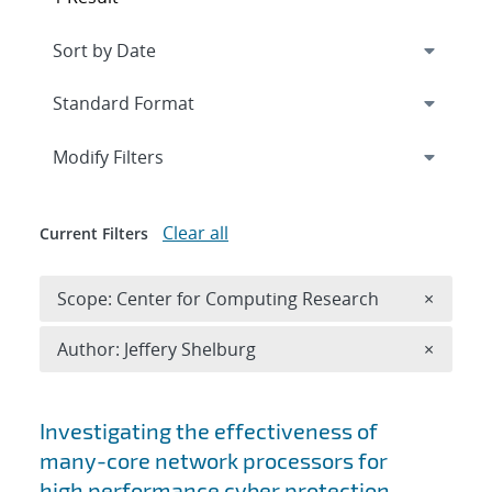
Expand
section
Modify Filters
Clear all
Current Filters
Remove 
Scope: Center for Computing Research
×
Remove A
Author: Jeffery Shelburg
×
Search results
Investigating the effectiveness of
many-core network processors for
high performance cyber protection