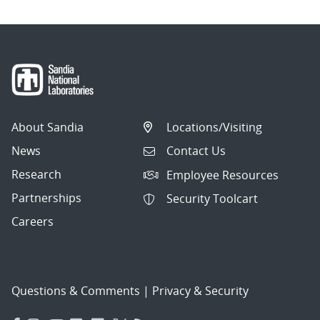
About Sandia
Locations/Visiting
News
Contact Us
Research
Employee Resources
Partnerships
Security Toolcart
Careers
Questions & Comments
|
Privacy & Security