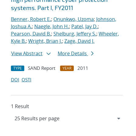
systems. Part I, FY2011
Benner, Robert E.
;
Onunkwo, Uzoma
;
Johnson,
Joshua A.
;
Naegle, John H.
;
Patel, Jay D.
;
Pearson, David B.
;
Shelburg, Jeffery S.
;
Wheeler,
Kyle B.
;
Wright, Brian J.
;
Zage, David J.
View Abstract
More Details
SAND Report
2011
TYPE
YEAR
DOI
OSTI
1 Result