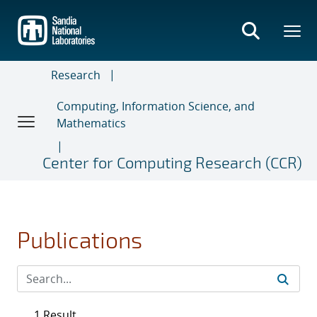
Skip
to
main
content
Research
Computing, Information Science, and
Mathematics
Center for Computing Research (CCR)
Publications
1 Result