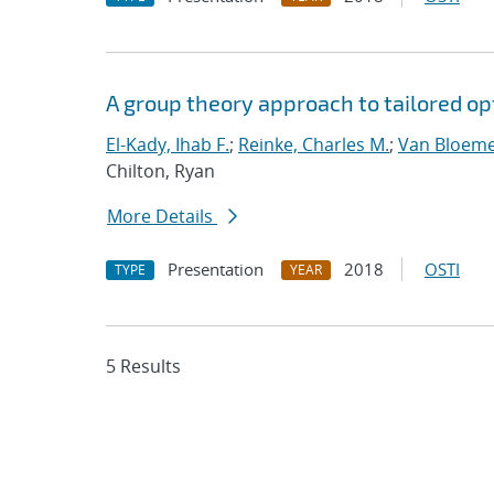
A group theory approach to tailored op
El-Kady, Ihab F.
;
Reinke, Charles M.
;
Van Bloeme
Chilton, Ryan
More Details
Presentation
2018
OSTI
TYPE
YEAR
5 Results