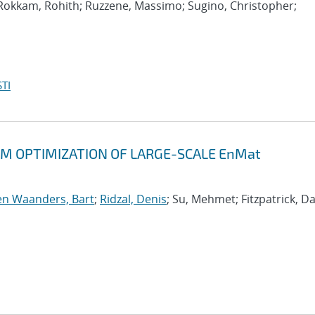
 Rokkam, Rohith; Ruzzene, Massimo; Sugino, Christopher;
TI
M OPTIMIZATION OF LARGE-SCALE EnMat
n Waanders, Bart
;
Ridzal, Denis
; Su, Mehmet; Fitzpatrick, Da