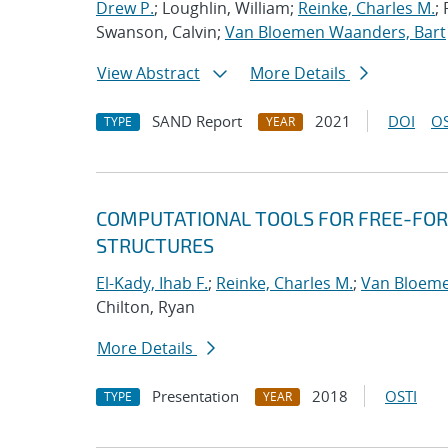
Drew P.
; Loughlin, William;
Reinke, Charles M.
;
Swanson, Calvin;
Van Bloemen Waanders, Bart
View Abstract
More Details
SAND Report
2021
DOI
OS
TYPE
YEAR
COMPUTATIONAL TOOLS FOR FREE-FOR
STRUCTURES
El-Kady, Ihab F.
;
Reinke, Charles M.
;
Van Bloeme
Chilton, Ryan
More Details
Presentation
2018
OSTI
TYPE
YEAR