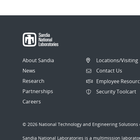
About Sandia
Locations/Visiting
News
Contact Us
Research
Employee Resourc
Partnerships
Security Toolcart
Careers
© 2026 National Technology and Engineering Solutions o
Sandia National Laboratories
is a multimission laborat