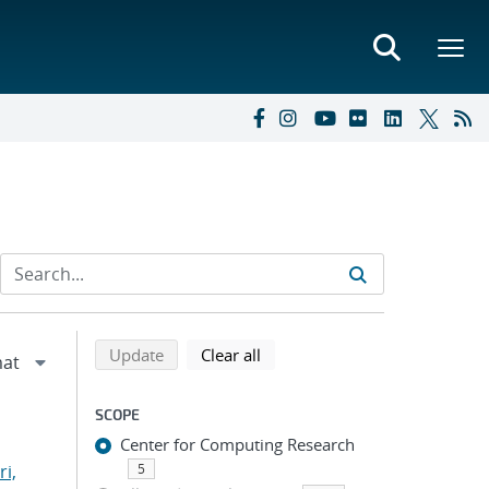
Refine search results
Back to top of search results
search using selected filters
search filters
Update
Clear all
SCOPE
Center for Computing Research
i,
5