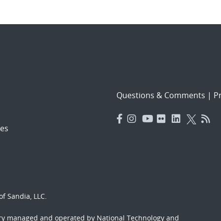
Questions & Comments
|
Pr
es
f Sandia, LLC.
ory managed and operated by National Technology and