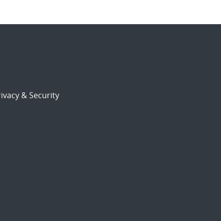
ivacy & Security