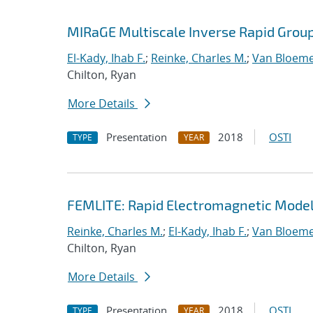
MIRaGE Multiscale Inverse Rapid Grou
El-Kady, Ihab F.
;
Reinke, Charles M.
;
Van Bloeme
Chilton, Ryan
More Details
Presentation
2018
OSTI
TYPE
YEAR
FEMLITE: Rapid Electromagnetic Modeli
Reinke, Charles M.
;
El-Kady, Ihab F.
;
Van Bloeme
Chilton, Ryan
More Details
Presentation
2018
OSTI
TYPE
YEAR