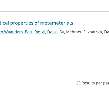
tical properties of metamaterials
n Waanders, Bart
;
Ridzal, Denis
; Su, Mehmet; Fitzpatrick, Da