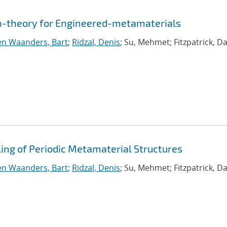
p-theory for Engineered-metamaterials
n Waanders, Bart
;
Ridzal, Denis
; Su, Mehmet; Fitzpatrick, Da
ng of Periodic Metamaterial Structures
n Waanders, Bart
;
Ridzal, Denis
; Su, Mehmet; Fitzpatrick, Da