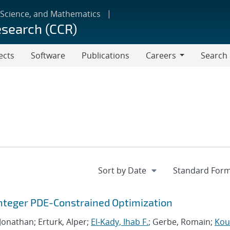
 Science, and Mathematics
esearch (CCR)
ects
Software
Publications
Careers
Search
Careers
Integer PDE-Constrained Optimization
 Jonathan; Erturk, Alper;
El-Kady, Ihab F.
; Gerbe, Romain;
Kour