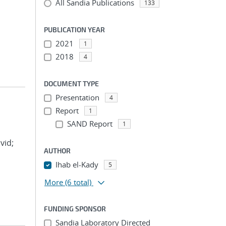
All Sandia Publications
133
PUBLICATION YEAR
2021
1
2018
4
DOCUMENT TYPE
Presentation
4
Report
1
SAND Report
1
vid;
AUTHOR
Ihab el-Kady
5
More
(6 total)
FUNDING SPONSOR
Sandia Laboratory Directed