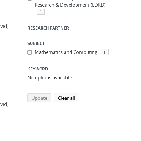
Research & Development (LDRD)
1
vid;
RESEARCH PARTNER
SUBJECT
Mathematics and Computing
1
KEYWORD
No options available.
search using selected filters
search filters
Update
Clear all
vid;