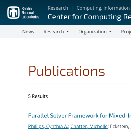
Skip
Research
Computing, Information
to
Center for Computing R
main
content
News
Research
Organization
Proj
Research
Organization
Publications
5 Results
Search results
Jump to search filters
Parallel Solver Framework for Mixed-
Phillips, Cynthia A.
;
Chatter, Michelle
; Eckstein,