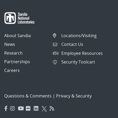
About Sandia
Locations/Visiting
News
Contact Us
Research
Employee Resources
Partnerships
Security Toolcart
Careers
Questions & Comments
|
Privacy & Security