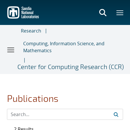
Skip
to
main
content
Research
Computing, Information Science, and
Mathematics
Center for Computing Research (CCR)
Publications
2 Results