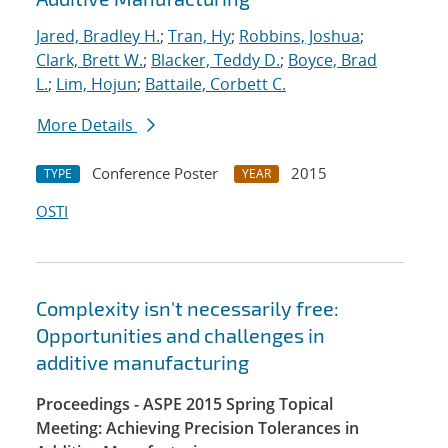
Jared, Bradley H.
;
Tran, Hy
;
Robbins, Joshua
;
Clark, Brett W.
;
Blacker, Teddy D.
;
Boyce, Brad
L.
;
Lim, Hojun
;
Battaile, Corbett C.
More Details
Conference Poster
2015
TYPE
YEAR
OSTI
Complexity isn't necessarily free:
Opportunities and challenges in
additive manufacturing
Proceedings - ASPE 2015 Spring Topical
Meeting: Achieving Precision Tolerances in