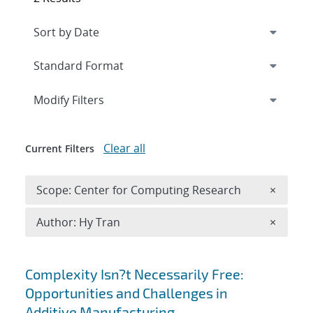
Expand
section
Modify Filters
Clear all
Current Filters
Remove 
Scope: Center for Computing Research
×
Remove A
Author: Hy Tran
×
Search results
Complexity Isn?t Necessarily Free:
Opportunities and Challenges in
Additive Manufacturing