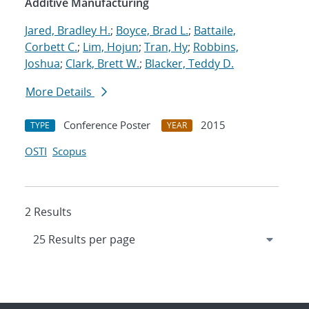
Additive Manufacturing
Jared, Bradley H.
;
Boyce, Brad L.
;
Battaile,
Corbett C.
;
Lim, Hojun
;
Tran, Hy
;
Robbins,
Joshua
;
Clark, Brett W.
;
Blacker, Teddy D.
More Details
Conference Poster
2015
TYPE
YEAR
OSTI
Scopus
2 Results