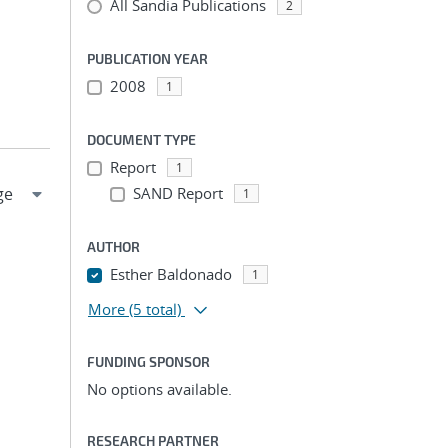
All Sandia Publications
2
PUBLICATION YEAR
2008
1
DOCUMENT TYPE
Report
1
SAND Report
1
AUTHOR
Esther Baldonado
1
More
(5 total)
FUNDING SPONSOR
No options available.
RESEARCH PARTNER