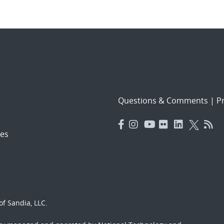
Questions & Comments
|
Pr
es
f Sandia, LLC.