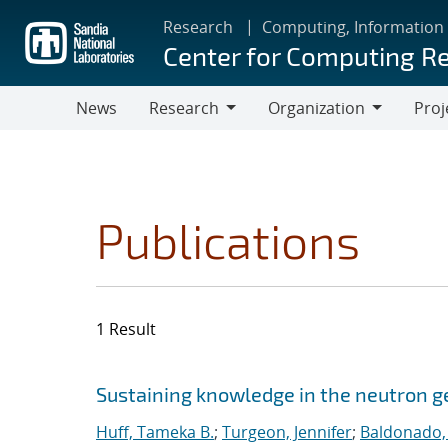
Skip
Research
Computing, Information
to
Center for Computing R
main
content
News
Research
Organization
Proj
Research
Organization
Publications
1 Result
Search results
Jump to search filters
Sustaining knowledge in the neutron
Huff, Tameka B.
;
Turgeon, Jennifer
;
Baldonado,