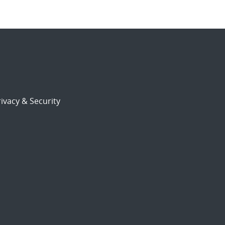
ivacy & Security