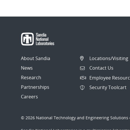
About Sandia
Locations/Visiting
News
Contact Us
Research
Employee Resourc
Partnerships
Security Toolcart
Careers
© 2026 National Technology and Engineering Solutions o