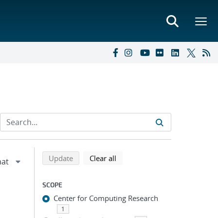
Refine search results
Back to top of search results
search using selected filters
search filters
Update
Clear all
SCOPE
Center for Computing Research
1