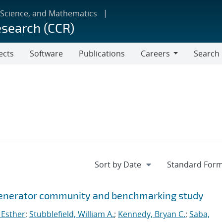
 Science, and Mathematics
esearch (CCR)
ects
Software
Publications
Careers
Search
Careers
 generator community and benchmarking study
 Esther
;
Stubblefield, William A.
;
Kennedy, Bryan C.
;
Saba,