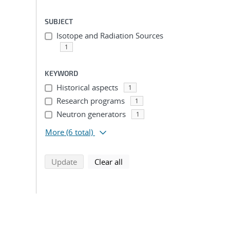
SUBJECT
Isotope and Radiation Sources
1
KEYWORD
Historical aspects
1
Research programs
1
Neutron generators
1
More
(6 total)
search using selected filters
search filters
Update
Clear all