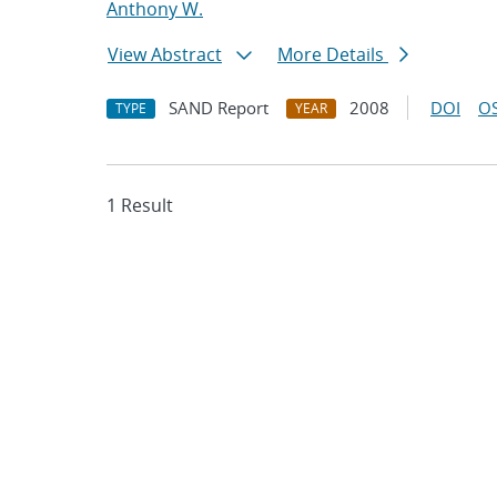
Anthony W.
View Abstract
More Details
SAND Report
2008
DOI
OS
TYPE
YEAR
1 Result