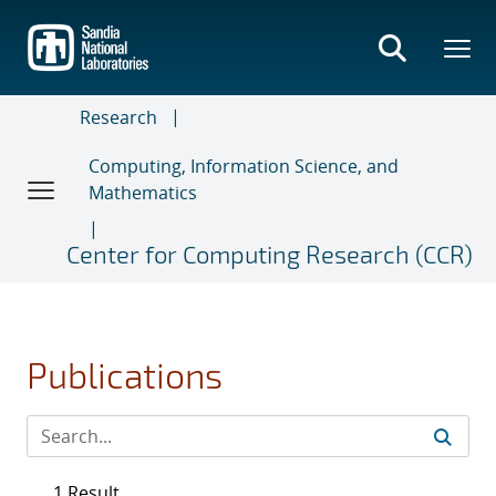
Skip
to
main
content
Research
Computing, Information Science, and
Mathematics
Center for Computing Research (CCR)
Publications
1 Result