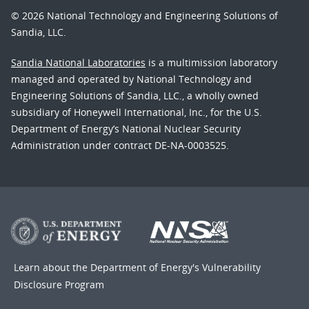
© 2026 National Technology and Engineering Solutions of
Sandia, LLC.
Sandia National Laboratories
is a multimission laboratory
managed and operated by National Technology and
Engineering Solutions of Sandia, LLC., a wholly owned
subsidiary of Honeywell International, Inc., for the U.S.
Department of Energy’s National Nuclear Security
Administration under contract DE-NA-0003525.
Learn about the Department of Energy's
Vulnerability
Disclosure Program