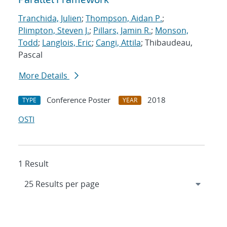
Tranchida, Julien
;
Thompson, Aidan P.
;
Plimpton, Steven J.
;
Pillars, Jamin R.
;
Monson,
Todd
;
Langlois, Eric
;
Cangi, Attila
; Thibaudeau,
Pascal
More Details
Conference Poster
2018
TYPE
YEAR
OSTI
1 Result