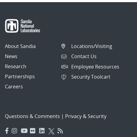
About Sandia
Locations/Visiting
News
Contact Us
Research
Employee Resources
Partnerships
Security Toolcart
Careers
Questions & Comments
|
Privacy & Security