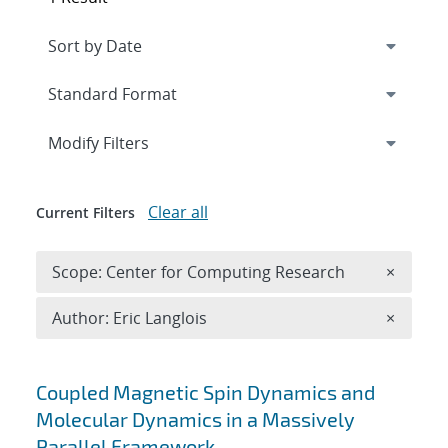
Expand
section
Modify Filters
Clear all
Current Filters
Remove 
Scope: Center for Computing Research
×
Remove A
Author: Eric Langlois
×
Search results
Coupled Magnetic Spin Dynamics and
Molecular Dynamics in a Massively
Parallel Framework